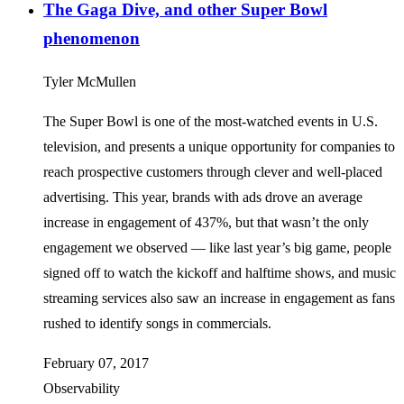
The Gaga Dive, and other Super Bowl
phenomenon
Tyler McMullen
The Super Bowl is one of the most-watched events in U.S.
television, and presents a unique opportunity for companies to
reach prospective customers through clever and well-placed
advertising. This year, brands with ads drove an average
increase in engagement of 437%, but that wasn’t the only
engagement we observed — like last year’s big game, people
signed off to watch the kickoff and halftime shows, and music
streaming services also saw an increase in engagement as fans
rushed to identify songs in commercials.
February 07, 2017
Observability