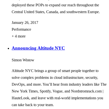
deployed these POPs to expand our reach throughout the
Central United States, Canada, and southwestern Europe.
January 26, 2017
Performance
+ 4 more
Announcing Altitude NYC
Simon Wistow
Altitude NYC brings a group of smart people together to
solve complex problems in cloud infrastructure, security,
DevOps, and more. You’ll hear from industry leaders like The
New York Times, Spotify, Vogue, and Nordstromrack.com |
HauteLook, and leave with real-world implementations you
can take back to your team.