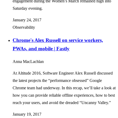
engagement during the Women’s March remained high into
Saturday evening.
January 24, 2017
Observability
Chrome's Alex Russell on service workers,
PWAs, and mobile | Fastly
Anna MacLachlan
At Altitude 2016, Software Engineer Alex Russell discussed
the latest projects the “performance obsessed” Google
Chrome team had underway. In this recap, we’ll take a look at
how you can provide reliable offline experiences, how to best
reach your users, and avoid the dreaded “Uncanny Valley.”
January 19, 2017