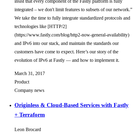
insist that every component of the Fastly platform is fully
integrated – we don't limit features to subsets of our network.”
We take the time to fully integrate standardized protocols and
technologies like [HTTP/2]
(https://www.fastly.com/blog/http2-now-general-availability)
and IPv6 into our stack, and maintain the standards our
customers have come to expect. Here’s our story of the
evolution of IPv6 at Fastly — and how to implement it.
March 31, 2017
Product
Company news
Originless & Cloud-Based Services with Fastly
+ Terraform
Leon Brocard