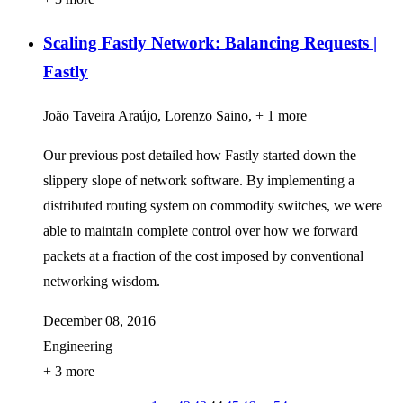
Scaling Fastly Network: Balancing Requests |
Fastly
João Taveira Araújo, Lorenzo Saino, + 1 more
Our previous post detailed how Fastly started down the
slippery slope of network software. By implementing a
distributed routing system on commodity switches, we were
able to maintain complete control over how we forward
packets at a fraction of the cost imposed by conventional
networking wisdom.
December 08, 2016
Engineering
+ 3 more