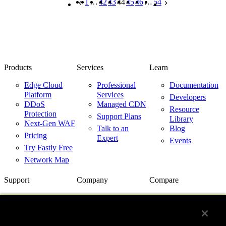
1
…
42
43
44
45
46
…
54
Products
Services
Learn
Edge Cloud
Professional
Documentation
Platform
Services
Developers
DDoS
Managed CDN
Resource
Protection
Support Plans
Library
Next-Gen WAF
Talk to an
Blog
Pricing
Expert
Events
Try Fastly Free
Network Map
Support
Company
Compare
Support Center
About Us
Fastly vs.
Akamai
Network Status
Careers
Fastly vs.
Contact Us
Customer