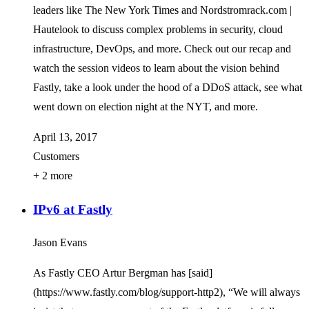
leaders like The New York Times and Nordstromrack.com |
Hautelook to discuss complex problems in security, cloud
infrastructure, DevOps, and more. Check out our recap and
watch the session videos to learn about the vision behind
Fastly, take a look under the hood of a DDoS attack, see what
went down on election night at the NYT, and more.
April 13, 2017
Customers
+ 2 more
IPv6 at Fastly
Jason Evans
As Fastly CEO Artur Bergman has [said]
(https://www.fastly.com/blog/support-http2), “We will always