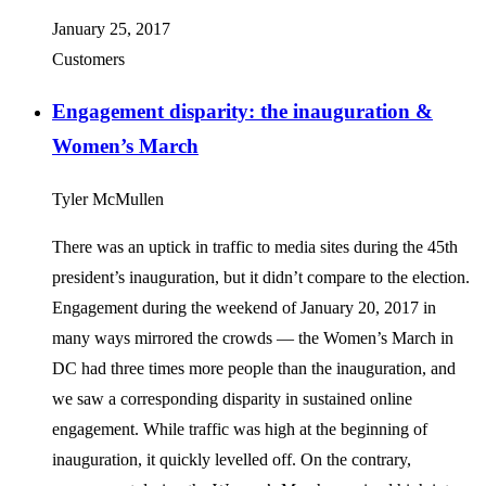
January 25, 2017
Customers
Engagement disparity: the inauguration &
Women’s March
Tyler McMullen
There was an uptick in traffic to media sites during the 45th
president’s inauguration, but it didn’t compare to the election.
Engagement during the weekend of January 20, 2017 in
many ways mirrored the crowds — the Women’s March in
DC had three times more people than the inauguration, and
we saw a corresponding disparity in sustained online
engagement. While traffic was high at the beginning of
inauguration, it quickly levelled off. On the contrary,