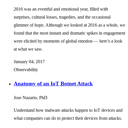
2016 was an eventful and emotional year, filled with
surprises, cultural losses, tragedies, and the occasional
glimmer of hope. Although we looked at 2016 as a whole, we
found that the most instant and dramatic spikes in engagement
were elicited by moments of global emotion — here’s a look
at what we saw.
January 04, 2017
Observability
Anatomy of an IoT Botnet Attack
Jose Nazario, PhD
Understand how malware attacks happen to IoT devices and
what companies can do to protect their devices from attacks.