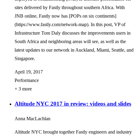
sites delivered by Fastly throughout southern Africa. With
JNB online, Fastly now has [POPs on six continents]
(https://www.fastly.com/network-map). In this post, VP of
Infrastructure Tom Daly discusses the improvements users in
South Africa and neighboring areas will see, as well as the
latest updates to our network in Auckland, Miami, Seattle, and
Singapore.
April 19, 2017
Performance
+ 3 more
Altitude NYC 2017 in review: videos and slides
Anna MacLachlan
Altitude NYC brought together Fastly engineers and industry