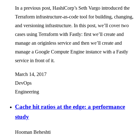
In a previous post, HashiCorp’s Seth Vargo introduced the
Terraform infrastructure-as-code tool for building, changing,
and versioning infrastructure. In this post, we’ll cover two
cases using Terraform with Fastly: first we’ll create and
manage an originless service and then we’ll create and
manage a Google Compute Engine instance with a Fastly
service in front of it.
March 14, 2017
DevOps
Engineering
Cache hit ratios at the edge: a performance
study
Hooman Beheshti