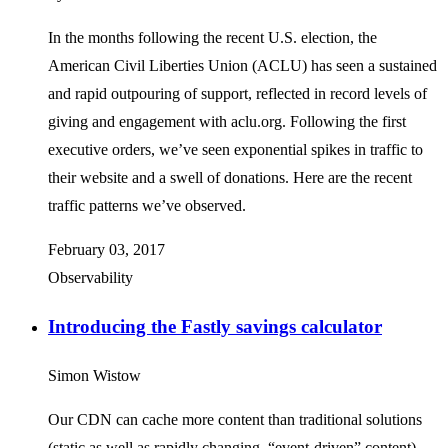
In the months following the recent U.S. election, the
American Civil Liberties Union (ACLU) has seen a sustained
and rapid outpouring of support, reflected in record levels of
giving and engagement with aclu.org. Following the first
executive orders, we’ve seen exponential spikes in traffic to
their website and a swell of donations. Here are the recent
traffic patterns we’ve observed.
February 03, 2017
Observability
Introducing the Fastly savings calculator
Simon Wistow
Our CDN can cache more content than traditional solutions
(static as well as rapidly changing, “event-driven” content),