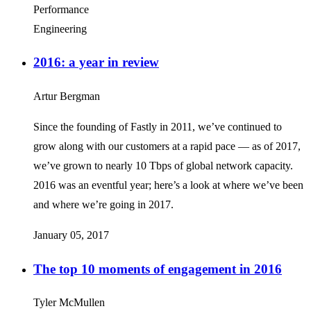
Performance
Engineering
2016: a year in review
Artur Bergman
Since the founding of Fastly in 2011, we’ve continued to
grow along with our customers at a rapid pace — as of 2017,
we’ve grown to nearly 10 Tbps of global network capacity.
2016 was an eventful year; here’s a look at where we’ve been
and where we’re going in 2017.
January 05, 2017
The top 10 moments of engagement in 2016
Tyler McMullen