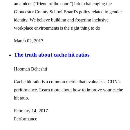
an amicus (“friend of the court”) brief challenging the
Gloucester County School Board’s policy related to gender
identity. We believe building and fostering inclusive
workplace environments is the right thing to do
March 02, 2017
The truth about cache hit ratios
Hooman Beheshti
Cache hit ratio is a common metric that evaluates a CDN's
performance. Learn more about how to improve your cache
hit ratio.
February 14, 2017
Performance