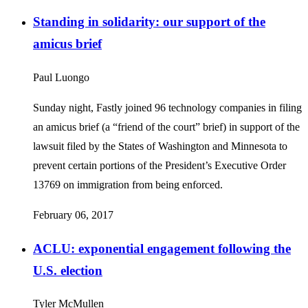
Standing in solidarity: our support of the
amicus brief
Paul Luongo
Sunday night, Fastly joined 96 technology companies in filing
an amicus brief (a “friend of the court” brief) in support of the
lawsuit filed by the States of Washington and Minnesota to
prevent certain portions of the President’s Executive Order
13769 on immigration from being enforced.
February 06, 2017
ACLU: exponential engagement following the
U.S. election
Tyler McMullen