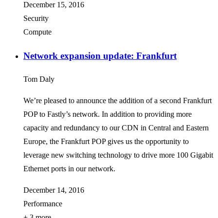
December 15, 2016
Security
Compute
Network expansion update: Frankfurt
Tom Daly
We’re pleased to announce the addition of a second Frankfurt
POP to Fastly’s network. In addition to providing more
capacity and redundancy to our CDN in Central and Eastern
Europe, the Frankfurt POP gives us the opportunity to
leverage new switching technology to drive more 100 Gigabit
Ethernet ports in our network.
December 14, 2016
Performance
+ 3 more