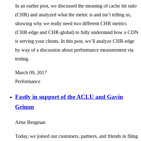
In an earlier post, we discussed the meaning of cache hit ratio
(CHR) and analyzed what the metric is and isn’t telling us,
showing why we really need two different CHR metrics
(CHR-edge and CHR-global) to fully understand how a CDN
is serving your clients. In this post, we’ll analyze CHR-edge
by way of a discussion about performance measurement via
testing.
March 09, 2017
Performance
Fastly in support of the ACLU and Gavin
Grimm
Artur Bergman
Today, we joined our customers, partners, and friends in filing