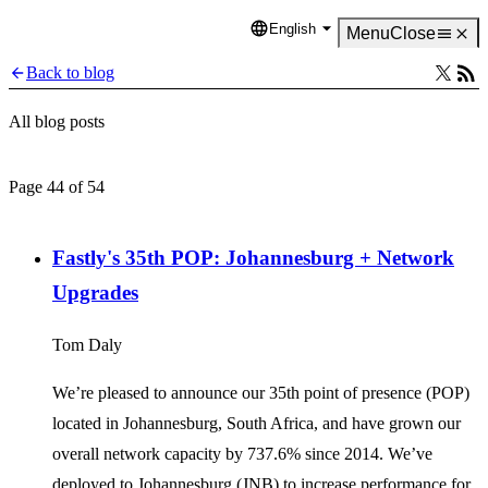
English
Language
Menu
Close
Back to blog
All blog posts
Page 44 of 54
Fastly's 35th POP: Johannesburg + Network
Upgrades
Tom Daly
We’re pleased to announce our 35th point of presence (POP)
located in Johannesburg, South Africa, and have grown our
overall network capacity by 737.6% since 2014. We’ve
deployed to Johannesburg (JNB) to increase performance for