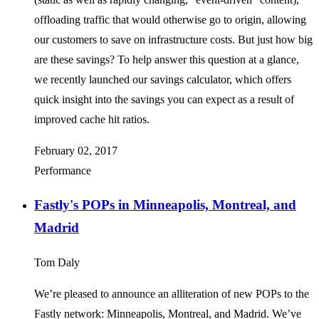
offloading traffic that would otherwise go to origin, allowing
our customers to save on infrastructure costs. But just how big
are these savings? To help answer this question at a glance,
we recently launched our savings calculator, which offers
quick insight into the savings you can expect as a result of
improved cache hit ratios.
February 02, 2017
Performance
Fastly's POPs in Minneapolis, Montreal, and
Madrid
Tom Daly
We’re pleased to announce an alliteration of new POPs to the
Fastly network: Minneapolis, Montreal, and Madrid. We’ve