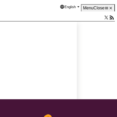
English
Language
Menu
Close