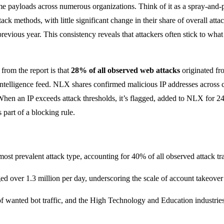
e payloads across numerous organizations. Think of it as a spray-and-
k methods, with little significant change in their share of overall att
revious year. This consistency reveals that attackers often stick to wh
 from the report is that
28% of all observed web attacks
originated fr
t intelligence feed. NLX shares confirmed malicious IP addresses across
 When an IP exceeds attack thresholds, it’s flagged, added to NLX for 
part of a blocking rule.
most prevalent attack type, accounting for 40% of all observed attack t
 over 1.3 million per day, underscoring the scale of account takeover
anted bot traffic, and the High Technology and Education industries re