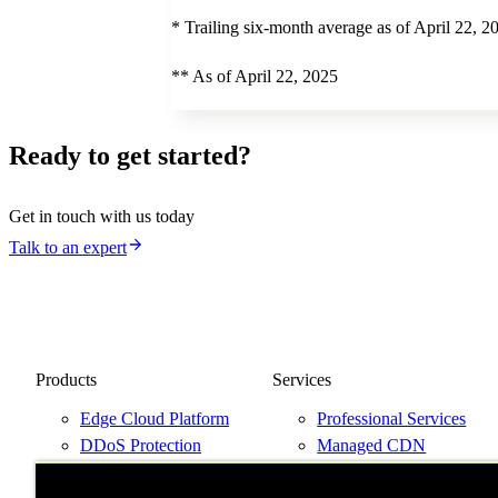
* Trailing six-month average as of April 22, 2
** As of April 22, 2025
Ready to get started?
Get in touch with us today
Talk to an expert
Products
Services
Edge Cloud Platform
Professional Services
DDoS Protection
Managed CDN
Next-Gen WAF
Support Plans