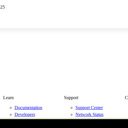
025
Learn
Support
C
Documentation
Support Center
Developers
Network Status
Resource Library
Contact Us