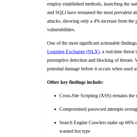
employ established methods, launching the sam
and SQLi have remained the most prevalent attac
attacks, showing only a 4% increase from the p
vulnerabilities.
One of the most significant actionable findings
Learning Exchange (NLX)
, a real-time threa
preemptive detection and blocking of threats.
potential damage before it occurs when used as 
Other key findings include:
Cross-Site Scripting (XSS) remains the 
Compromised password attempts averaged
Search Engine Crawlers make up 66% of w
wanted bot type