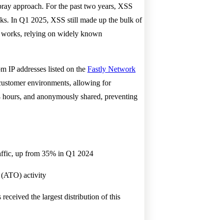
pray approach. For the past two years, XSS
acks. In Q1 2025, XSS still made up the bulk of
at works, relying on widely known
om IP addresses listed on the
Fastly Network
 customer environments, allowing for
24 hours, and anonymously shared, preventing
raffic, up from 35% in Q1 2024
 (ATO) activity
ceived the largest distribution of this