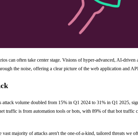
rios can often take center stage. Visions of hyper-advanced, AI-driven at
hrough the noise, offering a clear picture of the web application and API
ack
s attack volume doubled from 15% in Q1 2024 to 31% in Q1 2025, signali
t traffic is from automation tools or bots, with 89% of that bot traffic c
 vast majority of attacks aren't the one-of-a-kind, tailored threats we of