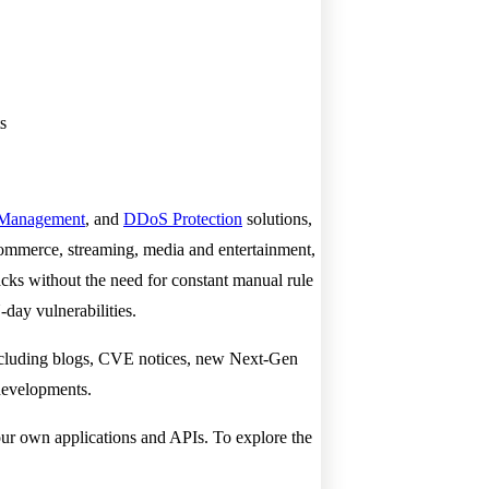
s
 Management
, and
DDoS Protection
solutions,
commerce, streaming, media and entertainment,
acks without the need for constant manual rule
-day vulnerabilities.
including blogs, CVE notices, new Next-Gen
 developments.
our own applications and APIs. To explore the