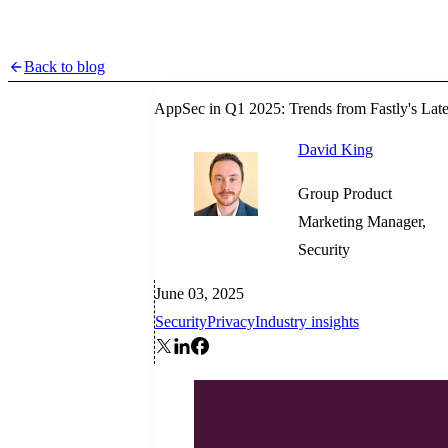
Back to blog
AppSec in Q1 2025: Trends from Fastly's Late
David King
Group Product
Marketing Manager,
Security
June 03, 2025
Security
Privacy
Industry insights