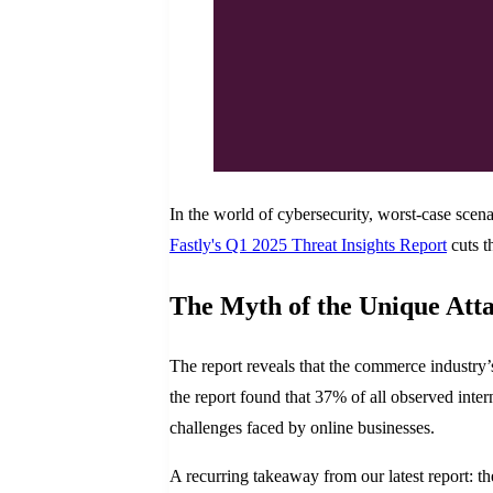
In the world of cybersecurity, worst-case scena
Fastly's Q1 2025 Threat Insights Report
cuts t
The Myth of the Unique Att
The report reveals that the commerce industry’
the report found that 37% of all observed interne
challenges faced by online businesses.
A recurring takeaway from our latest report: the