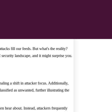
tacks fill our feeds. But what's the reality?
 security landscape, and it might surprise you.
ng a shift in attacker focus. Additionally,
lassified as unwanted, further illustrating the
ten hear about. Instead, attackers frequently