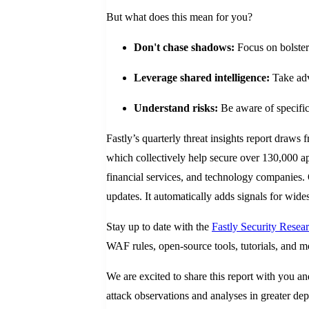
But what does this mean for you?
Don't chase shadows:
Focus on bolster
Leverage shared intelligence:
Take adv
Understand risks:
Be aware of specific 
Fastly’s quarterly threat insights report draws 
which collectively help secure over 130,000 a
financial services, and technology companies. 
updates. It automatically adds signals for wide
Stay up to date with the
Fastly Security Rese
WAF rules, open-source tools, tutorials, and m
We are excited to share this report with you a
attack observations and analyses in greater de