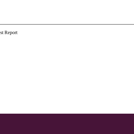
st Report