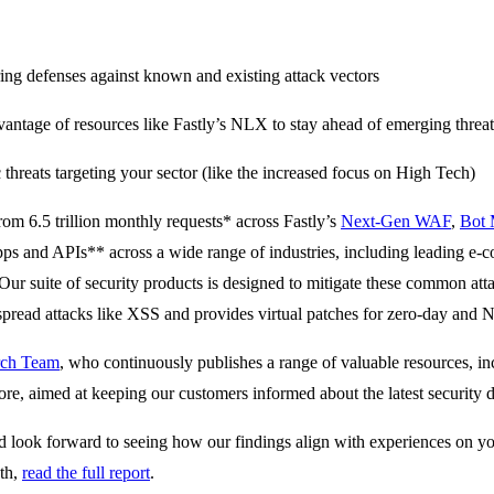
ing defenses against known and existing attack vectors
antage of resources like Fastly’s NLX to stay ahead of emerging threat
threats targeting your sector (like the increased focus on High Tech)
from 6.5 trillion monthly requests* across Fastly’s
Next-Gen WAF
,
Bot
pps and APIs** across a wide range of industries, including leading e-
Our suite of security products is designed to mitigate these common att
spread attacks like XSS and provides virtual patches for zero-day and N
arch Team
, who continuously publishes a range of valuable resources, 
ore, aimed at keeping our customers informed about the latest security
nd look forward to seeing how our findings align with experiences on y
pth,
read the full report
.