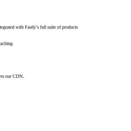
grated with Fastly’s full suite of products
caching
wers our CDN.