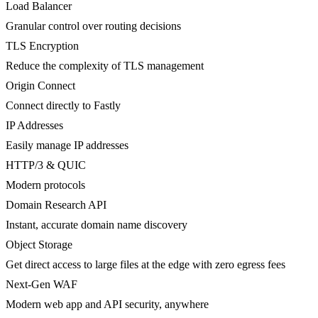
Load Balancer
Granular control over routing decisions
TLS Encryption
Reduce the complexity of TLS management
Origin Connect
Connect directly to Fastly
IP Addresses
Easily manage IP addresses
HTTP/3 & QUIC
Modern protocols
Domain Research API
Instant, accurate domain name discovery
Object Storage
Get direct access to large files at the edge with zero egress fees
Next-Gen WAF
Modern web app and API security, anywhere