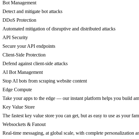
Bot Management
Detect and mitigate bot attacks
DDoS Protection
Automated mitigation of disruptive and distributed attacks
API Security
Secure your API endpoints
Client-Side Protection
Defend against client-side attacks
AI Bot Management
Stop AI bots from scraping website content
Edge Compute
Take your apps to the edge — our instant platform helps you build am
Key Value Store
The fastest key value store you can get, but as easy to use as your fami
Websockets & Fanout
Real-time messaging, at global scale, with complete personalization a