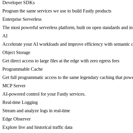
Developer SDKs
Program the same services we use to build Fastly products
Enterprise Serverless
The most powerful serverless platform, built on open standards and inte
AI
Accelerate your AI workloads and improve efficiency with semantic 
Object Storage
Get direct access to large files at the edge with zero egress fees
Programmable Cache
Get full programmatic access to the same legendary caching that po
MCP Server
AI-powered control for your Fastly services.
Real-time Logging
Stream and analyze logs in real-time
Edge Observer
Explore live and historical traffic data