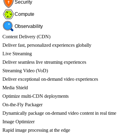
Security
Compute
Observability
Content Delivery (CDN)
Deliver fast, personalized experiences globally
Live Streaming
Deliver seamless live streaming experiences
Streaming Video (VoD)
Deliver exceptional on-demand video experiences
Media Shield
Optimize multi-CDN deployments
On-the-Fly Packager
Dynamically package on-demand video content in real time
Image Optimizer
Rapid image processing at the edge