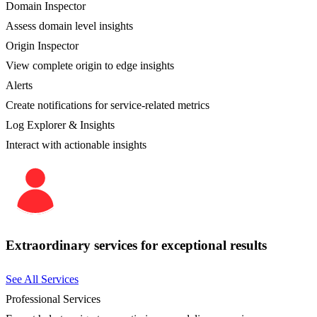
Domain Inspector
Assess domain level insights
Origin Inspector
View complete origin to edge insights
Alerts
Create notifications for service-related metrics
Log Explorer & Insights
Interact with actionable insights
Extraordinary services for exceptional results
See All Services
Professional Services