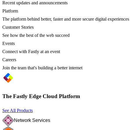
Recent updates and announcements
Platform
The platform behind better, faster and more secure digital experiences
Customer Stories
See how the best of the web succeed
Events
Connect with Fastly at an event
Careers
Join the team that's building a better internet
The Fastly Edge Cloud Platform
See All Products
Network Services