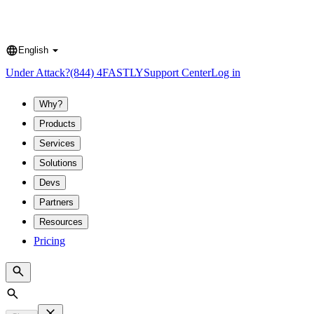
English
Language
Under Attack?
(844) 4FASTLY
Support Center
Log in
Why?
Products
Services
Solutions
Devs
Partners
Resources
Pricing
Search