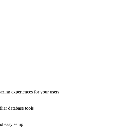
azing experiences for your users
liar database tools
nd easy setup