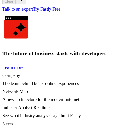
Clear
Talk to an expert
Try Fastly Free
The future of business starts with developers
Learn more
Company
The team behind better online experiences
Network Map
A new architecture for the modern internet
Industry Analyst Relations
See what industry analysts say about Fastly
News