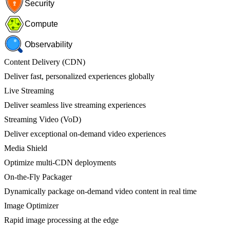
Security
Compute
Observability
Content Delivery (CDN)
Deliver fast, personalized experiences globally
Live Streaming
Deliver seamless live streaming experiences
Streaming Video (VoD)
Deliver exceptional on-demand video experiences
Media Shield
Optimize multi-CDN deployments
On-the-Fly Packager
Dynamically package on-demand video content in real time
Image Optimizer
Rapid image processing at the edge