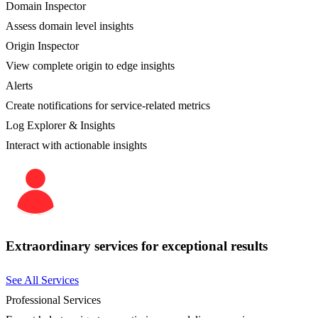
Domain Inspector
Assess domain level insights
Origin Inspector
View complete origin to edge insights
Alerts
Create notifications for service-related metrics
Log Explorer & Insights
Interact with actionable insights
Extraordinary services for exceptional results
See All Services
Professional Services