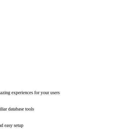
azing experiences for your users
liar database tools
nd easy setup