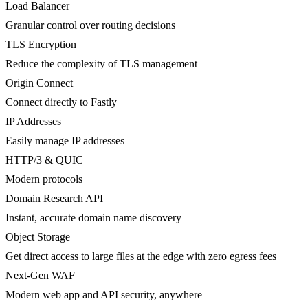
Load Balancer
Granular control over routing decisions
TLS Encryption
Reduce the complexity of TLS management
Origin Connect
Connect directly to Fastly
IP Addresses
Easily manage IP addresses
HTTP/3 & QUIC
Modern protocols
Domain Research API
Instant, accurate domain name discovery
Object Storage
Get direct access to large files at the edge with zero egress fees
Next-Gen WAF
Modern web app and API security, anywhere