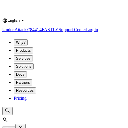
English
Language
Under Attack?
(844) 4FASTLY
Support Center
Log in
Why?
Products
Services
Solutions
Devs
Partners
Resources
Pricing
Search