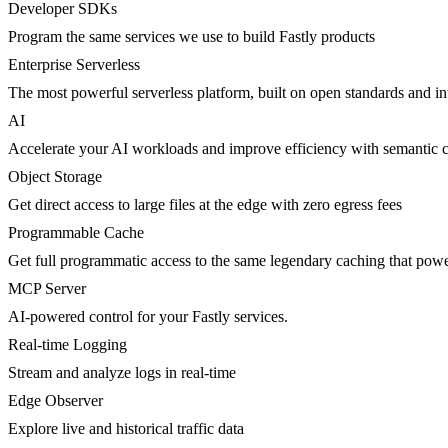
Developer SDKs
Program the same services we use to build Fastly products
Enterprise Serverless
The most powerful serverless platform, built on open standards and inte
AI
Accelerate your AI workloads and improve efficiency with semantic 
Object Storage
Get direct access to large files at the edge with zero egress fees
Programmable Cache
Get full programmatic access to the same legendary caching that po
MCP Server
AI-powered control for your Fastly services.
Real-time Logging
Stream and analyze logs in real-time
Edge Observer
Explore live and historical traffic data