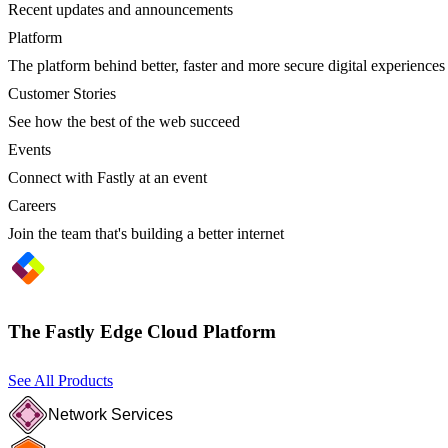
Recent updates and announcements
Platform
The platform behind better, faster and more secure digital experiences
Customer Stories
See how the best of the web succeed
Events
Connect with Fastly at an event
Careers
Join the team that's building a better internet
The Fastly Edge Cloud Platform
See All Products
Network Services