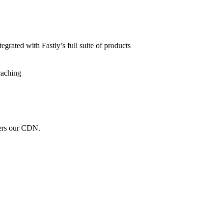
grated with Fastly’s full suite of products
caching
wers our CDN.