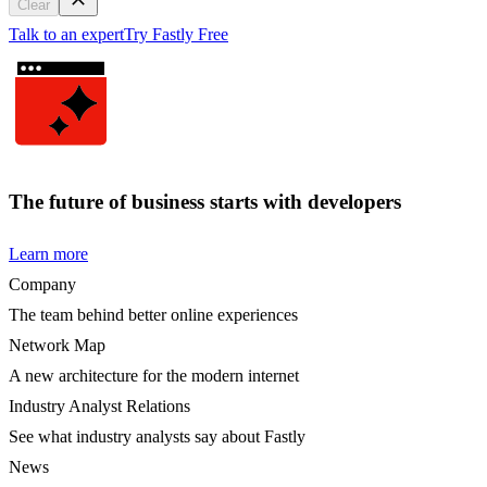
Clear
Talk to an expert
Try Fastly Free
The future of business starts with developers
Learn more
Company
The team behind better online experiences
Network Map
A new architecture for the modern internet
Industry Analyst Relations
See what industry analysts say about Fastly
News