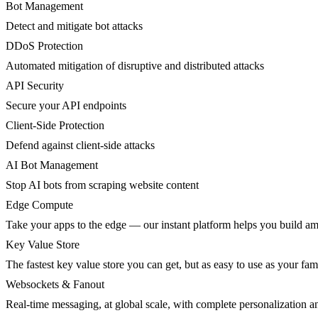
Bot Management
Detect and mitigate bot attacks
DDoS Protection
Automated mitigation of disruptive and distributed attacks
API Security
Secure your API endpoints
Client-Side Protection
Defend against client-side attacks
AI Bot Management
Stop AI bots from scraping website content
Edge Compute
Take your apps to the edge — our instant platform helps you build am
Key Value Store
The fastest key value store you can get, but as easy to use as your fami
Websockets & Fanout
Real-time messaging, at global scale, with complete personalization a