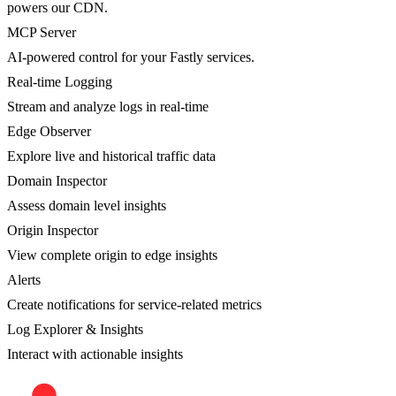
powers our CDN.
MCP Server
AI-powered control for your Fastly services.
Real-time Logging
Stream and analyze logs in real-time
Edge Observer
Explore live and historical traffic data
Domain Inspector
Assess domain level insights
Origin Inspector
View complete origin to edge insights
Alerts
Create notifications for service-related metrics
Log Explorer & Insights
Interact with actionable insights