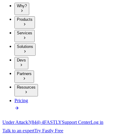
Why?
Products
Services
Solutions
Devs
Partners
Resources
Pricing
Under Attack?
(844) 4FASTLY
Support Center
Log in
Talk to an expert
Try Fastly Free