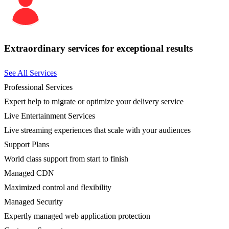
Extraordinary services for exceptional results
See All Services
Professional Services
Expert help to migrate or optimize your delivery service
Live Entertainment Services
Live streaming experiences that scale with your audiences
Support Plans
World class support from start to finish
Managed CDN
Maximized control and flexibility
Managed Security
Expertly managed web application protection