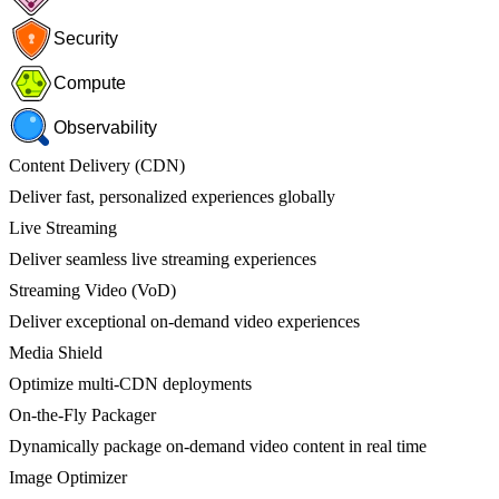
Security
Compute
Observability
Content Delivery (CDN)
Deliver fast, personalized experiences globally
Live Streaming
Deliver seamless live streaming experiences
Streaming Video (VoD)
Deliver exceptional on-demand video experiences
Media Shield
Optimize multi-CDN deployments
On-the-Fly Packager
Dynamically package on-demand video content in real time
Image Optimizer