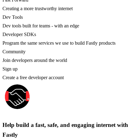
Creating a more trustworthy internet
Dev Tools
Dev tools built for teams - with an edge
Developer SDKs
Program the same services we use to build Fastly products
Community
Join developers around the world
Sign up
Create a free developer account
Help build a fast, safe, and engaging internet with
Fastly