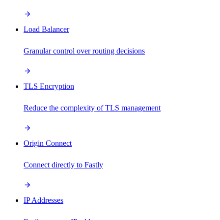
Load Balancer
Granular control over routing decisions
TLS Encryption
Reduce the complexity of TLS management
Origin Connect
Connect directly to Fastly
IP Addresses