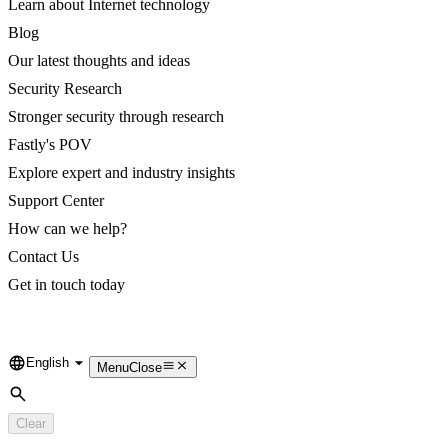
Learn about Internet technology
Blog
Our latest thoughts and ideas
Security Research
Stronger security through research
Fastly's POV
Explore expert and industry insights
Support Center
How can we help?
Contact Us
Get in touch today
English
Language
Menu
Close
Search
Clear