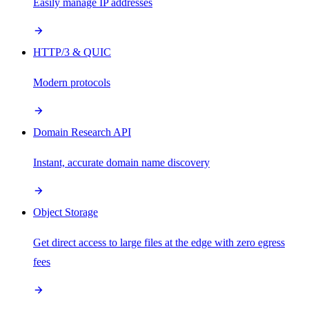
Easily manage IP addresses
HTTP/3 & QUIC
Modern protocols
Domain Research API
Instant, accurate domain name discovery
Object Storage
Get direct access to large files at the edge with zero egress
fees