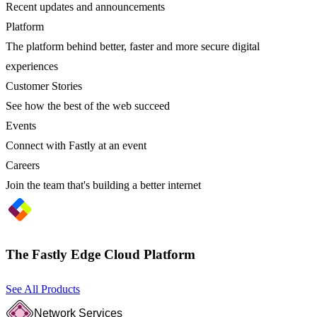
Recent updates and announcements
Platform
The platform behind better, faster and more secure digital
experiences
Customer Stories
See how the best of the web succeed
Events
Connect with Fastly at an event
Careers
Join the team that's building a better internet
The Fastly Edge Cloud Platform
See All Products
Network Services