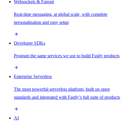
Websockets & Fanout
Real-time messaging, at global scale, with complete
personalization and easy setup
Developer SDKs
Program the same services we use to build Fastly products
Enterprise Serverless
The most powerful serverless platform, built on open
standards and integrated with Fastly’s full suite of products
AI