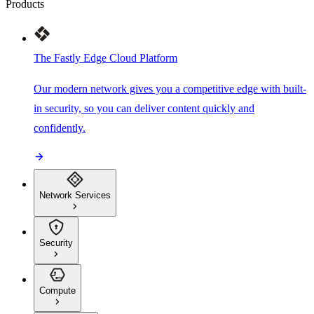
Products
The Fastly Edge Cloud Platform
Our modern network gives you a competitive edge with built-
in security, so you can deliver content quickly and
confidently.
Network Services
Security
Compute