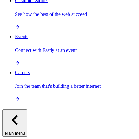
Customer Stories
See how the best of the web succeed
Events
Connect with Fastly at an event
Careers
Join the team that's building a better internet
Main menu