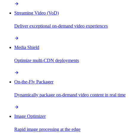
Streaming Video (VoD)
Deliver exceptional on-demand video experiences
Media Shield
Optimize multi-CDN deployments
On-the-Fly Packager
Dynamically package on-demand video content in real time
Image Optimizer
Rapid image processing at the edge