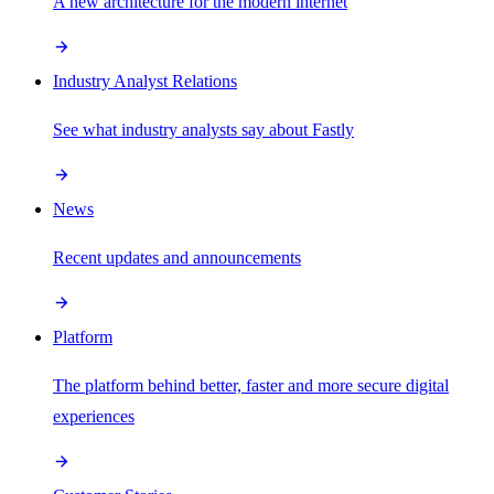
A new architecture for the modern internet
Industry Analyst Relations
See what industry analysts say about Fastly
News
Recent updates and announcements
Platform
The platform behind better, faster and more secure digital
experiences