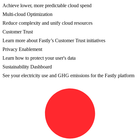
Achieve lower, more predictable cloud spend
Multi-cloud Optimization
Reduce complexity and unify cloud resources
Customer Trust
Learn more about Fastly’s Customer Trust initiatives
Privacy Enablement
Learn how to protect your user's data
Sustainability Dashboard
See your electricity use and GHG emissions for the Fastly platform