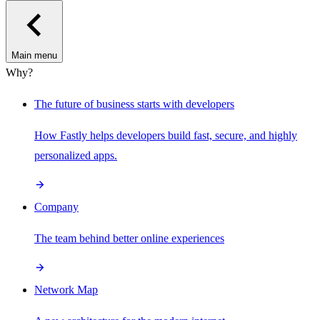
Main menu
Why?
The future of business starts with developers
How Fastly helps developers build fast, secure, and highly
personalized apps.
Company
The team behind better online experiences
Network Map