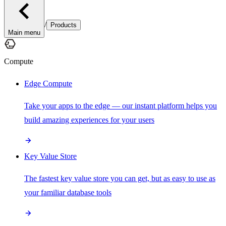
/
Products
Main menu
Compute
Edge Compute
Take your apps to the edge — our instant platform helps you
build amazing experiences for your users
Key Value Store
The fastest key value store you can get, but as easy to use as
your familiar database tools