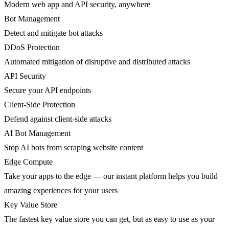
Modern web app and API security, anywhere
Bot Management
Detect and mitigate bot attacks
DDoS Protection
Automated mitigation of disruptive and distributed attacks
API Security
Secure your API endpoints
Client-Side Protection
Defend against client-side attacks
AI Bot Management
Stop AI bots from scraping website content
Edge Compute
Take your apps to the edge — our instant platform helps you build
amazing experiences for your users
Key Value Store
The fastest key value store you can get, but as easy to use as your