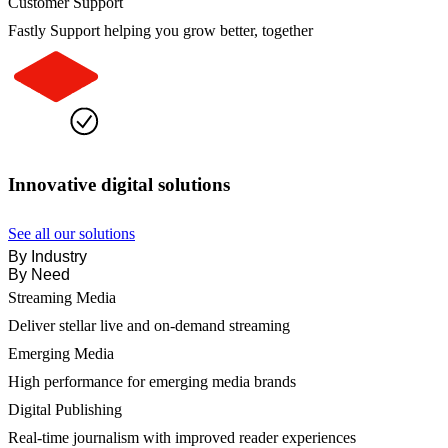
Customer Support
Fastly Support helping you grow better, together
Innovative digital solutions
See all our solutions
By Industry
By Need
Streaming Media
Deliver stellar live and on-demand streaming
Emerging Media
High performance for emerging media brands
Digital Publishing
Real-time journalism with improved reader experiences