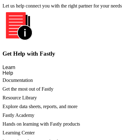
Let us help connect you with the right partner for your needs
Get Help with Fastly
Learn
Help
Documentation
Get the most out of Fastly
Resource Library
Explore data sheets, reports, and more
Fastly Academy
Hands on learning with Fastly products
Learning Center