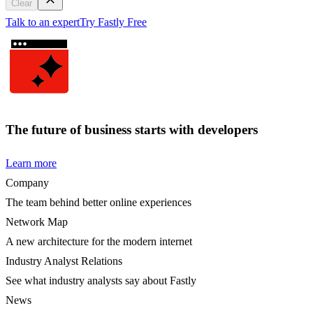
Clear
Talk to an expert
Try Fastly Free
The future of business starts with developers
Learn more
Company
The team behind better online experiences
Network Map
A new architecture for the modern internet
Industry Analyst Relations
See what industry analysts say about Fastly
News