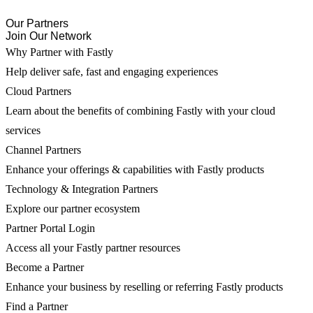
Our Partners
Join Our Network
Why Partner with Fastly
Help deliver safe, fast and engaging experiences
Cloud Partners
Learn about the benefits of combining Fastly with your cloud
services
Channel Partners
Enhance your offerings & capabilities with Fastly products
Technology & Integration Partners
Explore our partner ecosystem
Partner Portal Login
Access all your Fastly partner resources
Become a Partner
Enhance your business by reselling or referring Fastly products
Find a Partner