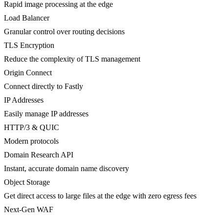
Rapid image processing at the edge
Load Balancer
Granular control over routing decisions
TLS Encryption
Reduce the complexity of TLS management
Origin Connect
Connect directly to Fastly
IP Addresses
Easily manage IP addresses
HTTP/3 & QUIC
Modern protocols
Domain Research API
Instant, accurate domain name discovery
Object Storage
Get direct access to large files at the edge with zero egress fees
Next-Gen WAF