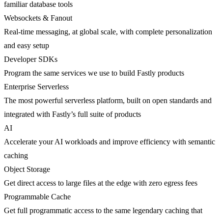
familiar database tools
Websockets & Fanout
Real-time messaging, at global scale, with complete personalization
and easy setup
Developer SDKs
Program the same services we use to build Fastly products
Enterprise Serverless
The most powerful serverless platform, built on open standards and
integrated with Fastly’s full suite of products
AI
Accelerate your AI workloads and improve efficiency with semantic
caching
Object Storage
Get direct access to large files at the edge with zero egress fees
Programmable Cache
Get full programmatic access to the same legendary caching that