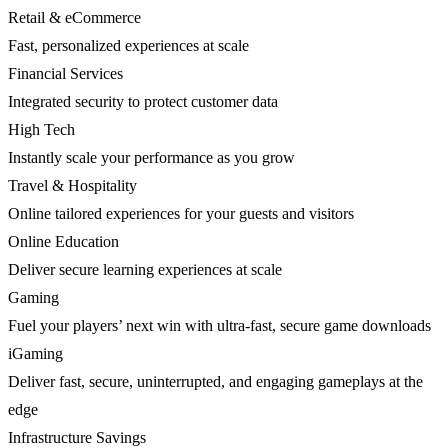
Retail & eCommerce
Fast, personalized experiences at scale
Financial Services
Integrated security to protect customer data
High Tech
Instantly scale your performance as you grow
Travel & Hospitality
Online tailored experiences for your guests and visitors
Online Education
Deliver secure learning experiences at scale
Gaming
Fuel your players’ next win with ultra-fast, secure game downloads
iGaming
Deliver fast, secure, uninterrupted, and engaging gameplays at the
edge
Infrastructure Savings