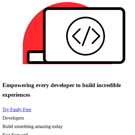
Empowering every developer to build incredible
experiences
Try Fastly Free
Developers
Build something amazing today
Fast Forward