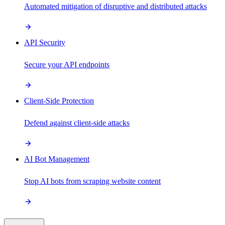
Automated mitigation of disruptive and distributed attacks
API Security
Secure your API endpoints
Client-Side Protection
Defend against client-side attacks
AI Bot Management
Stop AI bots from scraping website content