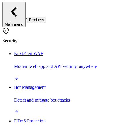
/
Products
Main menu
Security
Next-Gen WAF
Modern web app and API security, anywhere
Bot Management
Detect and mitigate bot attacks
DDoS Protection