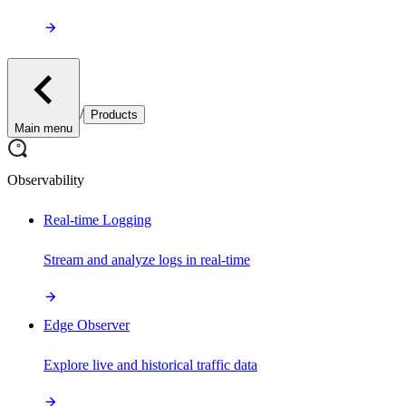
/
Products
Main menu
Observability
Real-time Logging
Stream and analyze logs in real-time
Edge Observer
Explore live and historical traffic data