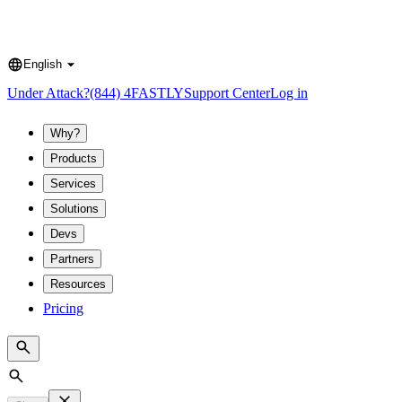
English
Language
Under Attack?
(844) 4FASTLY
Support Center
Log in
Why?
Products
Services
Solutions
Devs
Partners
Resources
Pricing
Search