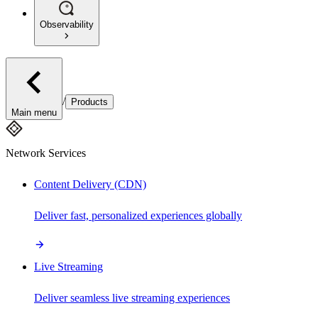
Observability
/
Products
Main menu
Network Services
Content Delivery (CDN)
Deliver fast, personalized experiences globally
Live Streaming
Deliver seamless live streaming experiences