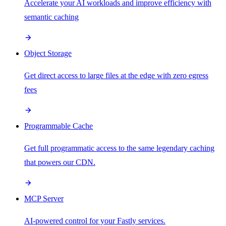
Accelerate your AI workloads and improve efficiency with
semantic caching
Object Storage
Get direct access to large files at the edge with zero egress
fees
Programmable Cache
Get full programmatic access to the same legendary caching
that powers our CDN.
MCP Server
AI-powered control for your Fastly services.