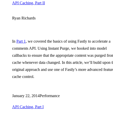
API Caching, Part II
Ryan Richards
In
Part 1
, we covered the basics of using Fastly to accelerate a
comments API. Using Instant Purge, we hooked into model
callbacks to ensure that the appropriate content was purged fro
cache whenever data changed. In this article, we’ll build upon 
original approach and use one of Fastly’s more advanced featur
cache control.
January 22, 2014
Performance
API Caching, Part I