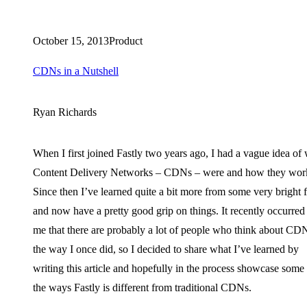
October 15, 2013
Product
CDNs in a Nutshell
Ryan Richards
When I first joined Fastly two years ago, I had a vague idea of
Content Delivery Networks – CDNs – were and how they wor
Since then I’ve learned quite a bit more from some very bright 
and now have a pretty good grip on things. It recently occurred
me that there are probably a lot of people who think about CD
the way I once did, so I decided to share what I’ve learned by
writing this article and hopefully in the process showcase some
the ways Fastly is different from traditional CDNs.