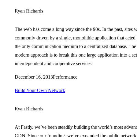
Ryan Richards
The web has come a long way since the 90s. In the past, sites 
commonly driven by a single, monolithic application that acted 
the only communication medium to a centralized database. The
modern approach is to break this one large application into a set
interdependent and cooperative services.
December 16, 2013
Performance
Build Your Own Network
Ryan Richards
At Fastly, we’ve been steadily building the world’s most advan
CDN. Since our founding, we’ve expanded the public network