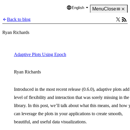
English
Language
Menu
Close
Back to blog
Ryan Richards
Adaptive Plots Using Epoch
Ryan Richards
Introduced in the most recent release (0.6.0), adaptive plots add
level of flexibility and interaction that was sorely missing in the
library. In this post, we’ll talk about what this means, and how
can leverage the plots in your applications to create smooth,
beautiful, and useful data visualizations.