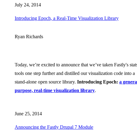
July 24, 2014
Introducing Epoch, a Real-Time Visualization Library
Ryan Richards
Today, we’re excited to announce that we’ve taken Fastly's stat
tools one step further and distilled our visualization code into a
stand-alone open source library.
Introducing Epoch:
a genera
purpose, real-time visualization library
.
June 25, 2014
Announcing the Fastly Drupal 7 Module