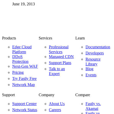
June 19, 2013
Products
Services
Learn
Edge Cloud
Professional
Documentation
Platform
Services
Developers
DDoS
Managed CDN
Resource
Protection
Support Plans
Library
Next-Gen WAF
Talk to an
Blog
Pricing
Expert
Events
Try Fastly Free
Network Map
Support
Company
Compare
Support Center
About Us
Fastly vs.
Akamai
Network Status
Careers
Fastly vs.