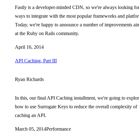
Fastly is a developer-minded CDN, so we're always looking fo
ways to integrate with the most popular frameworks and platfo
Today, we're happy to announce a number of improvements ai
at the Ruby on Rails community.
April 16, 2014
API Caching, Part III
Ryan Richards
In this, our final API Caching installment, we're going to explo
how to use Surrogate Keys to reduce the overall complexity of
caching an API.
March 05, 2014
Performance