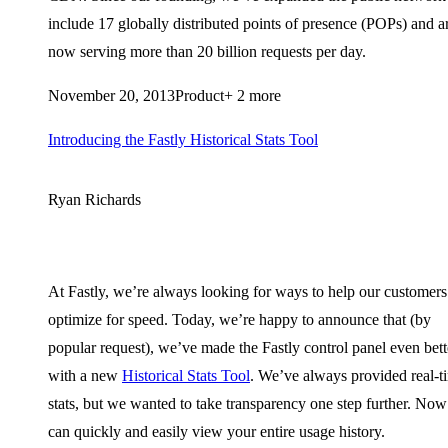
include 17 globally distributed points of presence (POPs) and a
now serving more than 20 billion requests per day.
November 20, 2013
Product
+ 2 more
Introducing the Fastly Historical Stats Tool
Ryan Richards
At Fastly, we’re always looking for ways to help our customers
optimize for speed. Today, we’re happy to announce that (by
popular request), we’ve made the Fastly control panel even bett
with a new
Historical Stats Tool
. We’ve always provided real-t
stats, but we wanted to take transparency one step further. No
can quickly and easily view your entire usage history.