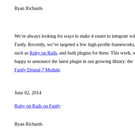
Ryan Richards
We’re always looking for ways to make it easier to integrate wi
Fastly. Recently, we’ve targeted a few high-profile frameworks
such as
Ruby on Rails
, and built plugins for them. This week, 
happy to announce the latest plugin in our growing library: the
Fastly Drupal 7 Module
.
June 02, 2014
Ruby on Rails on Fastly
Ryan Richards