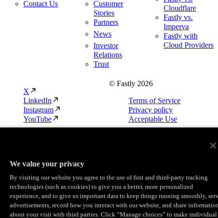
Contact Us
Customer
Cloudflare
Stories
Fastly vs.
Partners
Imperva
News
Fastly with
Cloud Providers
Investor
Relations
Trust
© Fastly 2026
X
LinkedIn
Terms of Service
Instagram
Privacy policy
YouTube
Acceptable Use
We value your privacy
By visiting our website you agree to the use of first and third-party tracking
technologies (such as cookies) to give you a better, more personalized
experience, and to give us important data to keep things running smoothly, ser
advertisements, record how you interact with our website, and share informatio
about your visit with third parties. Click “Manage choices” to make individual