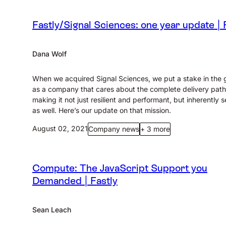
Fastly/Signal Sciences: one year update | 
Dana Wolf
When we acquired Signal Sciences, we put a stake in the
as a company that cares about the complete delivery pat
making it not just resilient and performant, but inherently 
as well. Here’s our update on that mission.
August 02, 2021
Company news
+ 3 more
Compute: The JavaScript Support you
Demanded | Fastly
Sean Leach