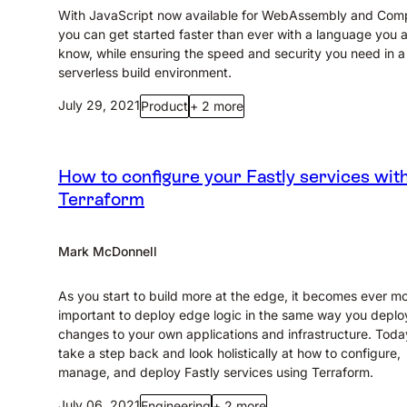
With JavaScript now available for WebAssembly and Com
you can get started faster than ever with a language you 
know, while ensuring the speed and security you need in a
serverless build environment.
July 29, 2021
Product
+ 2 more
How to configure your Fastly services wit
Terraform
Mark McDonnell
As you start to build more at the edge, it becomes ever m
important to deploy edge logic in the same way you deplo
changes to your own applications and infrastructure. Today
take a step back and look holistically at how to configure,
manage, and deploy Fastly services using Terraform.
July 06, 2021
Engineering
+ 2 more