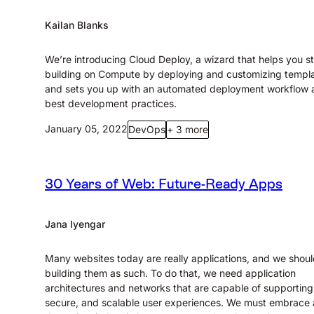
Kailan Blanks
We’re introducing Cloud Deploy, a wizard that helps you st
building on Compute by deploying and customizing templa
and sets you up with an automated deployment workflow 
best development practices.
January 05, 2022
DevOps
+ 3 more
30 Years of Web: Future-Ready Apps
Jana Iyengar
Many websites today are really applications, and we shou
building them as such. To do that, we need application
architectures and networks that are capable of supporting 
secure, and scalable user experiences. We must embrace