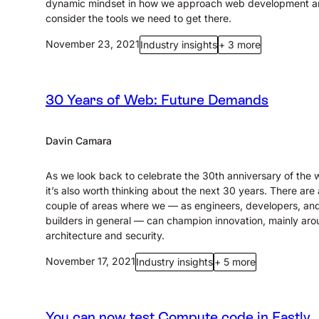
dynamic mindset in how we approach web development 
consider the tools we need to get there.
November 23, 2021
Industry insights
+ 3 more
30 Years of Web: Future Demands
Davin Camara
As we look back to celebrate the 30th anniversary of the 
it’s also worth thinking about the next 30 years. There are 
couple of areas where we — as engineers, developers, an
builders in general — can champion innovation, mainly ar
architecture and security.
November 17, 2021
Industry insights
+ 5 more
You can now test Compute code in Fastly