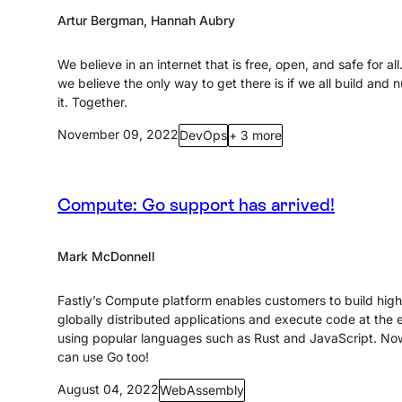
Artur Bergman, Hannah Aubry
We believe in an internet that is free, open, and safe for al
we believe the only way to get there is if we all build and n
it. Together.
November 09, 2022
DevOps
+ 3 more
Compute: Go support has arrived!
Mark McDonnell
Fastly’s Compute platform enables customers to build high
globally distributed applications and execute code at the
using popular languages such as Rust and JavaScript. No
can use Go too!
August 04, 2022
WebAssembly