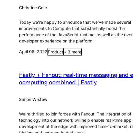
Christine Cole
Today we’re happy to announce that we’ve made several
improvements to Compute that substantially boost the
performance of the JavaScript runtime, as well as the overa
developer experience on the platform.
April 06, 2022
Product
+ 3 more
Fastly + Fanout: real-time messaging and 
computing combined | Fastly
Simon Wistow
We're thrilled to join forces with Fanout. The integration of
technology into our network will help enable real-time app
development at the edge with improved time-to-market, 
friction, and unprecedented scale.