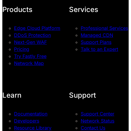
Products
Services
Edge Cloud Platform
Professional Services
DDoS Protection
Managed CDN
Next-Gen WAF
Support Plans
Pricing
Talk to an Expert
Try Fastly Free
Network Map
Learn
Support
Documentation
Support Center
Developers
Network Status
Resource Library
Contact Us