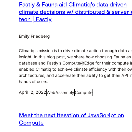
Fastly & Fauna aid Climatiq's data-driven
climate decisions w/ distributed & serverl
tech | Fastly
Emily Friedberg
Climatiq’s mission is to drive climate action through data a
insight. In this blog post, we share how choosing Fauna as 
database and Fastly’s Compute@Edge for their compute l
enabled Climatiq to achieve climate efficiency with their o
architectures, and accelerate their ability to get their API i
hands of users.
April 12, 2022
WebAssembly
Compute
Meet the next iteration of JavaScript on
Compute