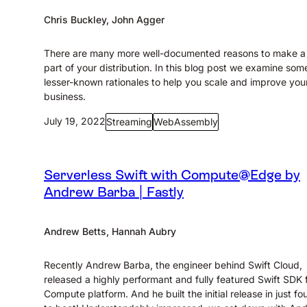
Chris Buckley, John Agger
There are many more well-documented reasons to make 
part of your distribution. In this blog post we examine som
lesser-known rationales to help you scale and improve you
business.
July 19, 2022
Streaming
WebAssembly
Serverless Swift with Compute@Edge by
Andrew Barba | Fastly
Andrew Betts, Hannah Aubry
Recently Andrew Barba, the engineer behind Swift Cloud,
released a highly performant and fully featured Swift SDK 
Compute platform. And he built the initial release in just fo