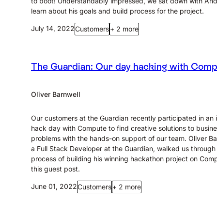
to boot! Understandably impressed, we sat down with An
learn about his goals and build process for the project.
July 14, 2022
Customers
+ 2 more
The Guardian: Our day hacking with Com
Oliver Barnwell
Our customers at the Guardian recently participated in an i
hack day with Compute to find creative solutions to busin
problems with the hands-on support of our team. Oliver Ba
a Full Stack Developer at the Guardian, walked us through
process of building his winning hackathon project on Comp
this guest post.
June 01, 2022
Customers
+ 2 more