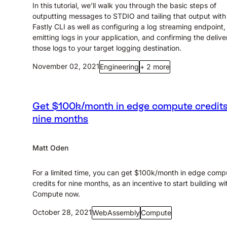
In this tutorial, we’ll walk you through the basic steps of
outputting messages to STDIO and tailing that output with
Fastly CLI as well as configuring a log streaming endpoint,
emitting logs in your application, and confirming the delive
those logs to your target logging destination.
November 02, 2021
Engineering
+ 2 more
Get $100k/month in edge compute credits
nine months
Matt Oden
For a limited time, you can get $100k/month in edge comp
credits for nine months, as an incentive to start building wi
Compute now.
October 28, 2021
WebAssembly
Compute