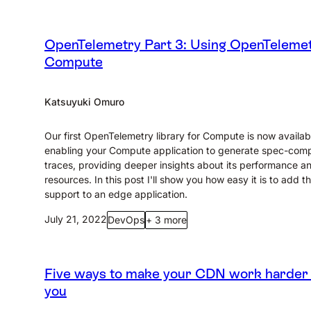
OpenTelemetry Part 3: Using OpenTelemet
Compute
Katsuyuki Omuro
Our first OpenTelemetry library for Compute is now availab
enabling your Compute application to generate spec-comp
traces, providing deeper insights about its performance a
resources. In this post I'll show you how easy it is to add th
support to an edge application.
July 21, 2022
DevOps
+ 3 more
Five ways to make your CDN work harder 
you