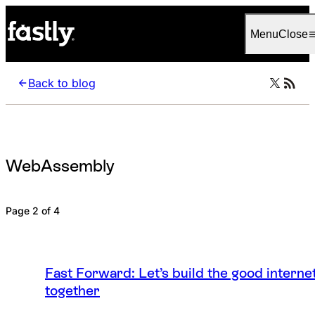
Language
English
Menu
Close
Back to blog
WebAssembly
Page 2 of 4
Fast Forward: Let’s build the good interne
together