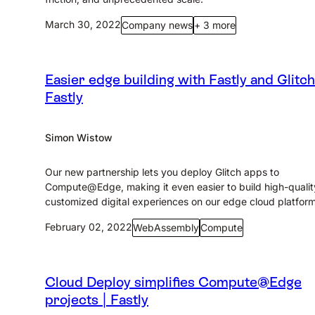
March 30, 2022
Company news
+ 3 more
Easier edge building with Fastly and Glitch
Fastly
Simon Wistow
Our new partnership lets you deploy Glitch apps to
Compute@Edge, making it even easier to build high-qualit
customized digital experiences on our edge cloud platform
February 02, 2022
WebAssembly
Compute
Cloud Deploy simplifies Compute@Edge
projects | Fastly