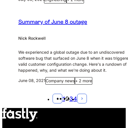
Summary of June 8 outage
Nick Rockwell
We experienced a global outage due to an undiscovered
software bug that surfaced on June 8 when it was trigger
valid customer configuration change. Here's a rundown of
happened, why, and what we're doing about it.
June 08, 2021
Company news
+ 2 more
1
2
3
4