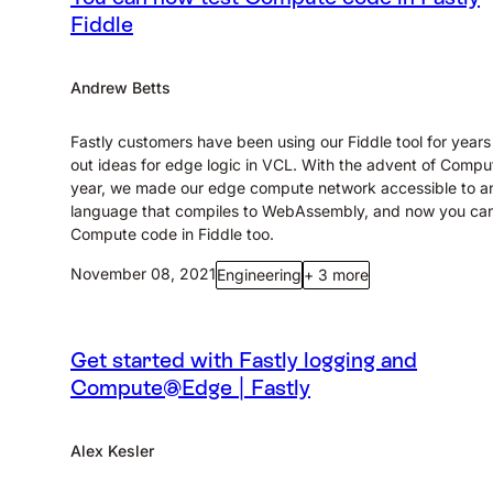
Fiddle
Andrew Betts
Fastly customers have been using our Fiddle tool for years 
out ideas for edge logic in VCL. With the advent of Comput
year, we made our edge compute network accessible to a
language that compiles to WebAssembly, and now you can
Compute code in Fiddle too.
November 08, 2021
Engineering
+ 3 more
Get started with Fastly logging and
Compute@Edge | Fastly
Alex Kesler