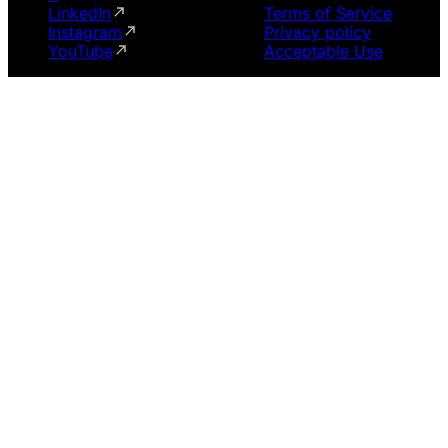
LinkedIn
Terms of Service
Instagram
Privacy policy
YouTube
Acceptable Use