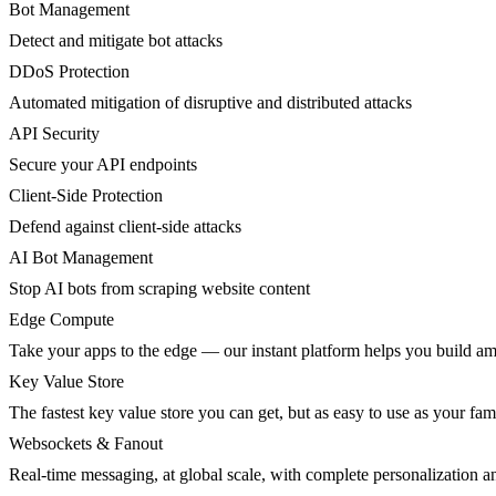
Bot Management
Detect and mitigate bot attacks
DDoS Protection
Automated mitigation of disruptive and distributed attacks
API Security
Secure your API endpoints
Client-Side Protection
Defend against client-side attacks
AI Bot Management
Stop AI bots from scraping website content
Edge Compute
Take your apps to the edge — our instant platform helps you build am
Key Value Store
The fastest key value store you can get, but as easy to use as your fami
Websockets & Fanout
Real-time messaging, at global scale, with complete personalization a