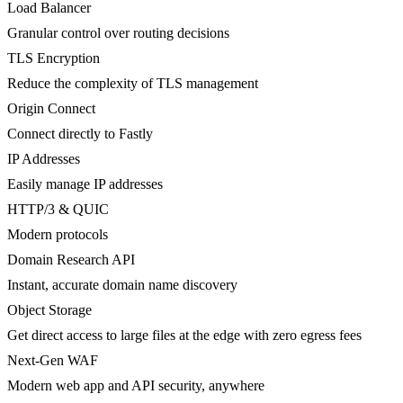
Load Balancer
Granular control over routing decisions
TLS Encryption
Reduce the complexity of TLS management
Origin Connect
Connect directly to Fastly
IP Addresses
Easily manage IP addresses
HTTP/3 & QUIC
Modern protocols
Domain Research API
Instant, accurate domain name discovery
Object Storage
Get direct access to large files at the edge with zero egress fees
Next-Gen WAF
Modern web app and API security, anywhere