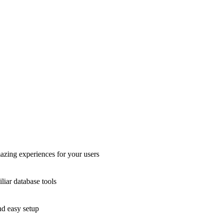
azing experiences for your users
liar database tools
nd easy setup