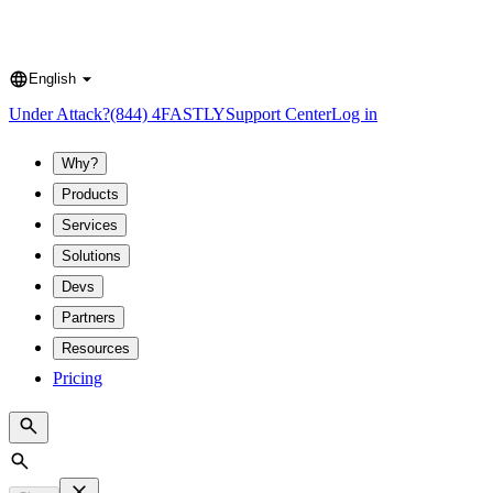
English
Language
Under Attack?
(844) 4FASTLY
Support Center
Log in
Why?
Products
Services
Solutions
Devs
Partners
Resources
Pricing
Search