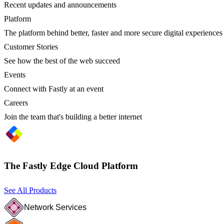
Recent updates and announcements
Platform
The platform behind better, faster and more secure digital experiences
Customer Stories
See how the best of the web succeed
Events
Connect with Fastly at an event
Careers
Join the team that's building a better internet
The Fastly Edge Cloud Platform
See All Products
Network Services