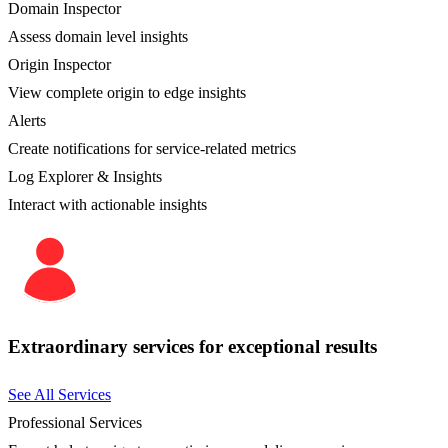
Domain Inspector
Assess domain level insights
Origin Inspector
View complete origin to edge insights
Alerts
Create notifications for service-related metrics
Log Explorer & Insights
Interact with actionable insights
Extraordinary services for exceptional results
See All Services
Professional Services