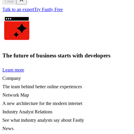
Clear
Talk to an expert
Try Fastly Free
The future of business starts with developers
Learn more
Company
The team behind better online experiences
Network Map
A new architecture for the modern internet
Industry Analyst Relations
See what industry analysts say about Fastly
News