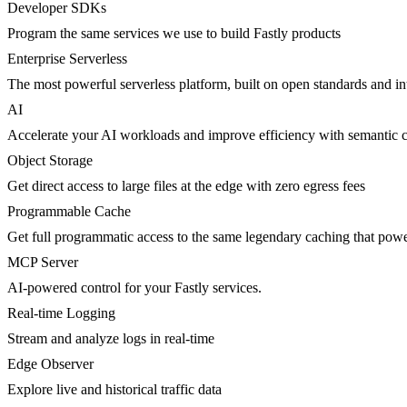
Developer SDKs
Program the same services we use to build Fastly products
Enterprise Serverless
The most powerful serverless platform, built on open standards and inte
AI
Accelerate your AI workloads and improve efficiency with semantic 
Object Storage
Get direct access to large files at the edge with zero egress fees
Programmable Cache
Get full programmatic access to the same legendary caching that po
MCP Server
AI-powered control for your Fastly services.
Real-time Logging
Stream and analyze logs in real-time
Edge Observer
Explore live and historical traffic data