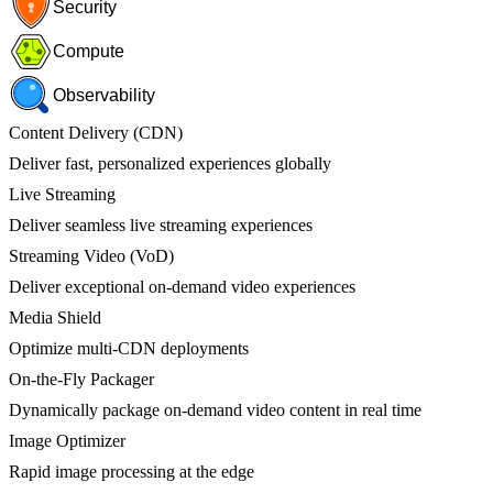
Security
Compute
Observability
Content Delivery (CDN)
Deliver fast, personalized experiences globally
Live Streaming
Deliver seamless live streaming experiences
Streaming Video (VoD)
Deliver exceptional on-demand video experiences
Media Shield
Optimize multi-CDN deployments
On-the-Fly Packager
Dynamically package on-demand video content in real time
Image Optimizer
Rapid image processing at the edge