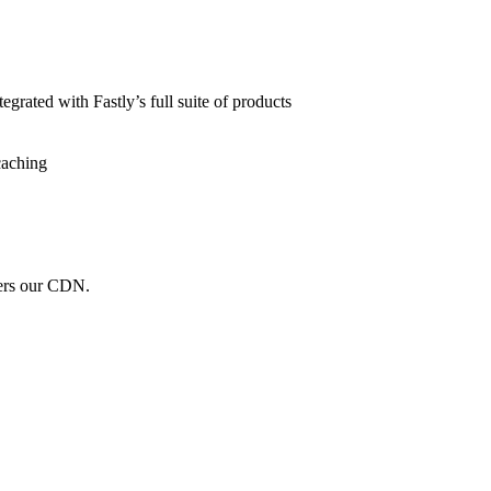
grated with Fastly’s full suite of products
caching
wers our CDN.