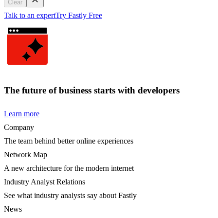
Clear
Talk to an expert
Try Fastly Free
The future of business starts with developers
Learn more
Company
The team behind better online experiences
Network Map
A new architecture for the modern internet
Industry Analyst Relations
See what industry analysts say about Fastly
News