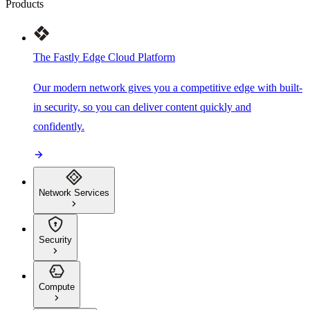
Products
The Fastly Edge Cloud Platform
Our modern network gives you a competitive edge with built-
in security, so you can deliver content quickly and
confidently.
Network Services
Security
Compute