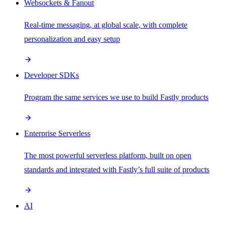
Websockets & Fanout
Real-time messaging, at global scale, with complete
personalization and easy setup
Developer SDKs
Program the same services we use to build Fastly products
Enterprise Serverless
The most powerful serverless platform, built on open
standards and integrated with Fastly’s full suite of products
AI