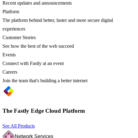
Recent updates and announcements
Platform
The platform behind better, faster and more secure digital
experiences
Customer Stories
See how the best of the web succeed
Events
Connect with Fastly at an event
Careers
Join the team that's building a better internet
The Fastly Edge Cloud Platform
See All Products
Network Services