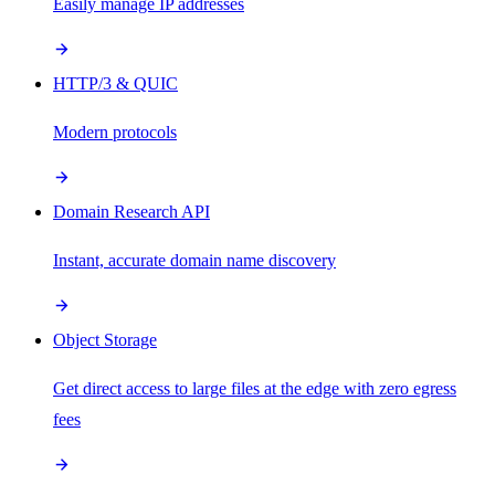
Easily manage IP addresses
HTTP/3 & QUIC
Modern protocols
Domain Research API
Instant, accurate domain name discovery
Object Storage
Get direct access to large files at the edge with zero egress
fees