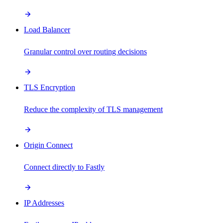
Load Balancer
Granular control over routing decisions
TLS Encryption
Reduce the complexity of TLS management
Origin Connect
Connect directly to Fastly
IP Addresses