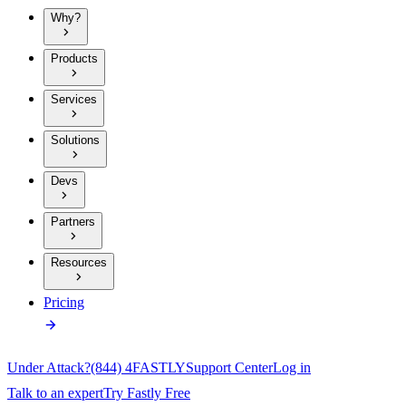
Why?
Products
Services
Solutions
Devs
Partners
Resources
Pricing
Under Attack?
(844) 4FASTLY
Support Center
Log in
Talk to an expert
Try Fastly Free