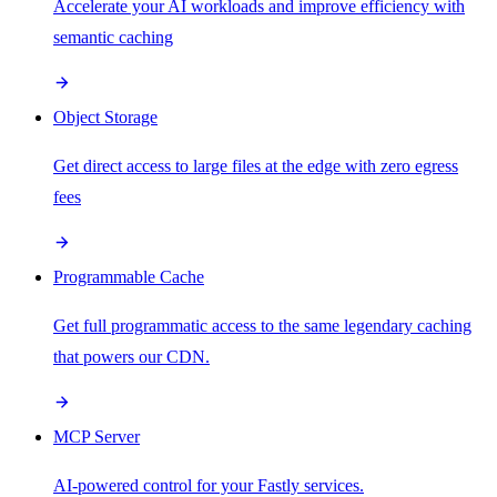
Accelerate your AI workloads and improve efficiency with
semantic caching
Object Storage
Get direct access to large files at the edge with zero egress
fees
Programmable Cache
Get full programmatic access to the same legendary caching
that powers our CDN.
MCP Server
AI-powered control for your Fastly services.