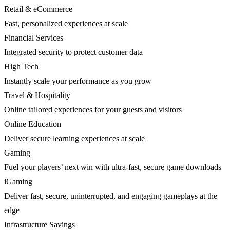
Retail & eCommerce
Fast, personalized experiences at scale
Financial Services
Integrated security to protect customer data
High Tech
Instantly scale your performance as you grow
Travel & Hospitality
Online tailored experiences for your guests and visitors
Online Education
Deliver secure learning experiences at scale
Gaming
Fuel your players’ next win with ultra-fast, secure game downloads
iGaming
Deliver fast, secure, uninterrupted, and engaging gameplays at the
edge
Infrastructure Savings