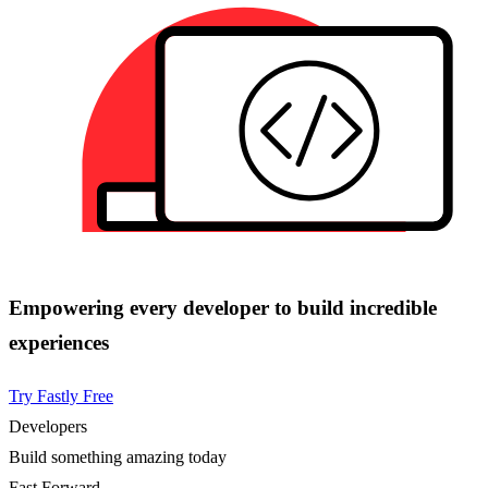
Empowering every developer to build incredible
experiences
Try Fastly Free
Developers
Build something amazing today
Fast Forward