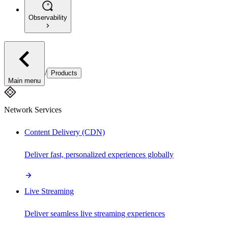
Observability
/
Products
Main menu
Network Services
Content Delivery (CDN)
Deliver fast, personalized experiences globally
Live Streaming
Deliver seamless live streaming experiences