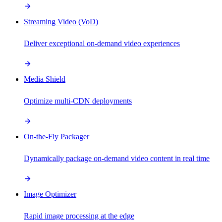
Streaming Video (VoD)
Deliver exceptional on-demand video experiences
Media Shield
Optimize multi-CDN deployments
On-the-Fly Packager
Dynamically package on-demand video content in real time
Image Optimizer
Rapid image processing at the edge