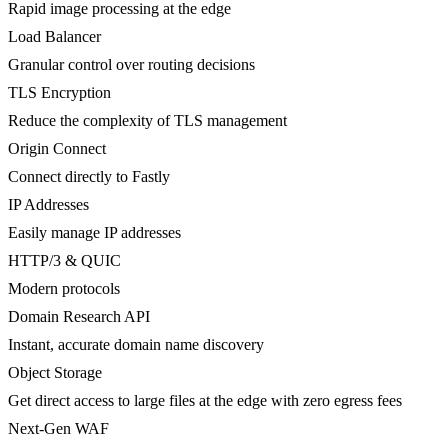
Rapid image processing at the edge
Load Balancer
Granular control over routing decisions
TLS Encryption
Reduce the complexity of TLS management
Origin Connect
Connect directly to Fastly
IP Addresses
Easily manage IP addresses
HTTP/3 & QUIC
Modern protocols
Domain Research API
Instant, accurate domain name discovery
Object Storage
Get direct access to large files at the edge with zero egress fees
Next-Gen WAF