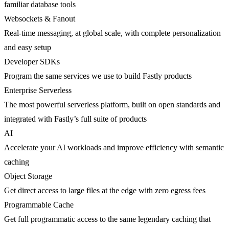
familiar database tools
Websockets & Fanout
Real-time messaging, at global scale, with complete personalization
and easy setup
Developer SDKs
Program the same services we use to build Fastly products
Enterprise Serverless
The most powerful serverless platform, built on open standards and
integrated with Fastly’s full suite of products
AI
Accelerate your AI workloads and improve efficiency with semantic
caching
Object Storage
Get direct access to large files at the edge with zero egress fees
Programmable Cache
Get full programmatic access to the same legendary caching that