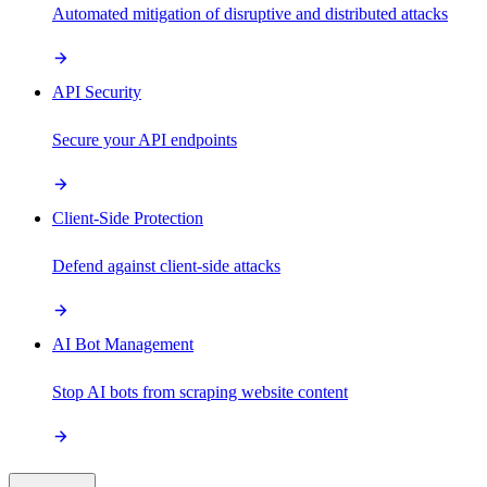
Automated mitigation of disruptive and distributed attacks
API Security
Secure your API endpoints
Client-Side Protection
Defend against client-side attacks
AI Bot Management
Stop AI bots from scraping website content