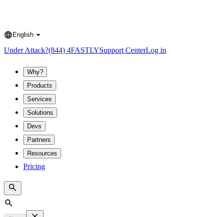
English
Language
Under Attack?
(844) 4FASTLY
Support Center
Log in
Why?
Products
Services
Solutions
Devs
Partners
Resources
Pricing
Search