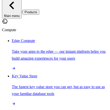
/
Products
Main menu
Compute
Edge Compute
Take your apps to the edge — our instant platform helps you
build amazing experiences for your users
Key Value Store
The fastest key value store you can get, but as easy to use as
your familiar database tools