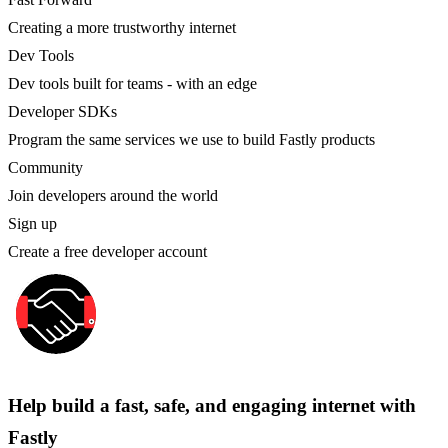
Creating a more trustworthy internet
Dev Tools
Dev tools built for teams - with an edge
Developer SDKs
Program the same services we use to build Fastly products
Community
Join developers around the world
Sign up
Create a free developer account
Help build a fast, safe, and engaging internet with
Fastly