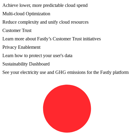
Achieve lower, more predictable cloud spend
Multi-cloud Optimization
Reduce complexity and unify cloud resources
Customer Trust
Learn more about Fastly’s Customer Trust initiatives
Privacy Enablement
Learn how to protect your user's data
Sustainability Dashboard
See your electricity use and GHG emissions for the Fastly platform