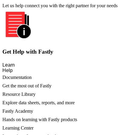
Let us help connect you with the right partner for your needs
Get Help with Fastly
Learn
Help
Documentation
Get the most out of Fastly
Resource Library
Explore data sheets, reports, and more
Fastly Academy
Hands on learning with Fastly products
Learning Center