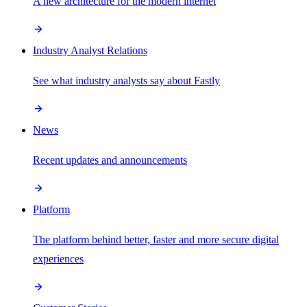
A new architecture for the modern internet
Industry Analyst Relations
See what industry analysts say about Fastly
News
Recent updates and announcements
Platform
The platform behind better, faster and more secure digital
experiences