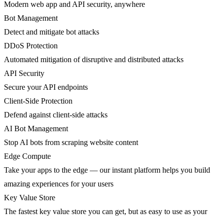
Modern web app and API security, anywhere
Bot Management
Detect and mitigate bot attacks
DDoS Protection
Automated mitigation of disruptive and distributed attacks
API Security
Secure your API endpoints
Client-Side Protection
Defend against client-side attacks
AI Bot Management
Stop AI bots from scraping website content
Edge Compute
Take your apps to the edge — our instant platform helps you build
amazing experiences for your users
Key Value Store
The fastest key value store you can get, but as easy to use as your