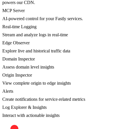
powers our CDN.
MCP Server
AI-powered control for your Fastly services.
Real-time Logging
Stream and analyze logs in real-time
Edge Observer
Explore live and historical traffic data
Domain Inspector
Assess domain level insights
Origin Inspector
View complete origin to edge insights
Alerts
Create notifications for service-related metrics
Log Explorer & Insights
Interact with actionable insights