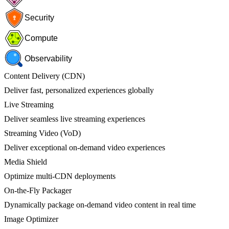
Security
Compute
Observability
Content Delivery (CDN)
Deliver fast, personalized experiences globally
Live Streaming
Deliver seamless live streaming experiences
Streaming Video (VoD)
Deliver exceptional on-demand video experiences
Media Shield
Optimize multi-CDN deployments
On-the-Fly Packager
Dynamically package on-demand video content in real time
Image Optimizer