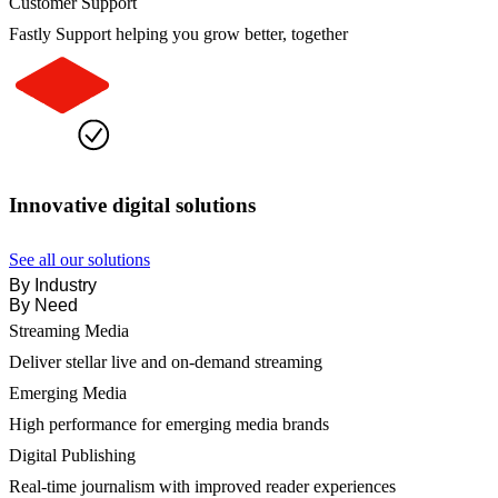
Customer Support
Fastly Support helping you grow better, together
Innovative digital solutions
See all our solutions
By Industry
By Need
Streaming Media
Deliver stellar live and on-demand streaming
Emerging Media
High performance for emerging media brands
Digital Publishing
Real-time journalism with improved reader experiences