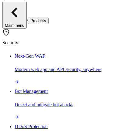
/
Products
Main menu
Security
Next-Gen WAF
Modern web app and API security, anywhere
Bot Management
Detect and mitigate bot attacks
DDoS Protection