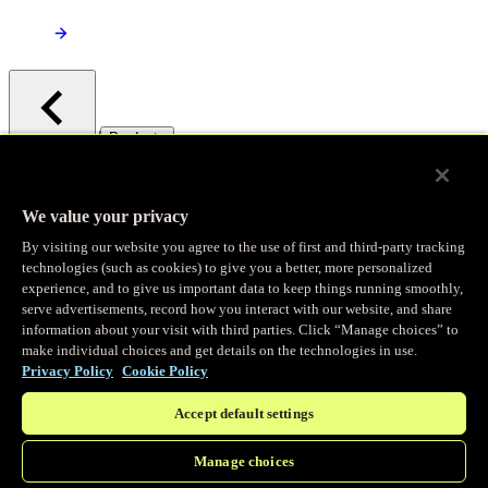
/
Products
Main menu
Observability
We value your privacy
By visiting our website you agree to the use of first and third-party tracking
Real-time Logging
technologies (such as cookies) to give you a better, more personalized
experience, and to give us important data to keep things running smoothly,
serve advertisements, record how you interact with our website, and share
Stream and analyze logs in real-time
information about your visit with third parties. Click “Manage choices” to
make individual choices and get details on the technologies in use.
Privacy Policy
Cookie Policy
Edge Observer
Accept default settings
Explore live and historical traffic data
Manage choices