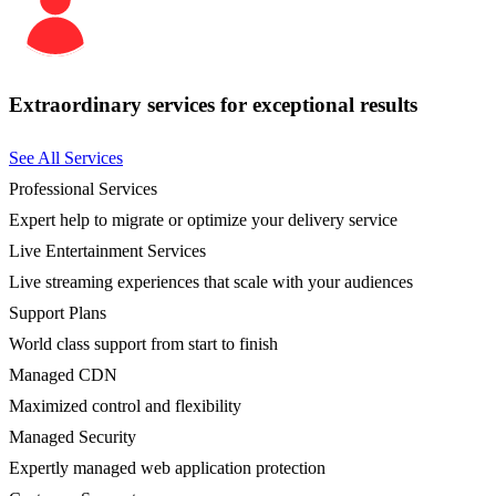
Extraordinary services for exceptional results
See All Services
Professional Services
Expert help to migrate or optimize your delivery service
Live Entertainment Services
Live streaming experiences that scale with your audiences
Support Plans
World class support from start to finish
Managed CDN
Maximized control and flexibility
Managed Security
Expertly managed web application protection