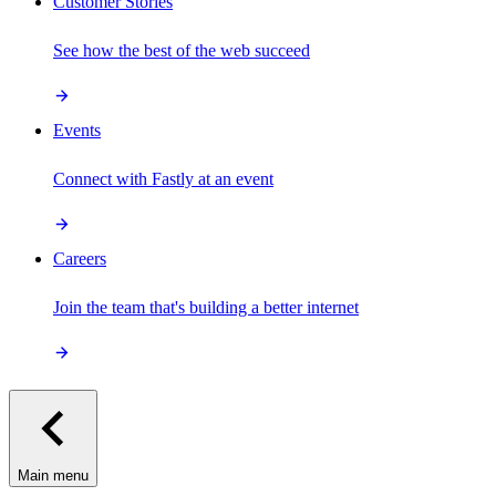
Customer Stories
See how the best of the web succeed
Events
Connect with Fastly at an event
Careers
Join the team that's building a better internet
Main menu