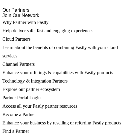
Our Partners
Join Our Network
Why Partner with Fastly
Help deliver safe, fast and engaging experiences
Cloud Partners
Learn about the benefits of combining Fastly with your cloud
services
Channel Partners
Enhance your offerings & capabilities with Fastly products
Technology & Integration Partners
Explore our partner ecosystem
Partner Portal Login
Access all your Fastly partner resources
Become a Partner
Enhance your business by reselling or referring Fastly products
Find a Partner