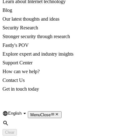
Learn about Internet technology
Blog
Our latest thoughts and ideas
Security Research
Stronger security through research
Fastly's POV
Explore expert and industry insights
Support Center
How can we help?
Contact Us
Get in touch today
English
Language
Menu
Close
Search
Clear