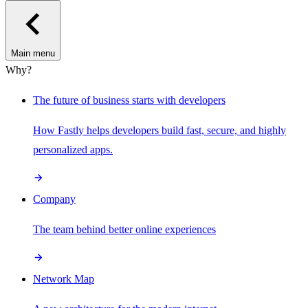
Main menu
Why?
The future of business starts with developers
How Fastly helps developers build fast, secure, and highly
personalized apps.
Company
The team behind better online experiences
Network Map