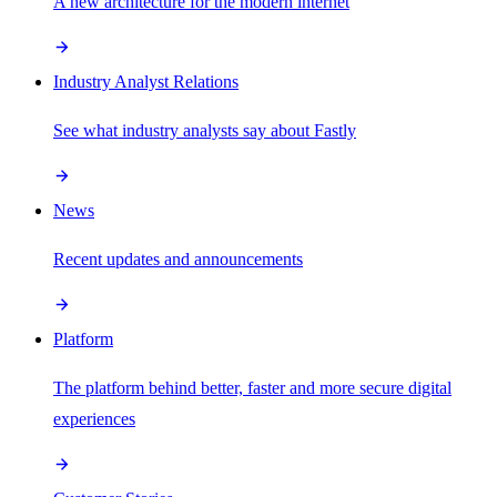
A new architecture for the modern internet
Industry Analyst Relations
See what industry analysts say about Fastly
News
Recent updates and announcements
Platform
The platform behind better, faster and more secure digital
experiences