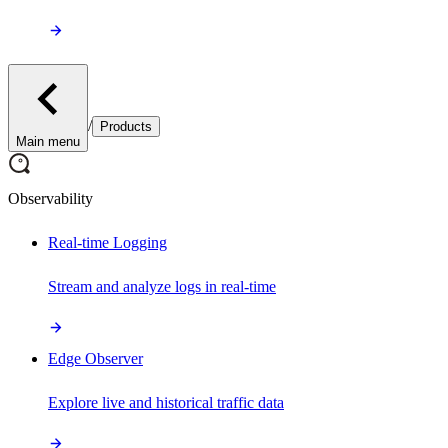
/
Products
Main menu
Observability
Real-time Logging
Stream and analyze logs in real-time
Edge Observer
Explore live and historical traffic data