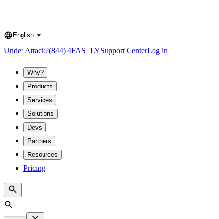
English
Language
Under Attack?
(844) 4FASTLY
Support Center
Log in
Why?
Products
Services
Solutions
Devs
Partners
Resources
Pricing
Search