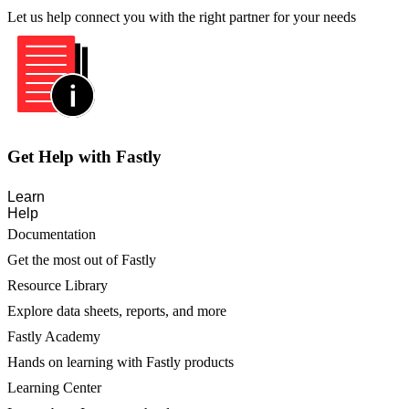
Let us help connect you with the right partner for your needs
Get Help with Fastly
Learn
Help
Documentation
Get the most out of Fastly
Resource Library
Explore data sheets, reports, and more
Fastly Academy
Hands on learning with Fastly products
Learning Center