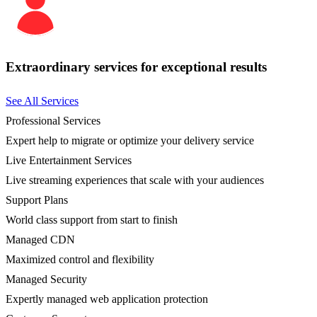
Extraordinary services for exceptional results
See All Services
Professional Services
Expert help to migrate or optimize your delivery service
Live Entertainment Services
Live streaming experiences that scale with your audiences
Support Plans
World class support from start to finish
Managed CDN
Maximized control and flexibility
Managed Security
Expertly managed web application protection