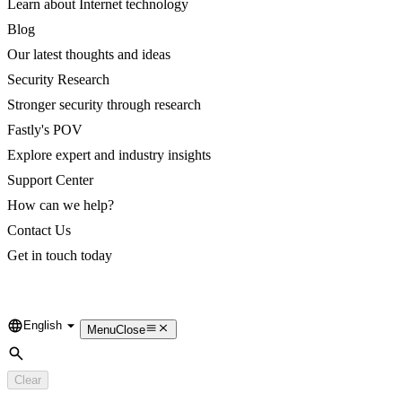
Learn about Internet technology
Blog
Our latest thoughts and ideas
Security Research
Stronger security through research
Fastly's POV
Explore expert and industry insights
Support Center
How can we help?
Contact Us
Get in touch today
English
Language
Menu
Close
Search
Clear