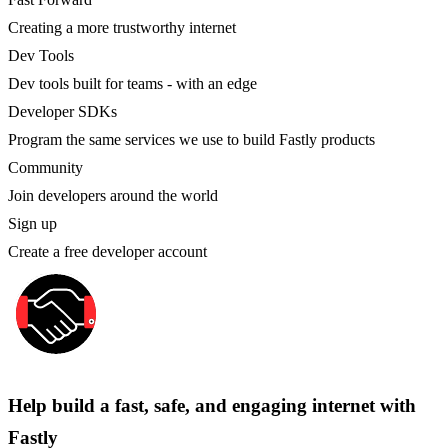
Creating a more trustworthy internet
Dev Tools
Dev tools built for teams - with an edge
Developer SDKs
Program the same services we use to build Fastly products
Community
Join developers around the world
Sign up
Create a free developer account
Help build a fast, safe, and engaging internet with
Fastly