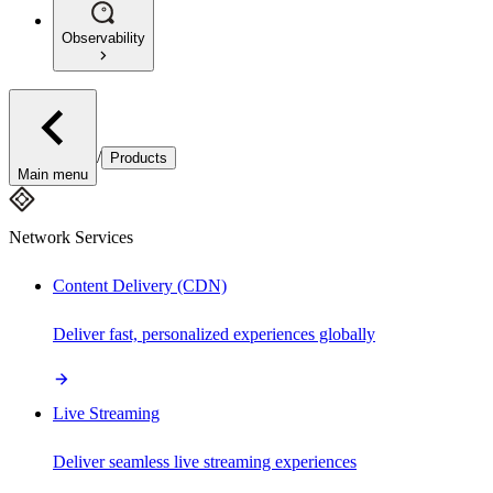
Observability
/
Products
Main menu
Network Services
Content Delivery (CDN)
Deliver fast, personalized experiences globally
Live Streaming
Deliver seamless live streaming experiences