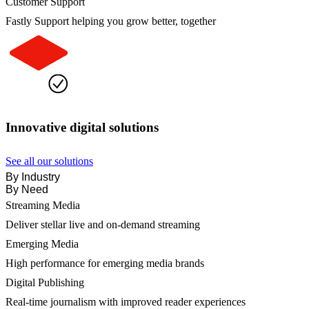
Customer Support
Fastly Support helping you grow better, together
Innovative digital solutions
See all our solutions
By Industry
By Need
Streaming Media
Deliver stellar live and on-demand streaming
Emerging Media
High performance for emerging media brands
Digital Publishing
Real-time journalism with improved reader experiences