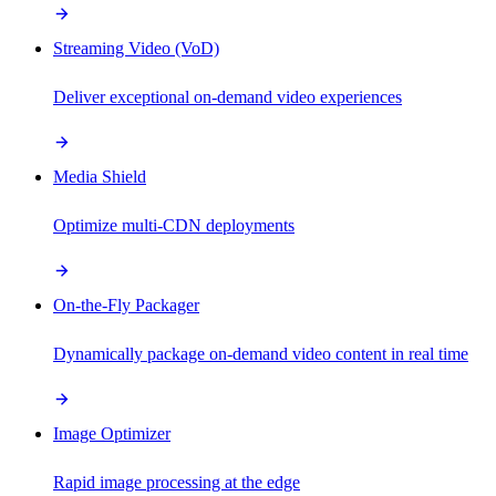
Streaming Video (VoD)
Deliver exceptional on-demand video experiences
Media Shield
Optimize multi-CDN deployments
On-the-Fly Packager
Dynamically package on-demand video content in real time
Image Optimizer
Rapid image processing at the edge