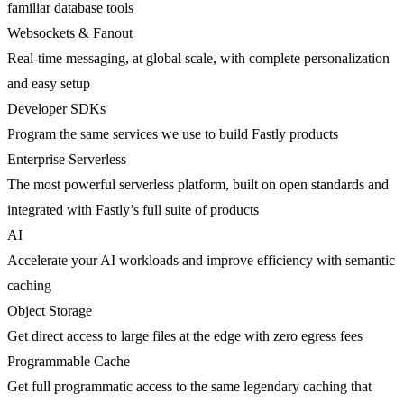
familiar database tools
Websockets & Fanout
Real-time messaging, at global scale, with complete personalization
and easy setup
Developer SDKs
Program the same services we use to build Fastly products
Enterprise Serverless
The most powerful serverless platform, built on open standards and
integrated with Fastly’s full suite of products
AI
Accelerate your AI workloads and improve efficiency with semantic
caching
Object Storage
Get direct access to large files at the edge with zero egress fees
Programmable Cache
Get full programmatic access to the same legendary caching that