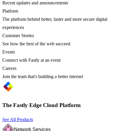
Recent updates and announcements
Platform
The platform behind better, faster and more secure digital
experiences
Customer Stories
See how the best of the web succeed
Events
Connect with Fastly at an event
Careers
Join the team that's building a better internet
The Fastly Edge Cloud Platform
See All Products
Network Services