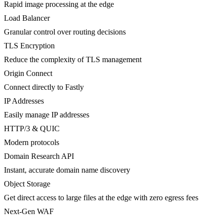
Rapid image processing at the edge
Load Balancer
Granular control over routing decisions
TLS Encryption
Reduce the complexity of TLS management
Origin Connect
Connect directly to Fastly
IP Addresses
Easily manage IP addresses
HTTP/3 & QUIC
Modern protocols
Domain Research API
Instant, accurate domain name discovery
Object Storage
Get direct access to large files at the edge with zero egress fees
Next-Gen WAF