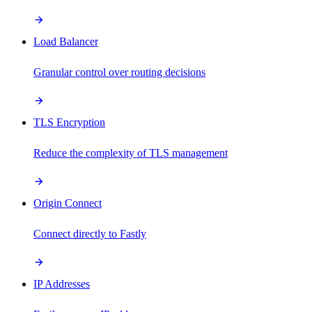
Load Balancer
Granular control over routing decisions
TLS Encryption
Reduce the complexity of TLS management
Origin Connect
Connect directly to Fastly
IP Addresses