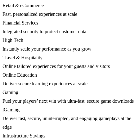
Retail & eCommerce
Fast, personalized experiences at scale
Financial Services
Integrated security to protect customer data
High Tech
Instantly scale your performance as you grow
Travel & Hospitality
Online tailored experiences for your guests and visitors
Online Education
Deliver secure learning experiences at scale
Gaming
Fuel your players’ next win with ultra-fast, secure game downloads
iGaming
Deliver fast, secure, uninterrupted, and engaging gameplays at the
edge
Infrastructure Savings