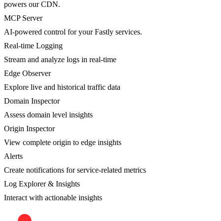
powers our CDN.
MCP Server
AI-powered control for your Fastly services.
Real-time Logging
Stream and analyze logs in real-time
Edge Observer
Explore live and historical traffic data
Domain Inspector
Assess domain level insights
Origin Inspector
View complete origin to edge insights
Alerts
Create notifications for service-related metrics
Log Explorer & Insights
Interact with actionable insights