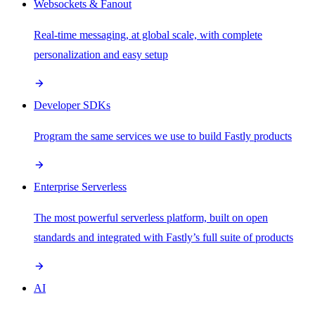
Websockets & Fanout
Real-time messaging, at global scale, with complete
personalization and easy setup
Developer SDKs
Program the same services we use to build Fastly products
Enterprise Serverless
The most powerful serverless platform, built on open
standards and integrated with Fastly’s full suite of products
AI