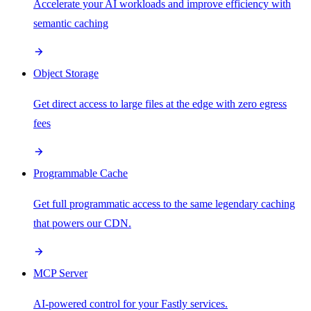
Accelerate your AI workloads and improve efficiency with
semantic caching
Object Storage
Get direct access to large files at the edge with zero egress
fees
Programmable Cache
Get full programmatic access to the same legendary caching
that powers our CDN.
MCP Server
AI-powered control for your Fastly services.