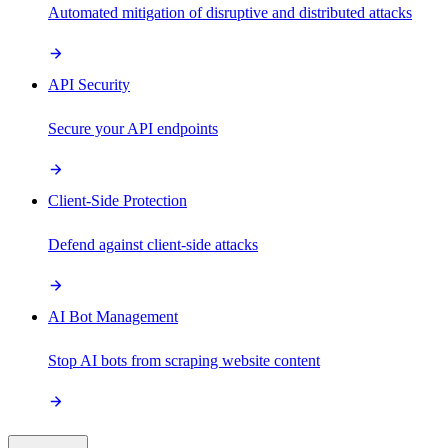
Automated mitigation of disruptive and distributed attacks
API Security
Secure your API endpoints
Client-Side Protection
Defend against client-side attacks
AI Bot Management
Stop AI bots from scraping website content