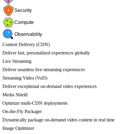
Security
Compute
Observability
Content Delivery (CDN)
Deliver fast, personalized experiences globally
Live Streaming
Deliver seamless live streaming experiences
Streaming Video (VoD)
Deliver exceptional on-demand video experiences
Media Shield
Optimize multi-CDN deployments
On-the-Fly Packager
Dynamically package on-demand video content in real time
Image Optimizer