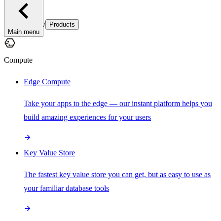
/
Products
Main menu
Compute
Edge Compute
Take your apps to the edge — our instant platform helps you
build amazing experiences for your users
Key Value Store
The fastest key value store you can get, but as easy to use as
your familiar database tools