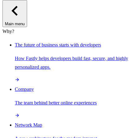
Main menu
Why?
The future of business starts with developers
How Fastly helps developers build fast, secure, and highly
personalized apps.
Company
The team behind better online experiences
Network Map