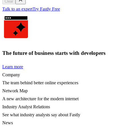
Clear
Talk to an expert
Try Fastly Free
The future of business starts with developers
Learn more
Company
The team behind better online experiences
Network Map
A new architecture for the modern internet
Industry Analyst Relations
See what industry analysts say about Fastly
News