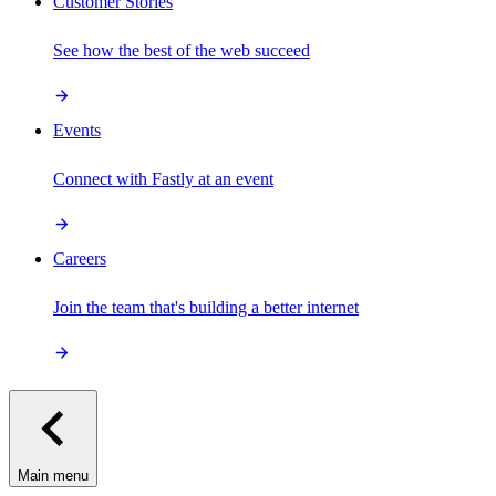
Customer Stories
See how the best of the web succeed
Events
Connect with Fastly at an event
Careers
Join the team that's building a better internet
Main menu