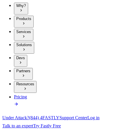
Why?
Products
Services
Solutions
Devs
Partners
Resources
Pricing
Under Attack?
(844) 4FASTLY
Support Center
Log in
Talk to an expert
Try Fastly Free