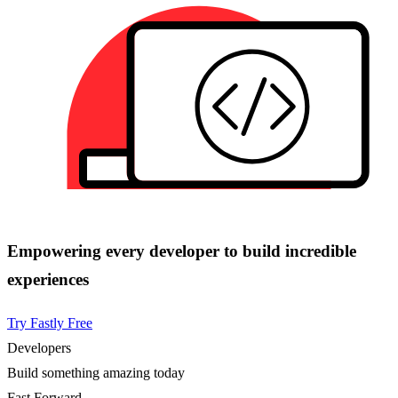
Empowering every developer to build incredible
experiences
Try Fastly Free
Developers
Build something amazing today
Fast Forward