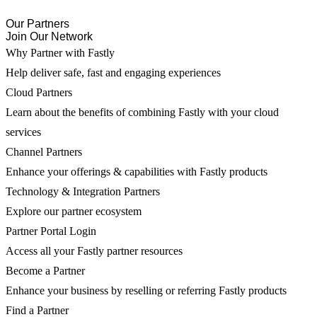
Our Partners
Join Our Network
Why Partner with Fastly
Help deliver safe, fast and engaging experiences
Cloud Partners
Learn about the benefits of combining Fastly with your cloud
services
Channel Partners
Enhance your offerings & capabilities with Fastly products
Technology & Integration Partners
Explore our partner ecosystem
Partner Portal Login
Access all your Fastly partner resources
Become a Partner
Enhance your business by reselling or referring Fastly products
Find a Partner