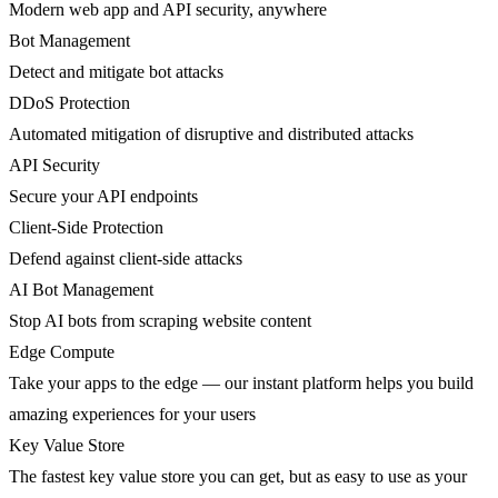
Modern web app and API security, anywhere
Bot Management
Detect and mitigate bot attacks
DDoS Protection
Automated mitigation of disruptive and distributed attacks
API Security
Secure your API endpoints
Client-Side Protection
Defend against client-side attacks
AI Bot Management
Stop AI bots from scraping website content
Edge Compute
Take your apps to the edge — our instant platform helps you build
amazing experiences for your users
Key Value Store
The fastest key value store you can get, but as easy to use as your