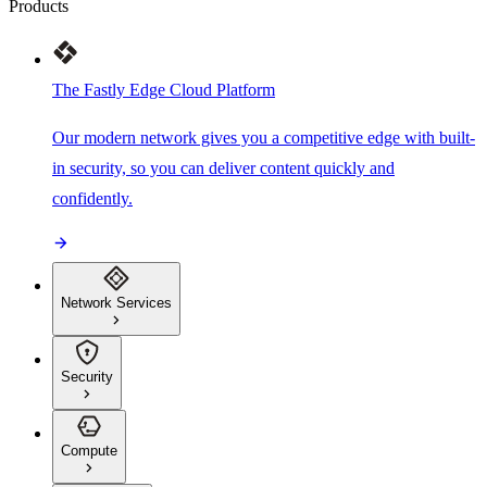
Products
The Fastly Edge Cloud Platform
Our modern network gives you a competitive edge with built-
in security, so you can deliver content quickly and
confidently.
Network Services
Security
Compute