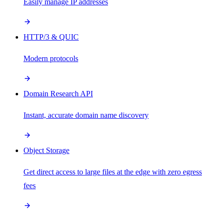
Easily manage IP addresses
HTTP/3 & QUIC
Modern protocols
Domain Research API
Instant, accurate domain name discovery
Object Storage
Get direct access to large files at the edge with zero egress
fees