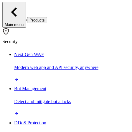
/
Products
Main menu
Security
Next-Gen WAF
Modern web app and API security, anywhere
Bot Management
Detect and mitigate bot attacks
DDoS Protection