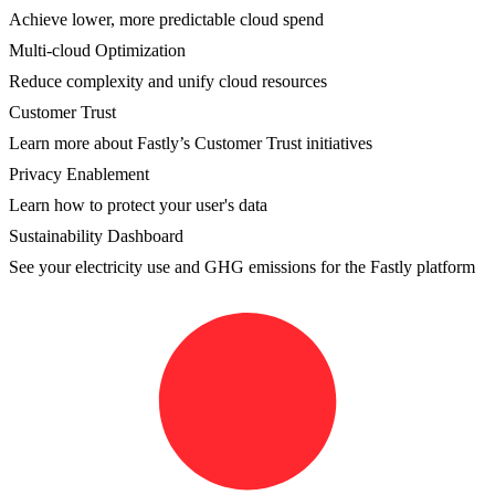
Achieve lower, more predictable cloud spend
Multi-cloud Optimization
Reduce complexity and unify cloud resources
Customer Trust
Learn more about Fastly’s Customer Trust initiatives
Privacy Enablement
Learn how to protect your user's data
Sustainability Dashboard
See your electricity use and GHG emissions for the Fastly platform