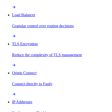
Load Balancer
Granular control over routing decisions
TLS Encryption
Reduce the complexity of TLS management
Origin Connect
Connect directly to Fastly
IP Addresses