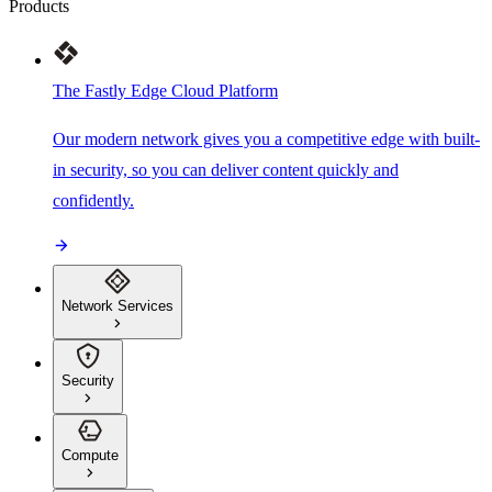
Products
The Fastly Edge Cloud Platform
Our modern network gives you a competitive edge with built-
in security, so you can deliver content quickly and
confidently.
Network Services
Security
Compute