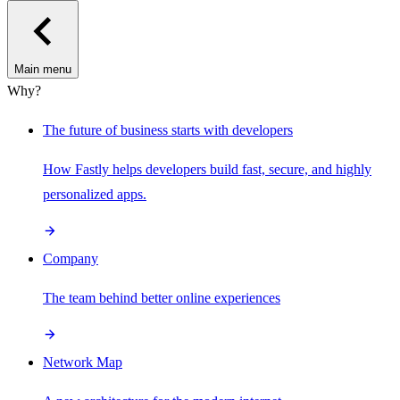
Main menu
Why?
The future of business starts with developers
How Fastly helps developers build fast, secure, and highly
personalized apps.
Company
The team behind better online experiences
Network Map