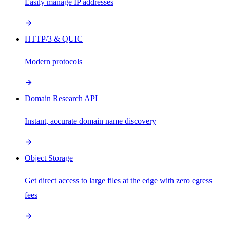
Easily manage IP addresses
HTTP/3 & QUIC
Modern protocols
Domain Research API
Instant, accurate domain name discovery
Object Storage
Get direct access to large files at the edge with zero egress
fees