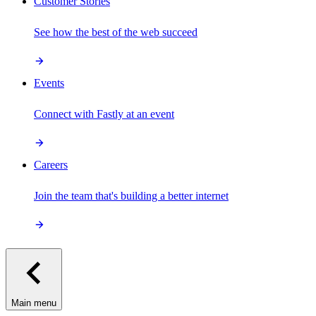
Customer Stories
See how the best of the web succeed
Events
Connect with Fastly at an event
Careers
Join the team that's building a better internet
Main menu