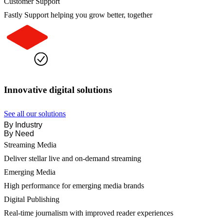
Customer Support
Fastly Support helping you grow better, together
Innovative digital solutions
See all our solutions
By Industry
By Need
Streaming Media
Deliver stellar live and on-demand streaming
Emerging Media
High performance for emerging media brands
Digital Publishing
Real-time journalism with improved reader experiences