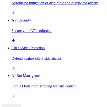
Automated mitigation of disruptive and distributed attacks
API Security
Secure your API endpoints
Client-Side Protection
Defend against client-side attacks
AI Bot Management
Stop AI bots from scraping website content