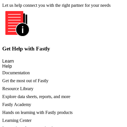
Let us help connect you with the right partner for your needs
Get Help with Fastly
Learn
Help
Documentation
Get the most out of Fastly
Resource Library
Explore data sheets, reports, and more
Fastly Academy
Hands on learning with Fastly products
Learning Center