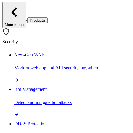
/
Products
Main menu
Security
Next-Gen WAF
Modern web app and API security, anywhere
Bot Management
Detect and mitigate bot attacks
DDoS Protection