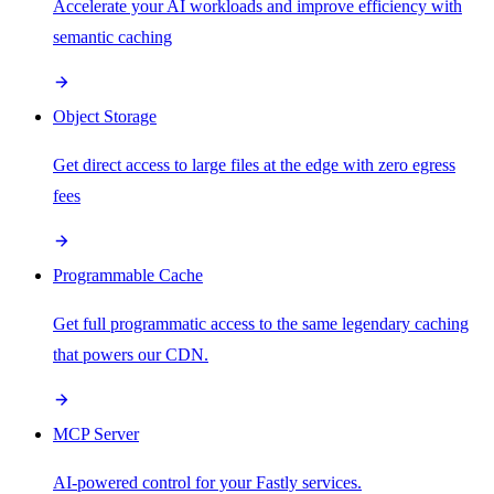
Accelerate your AI workloads and improve efficiency with
semantic caching
Object Storage
Get direct access to large files at the edge with zero egress
fees
Programmable Cache
Get full programmatic access to the same legendary caching
that powers our CDN.
MCP Server
AI-powered control for your Fastly services.