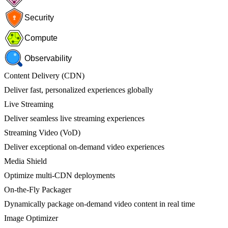
Security
Compute
Observability
Content Delivery (CDN)
Deliver fast, personalized experiences globally
Live Streaming
Deliver seamless live streaming experiences
Streaming Video (VoD)
Deliver exceptional on-demand video experiences
Media Shield
Optimize multi-CDN deployments
On-the-Fly Packager
Dynamically package on-demand video content in real time
Image Optimizer