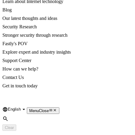
Learn about Internet technology
Blog
Our latest thoughts and ideas
Security Research
Stronger security through research
Fastly's POV
Explore expert and industry insights
Support Center
How can we help?
Contact Us
Get in touch today
English
Language
Menu
Close
Search
Clear