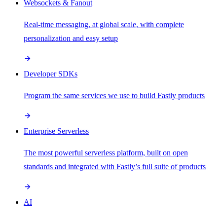
Websockets & Fanout
Real-time messaging, at global scale, with complete
personalization and easy setup
Developer SDKs
Program the same services we use to build Fastly products
Enterprise Serverless
The most powerful serverless platform, built on open
standards and integrated with Fastly’s full suite of products
AI