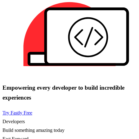
Empowering every developer to build incredible
experiences
Try Fastly Free
Developers
Build something amazing today
Fast Forward