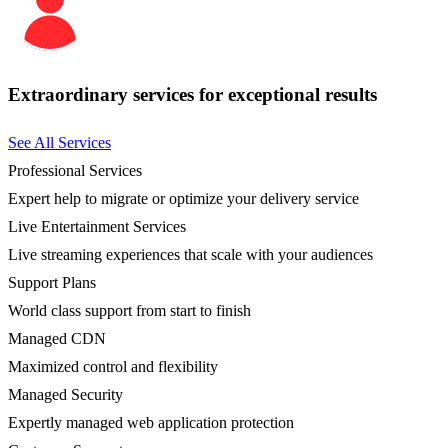
Extraordinary services for exceptional results
See All Services
Professional Services
Expert help to migrate or optimize your delivery service
Live Entertainment Services
Live streaming experiences that scale with your audiences
Support Plans
World class support from start to finish
Managed CDN
Maximized control and flexibility
Managed Security
Expertly managed web application protection