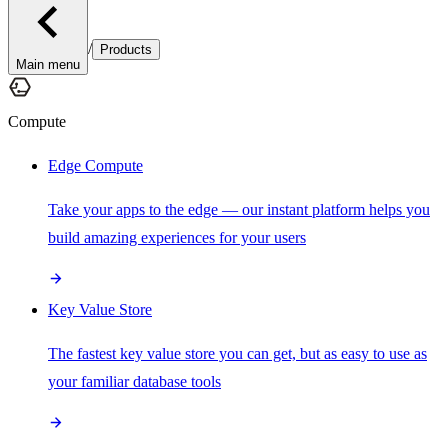
/
Products
Main menu
Compute
Edge Compute
Take your apps to the edge — our instant platform helps you
build amazing experiences for your users
Key Value Store
The fastest key value store you can get, but as easy to use as
your familiar database tools