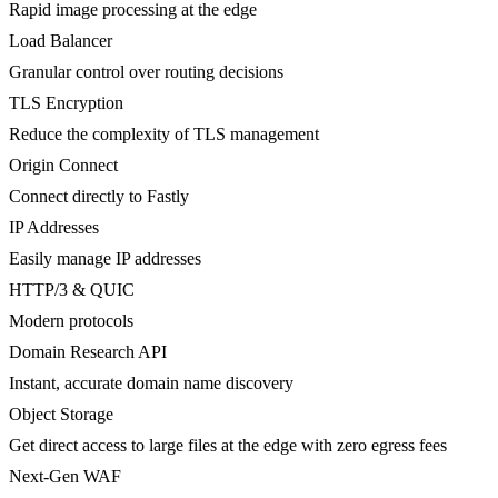
Rapid image processing at the edge
Load Balancer
Granular control over routing decisions
TLS Encryption
Reduce the complexity of TLS management
Origin Connect
Connect directly to Fastly
IP Addresses
Easily manage IP addresses
HTTP/3 & QUIC
Modern protocols
Domain Research API
Instant, accurate domain name discovery
Object Storage
Get direct access to large files at the edge with zero egress fees
Next-Gen WAF