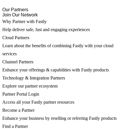
Our Partners
Join Our Network
Why Partner with Fastly
Help deliver safe, fast and engaging experiences
Cloud Partners
Learn about the benefits of combining Fastly with your cloud
services
Channel Partners
Enhance your offerings & capabilities with Fastly products
Technology & Integration Partners
Explore our partner ecosystem
Partner Portal Login
Access all your Fastly partner resources
Become a Partner
Enhance your business by reselling or referring Fastly products
Find a Partner