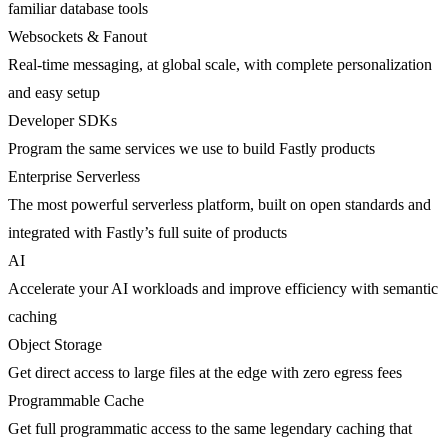
familiar database tools
Websockets & Fanout
Real-time messaging, at global scale, with complete personalization
and easy setup
Developer SDKs
Program the same services we use to build Fastly products
Enterprise Serverless
The most powerful serverless platform, built on open standards and
integrated with Fastly’s full suite of products
AI
Accelerate your AI workloads and improve efficiency with semantic
caching
Object Storage
Get direct access to large files at the edge with zero egress fees
Programmable Cache
Get full programmatic access to the same legendary caching that