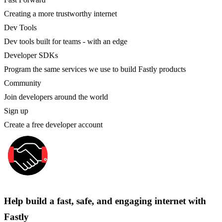
Creating a more trustworthy internet
Dev Tools
Dev tools built for teams - with an edge
Developer SDKs
Program the same services we use to build Fastly products
Community
Join developers around the world
Sign up
Create a free developer account
Help build a fast, safe, and engaging internet with
Fastly