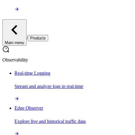
/
Products
Main menu
Observability
Real-time Logging
Stream and analyze logs in real-time
Edge Observer
Explore live and historical traffic data