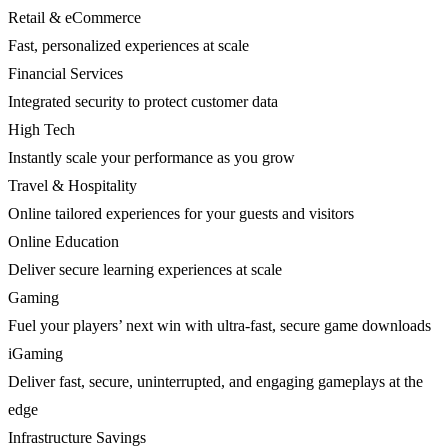
Retail & eCommerce
Fast, personalized experiences at scale
Financial Services
Integrated security to protect customer data
High Tech
Instantly scale your performance as you grow
Travel & Hospitality
Online tailored experiences for your guests and visitors
Online Education
Deliver secure learning experiences at scale
Gaming
Fuel your players’ next win with ultra-fast, secure game downloads
iGaming
Deliver fast, secure, uninterrupted, and engaging gameplays at the
edge
Infrastructure Savings