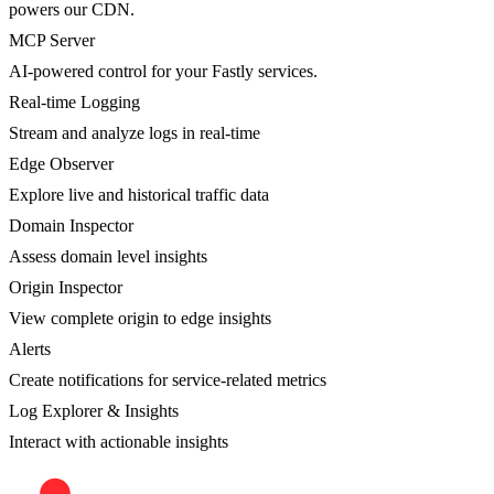
powers our CDN.
MCP Server
AI-powered control for your Fastly services.
Real-time Logging
Stream and analyze logs in real-time
Edge Observer
Explore live and historical traffic data
Domain Inspector
Assess domain level insights
Origin Inspector
View complete origin to edge insights
Alerts
Create notifications for service-related metrics
Log Explorer & Insights
Interact with actionable insights