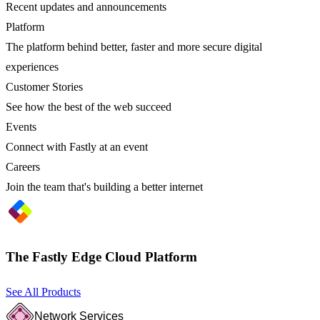
Recent updates and announcements
Platform
The platform behind better, faster and more secure digital
experiences
Customer Stories
See how the best of the web succeed
Events
Connect with Fastly at an event
Careers
Join the team that's building a better internet
The Fastly Edge Cloud Platform
See All Products
Network Services