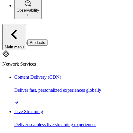
Observability
/
Products
Main menu
Network Services
Content Delivery (CDN)
Deliver fast, personalized experiences globally
Live Streaming
Deliver seamless live streaming experiences