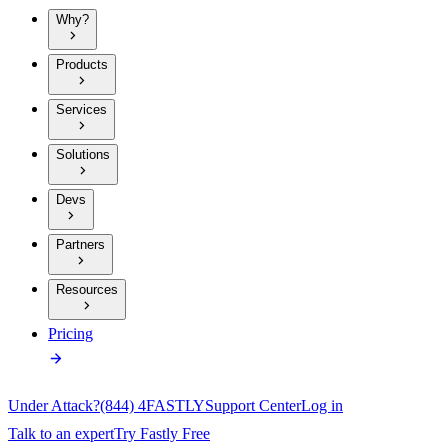
Why?
Products
Services
Solutions
Devs
Partners
Resources
Pricing
Under Attack?
(844) 4FASTLY
Support Center
Log in
Talk to an expert
Try Fastly Free