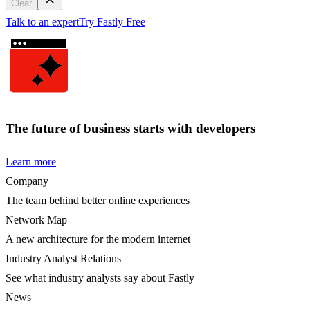
Clear
Talk to an expert
Try Fastly Free
The future of business starts with developers
Learn more
Company
The team behind better online experiences
Network Map
A new architecture for the modern internet
Industry Analyst Relations
See what industry analysts say about Fastly
News