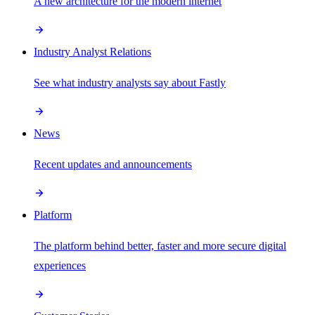
A new architecture for the modern internet
Industry Analyst Relations
See what industry analysts say about Fastly
News
Recent updates and announcements
Platform
The platform behind better, faster and more secure digital
experiences