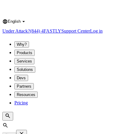
English
Language
Under Attack?
(844) 4FASTLY
Support Center
Log in
Why?
Products
Services
Solutions
Devs
Partners
Resources
Pricing
Search