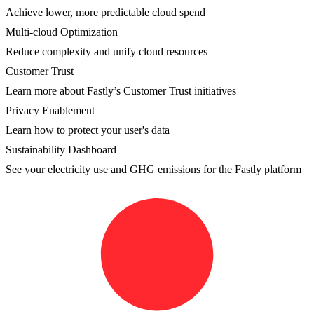
Achieve lower, more predictable cloud spend
Multi-cloud Optimization
Reduce complexity and unify cloud resources
Customer Trust
Learn more about Fastly’s Customer Trust initiatives
Privacy Enablement
Learn how to protect your user's data
Sustainability Dashboard
See your electricity use and GHG emissions for the Fastly platform