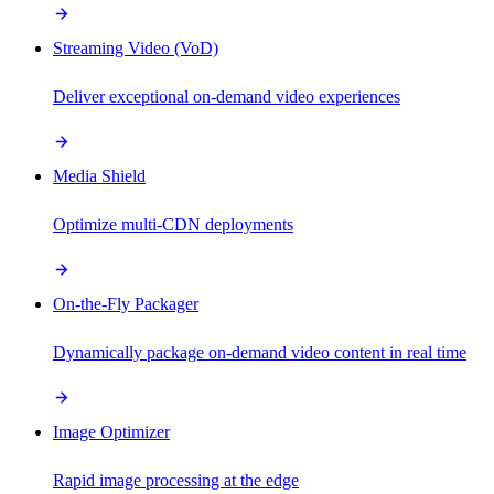
Streaming Video (VoD)
Deliver exceptional on-demand video experiences
Media Shield
Optimize multi-CDN deployments
On-the-Fly Packager
Dynamically package on-demand video content in real time
Image Optimizer
Rapid image processing at the edge