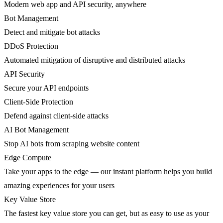
Modern web app and API security, anywhere
Bot Management
Detect and mitigate bot attacks
DDoS Protection
Automated mitigation of disruptive and distributed attacks
API Security
Secure your API endpoints
Client-Side Protection
Defend against client-side attacks
AI Bot Management
Stop AI bots from scraping website content
Edge Compute
Take your apps to the edge — our instant platform helps you build
amazing experiences for your users
Key Value Store
The fastest key value store you can get, but as easy to use as your