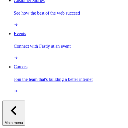
Customer Stories
See how the best of the web succeed
Events
Connect with Fastly at an event
Careers
Join the team that's building a better internet
Main menu