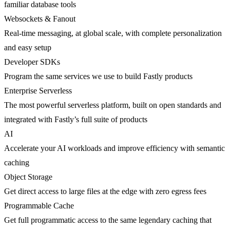
familiar database tools
Websockets & Fanout
Real-time messaging, at global scale, with complete personalization
and easy setup
Developer SDKs
Program the same services we use to build Fastly products
Enterprise Serverless
The most powerful serverless platform, built on open standards and
integrated with Fastly’s full suite of products
AI
Accelerate your AI workloads and improve efficiency with semantic
caching
Object Storage
Get direct access to large files at the edge with zero egress fees
Programmable Cache
Get full programmatic access to the same legendary caching that