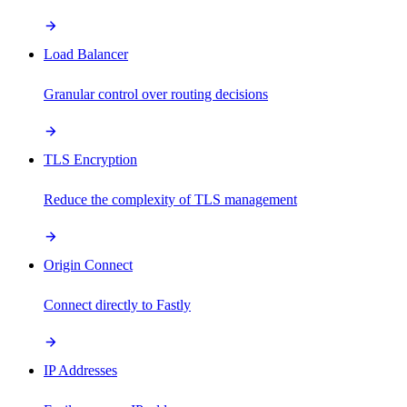
Load Balancer
Granular control over routing decisions
TLS Encryption
Reduce the complexity of TLS management
Origin Connect
Connect directly to Fastly
IP Addresses