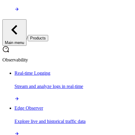
/
Products
Main menu
Observability
Real-time Logging
Stream and analyze logs in real-time
Edge Observer
Explore live and historical traffic data