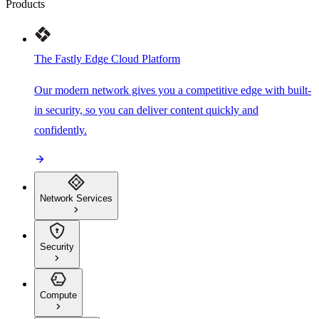
Products
The Fastly Edge Cloud Platform
Our modern network gives you a competitive edge with built-
in security, so you can deliver content quickly and
confidently.
Network Services
Security
Compute