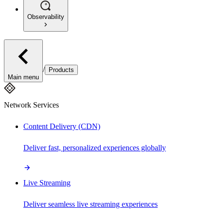
Observability
/
Products
Main menu
Network Services
Content Delivery (CDN)
Deliver fast, personalized experiences globally
Live Streaming
Deliver seamless live streaming experiences