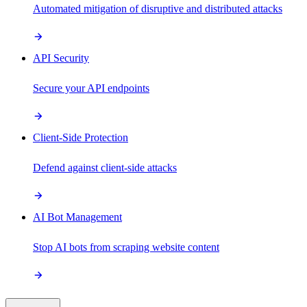
Automated mitigation of disruptive and distributed attacks
API Security
Secure your API endpoints
Client-Side Protection
Defend against client-side attacks
AI Bot Management
Stop AI bots from scraping website content