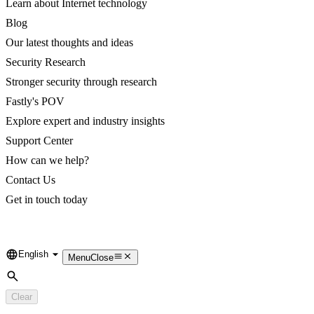
Learn about Internet technology
Blog
Our latest thoughts and ideas
Security Research
Stronger security through research
Fastly's POV
Explore expert and industry insights
Support Center
How can we help?
Contact Us
Get in touch today
English
Language
Menu
Close
Search
Clear