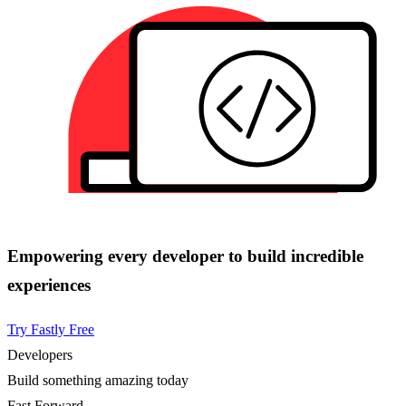
Empowering every developer to build incredible
experiences
Try Fastly Free
Developers
Build something amazing today
Fast Forward