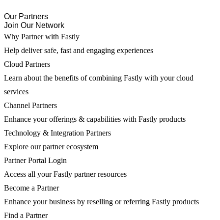
Our Partners
Join Our Network
Why Partner with Fastly
Help deliver safe, fast and engaging experiences
Cloud Partners
Learn about the benefits of combining Fastly with your cloud
services
Channel Partners
Enhance your offerings & capabilities with Fastly products
Technology & Integration Partners
Explore our partner ecosystem
Partner Portal Login
Access all your Fastly partner resources
Become a Partner
Enhance your business by reselling or referring Fastly products
Find a Partner