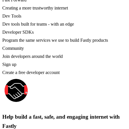
Creating a more trustworthy internet
Dev Tools
Dev tools built for teams - with an edge
Developer SDKs
Program the same services we use to build Fastly products
Community
Join developers around the world
Sign up
Create a free developer account
Help build a fast, safe, and engaging internet with
Fastly