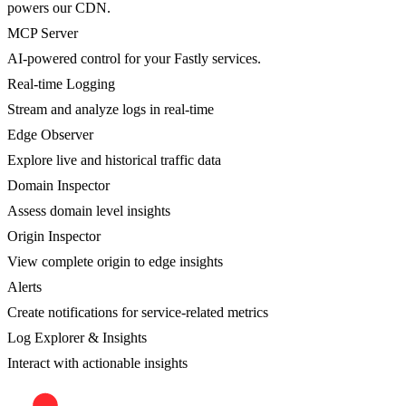
powers our CDN.
MCP Server
AI-powered control for your Fastly services.
Real-time Logging
Stream and analyze logs in real-time
Edge Observer
Explore live and historical traffic data
Domain Inspector
Assess domain level insights
Origin Inspector
View complete origin to edge insights
Alerts
Create notifications for service-related metrics
Log Explorer & Insights
Interact with actionable insights