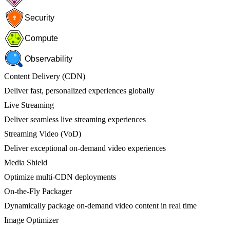
Security
Compute
Observability
Content Delivery (CDN)
Deliver fast, personalized experiences globally
Live Streaming
Deliver seamless live streaming experiences
Streaming Video (VoD)
Deliver exceptional on-demand video experiences
Media Shield
Optimize multi-CDN deployments
On-the-Fly Packager
Dynamically package on-demand video content in real time
Image Optimizer