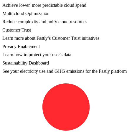
Achieve lower, more predictable cloud spend
Multi-cloud Optimization
Reduce complexity and unify cloud resources
Customer Trust
Learn more about Fastly’s Customer Trust initiatives
Privacy Enablement
Learn how to protect your user's data
Sustainability Dashboard
See your electricity use and GHG emissions for the Fastly platform