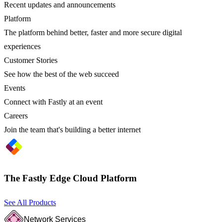
Recent updates and announcements
Platform
The platform behind better, faster and more secure digital
experiences
Customer Stories
See how the best of the web succeed
Events
Connect with Fastly at an event
Careers
Join the team that's building a better internet
The Fastly Edge Cloud Platform
See All Products
Network Services