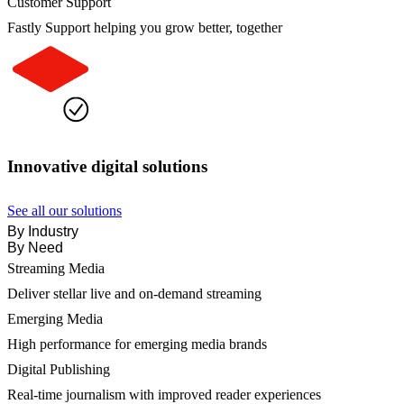
Customer Support
Fastly Support helping you grow better, together
Innovative digital solutions
See all our solutions
By Industry
By Need
Streaming Media
Deliver stellar live and on-demand streaming
Emerging Media
High performance for emerging media brands
Digital Publishing
Real-time journalism with improved reader experiences