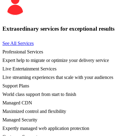
Extraordinary services for exceptional results
See All Services
Professional Services
Expert help to migrate or optimize your delivery service
Live Entertainment Services
Live streaming experiences that scale with your audiences
Support Plans
World class support from start to finish
Managed CDN
Maximized control and flexibility
Managed Security
Expertly managed web application protection