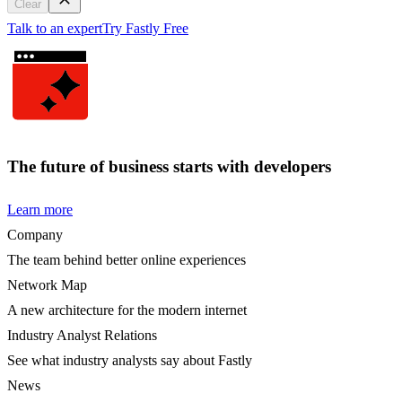
Clear
Talk to an expert
Try Fastly Free
The future of business starts with developers
Learn more
Company
The team behind better online experiences
Network Map
A new architecture for the modern internet
Industry Analyst Relations
See what industry analysts say about Fastly
News