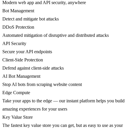
Modern web app and API security, anywhere
Bot Management
Detect and mitigate bot attacks
DDoS Protection
Automated mitigation of disruptive and distributed attacks
API Security
Secure your API endpoints
Client-Side Protection
Defend against client-side attacks
AI Bot Management
Stop AI bots from scraping website content
Edge Compute
Take your apps to the edge — our instant platform helps you build
amazing experiences for your users
Key Value Store
The fastest key value store you can get, but as easy to use as your