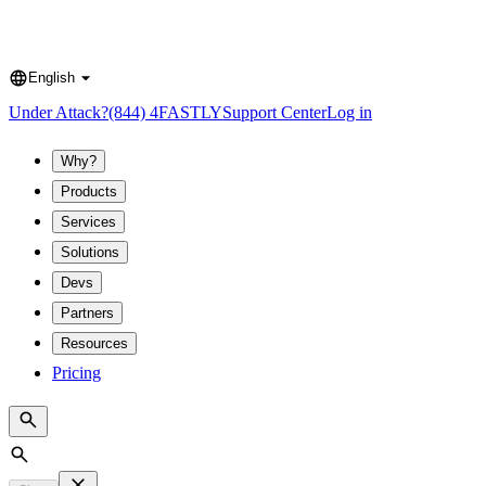
English
Language
Under Attack?
(844) 4FASTLY
Support Center
Log in
Why?
Products
Services
Solutions
Devs
Partners
Resources
Pricing
Search