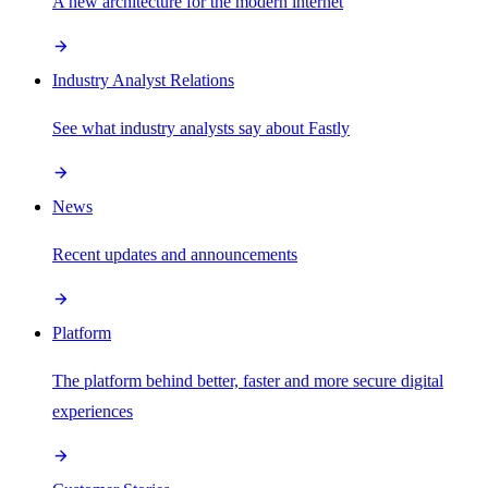
A new architecture for the modern internet
Industry Analyst Relations
See what industry analysts say about Fastly
News
Recent updates and announcements
Platform
The platform behind better, faster and more secure digital
experiences