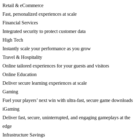
Retail & eCommerce
Fast, personalized experiences at scale
Financial Services
Integrated security to protect customer data
High Tech
Instantly scale your performance as you grow
Travel & Hospitality
Online tailored experiences for your guests and visitors
Online Education
Deliver secure learning experiences at scale
Gaming
Fuel your players’ next win with ultra-fast, secure game downloads
iGaming
Deliver fast, secure, uninterrupted, and engaging gameplays at the
edge
Infrastructure Savings