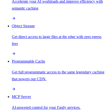
Accelerate your AI workloads and improve efficiency with
semantic caching
Object Storage
Get direct access to large files at the edge with zero egress
fees
Programmable Cache
Get full programmatic access to the same legendary caching
that powers our CDN.
MCP Server
AI-powered control for your Fastly services.