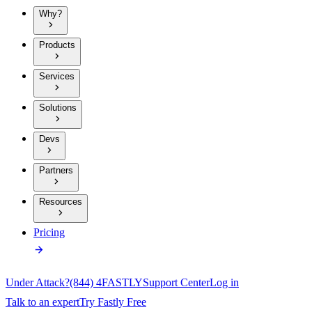
Why?
Products
Services
Solutions
Devs
Partners
Resources
Pricing
Under Attack?
(844) 4FASTLY
Support Center
Log in
Talk to an expert
Try Fastly Free