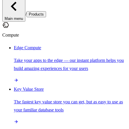
/
Products
Main menu
Compute
Edge Compute
Take your apps to the edge — our instant platform helps you
build amazing experiences for your users
Key Value Store
The fastest key value store you can get, but as easy to use as
your familiar database tools