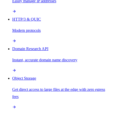
Easily manage IP addresses
HTTP/3 & QUIC
Modern protocols
Domain Research API
Instant, accurate domain name discovery
Object Storage
Get direct access to large files at the edge with zero egress
fees