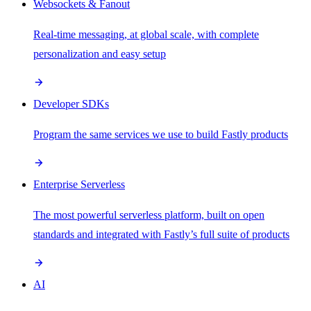
Websockets & Fanout
Real-time messaging, at global scale, with complete
personalization and easy setup
Developer SDKs
Program the same services we use to build Fastly products
Enterprise Serverless
The most powerful serverless platform, built on open
standards and integrated with Fastly’s full suite of products
AI