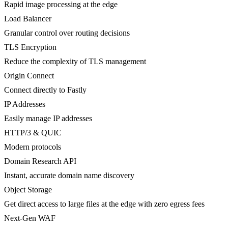
Rapid image processing at the edge
Load Balancer
Granular control over routing decisions
TLS Encryption
Reduce the complexity of TLS management
Origin Connect
Connect directly to Fastly
IP Addresses
Easily manage IP addresses
HTTP/3 & QUIC
Modern protocols
Domain Research API
Instant, accurate domain name discovery
Object Storage
Get direct access to large files at the edge with zero egress fees
Next-Gen WAF