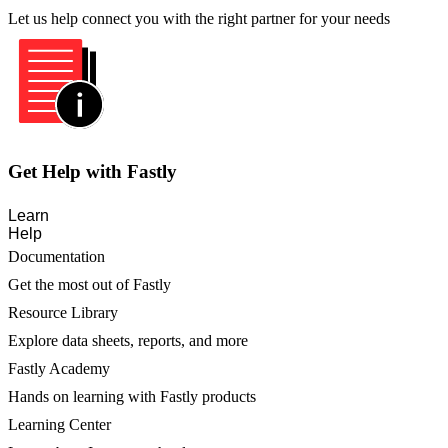
Let us help connect you with the right partner for your needs
Get Help with Fastly
Learn
Help
Documentation
Get the most out of Fastly
Resource Library
Explore data sheets, reports, and more
Fastly Academy
Hands on learning with Fastly products
Learning Center