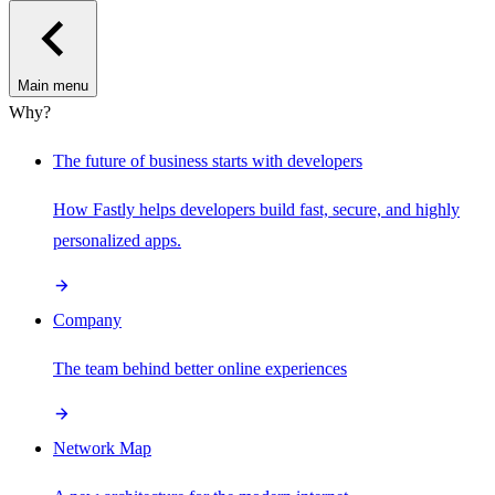
Main menu
Why?
The future of business starts with developers
How Fastly helps developers build fast, secure, and highly
personalized apps.
Company
The team behind better online experiences
Network Map