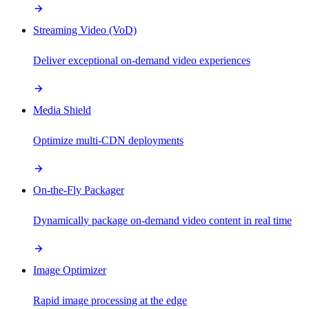
Streaming Video (VoD)
Deliver exceptional on-demand video experiences
Media Shield
Optimize multi-CDN deployments
On-the-Fly Packager
Dynamically package on-demand video content in real time
Image Optimizer
Rapid image processing at the edge