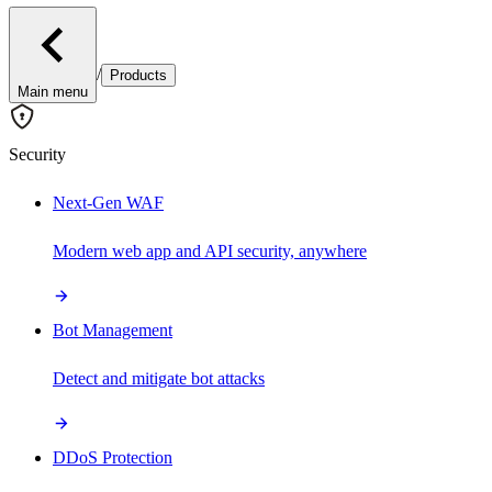
/
Products
Main menu
Security
Next-Gen WAF
Modern web app and API security, anywhere
Bot Management
Detect and mitigate bot attacks
DDoS Protection