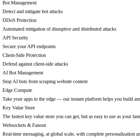
Bot Management
Detect and mitigate bot attacks
DDoS Protection
Automated mitigation of disruptive and distributed attacks
API Security
Secure your API endpoints
Client-Side Protection
Defend against client-side attacks
AI Bot Management
Stop AI bots from scraping website content
Edge Compute
Take your apps to the edge — our instant platform helps you build am
Key Value Store
The fastest key value store you can get, but as easy to use as your fami
Websockets & Fanout
Real-time messaging, at global scale, with complete personalization a