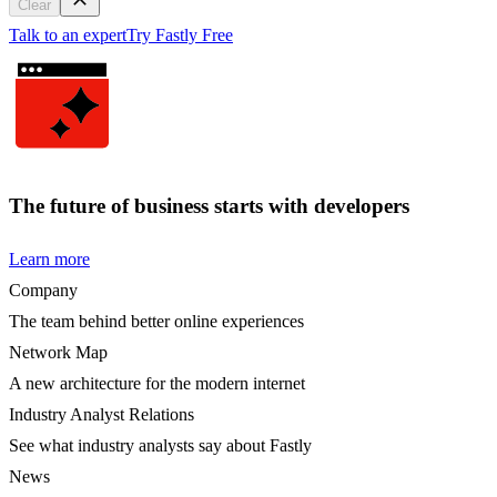
Clear
Talk to an expert
Try Fastly Free
The future of business starts with developers
Learn more
Company
The team behind better online experiences
Network Map
A new architecture for the modern internet
Industry Analyst Relations
See what industry analysts say about Fastly
News