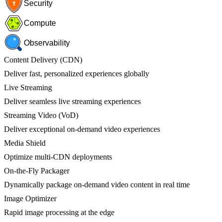
Security
Compute
Observability
Content Delivery (CDN)
Deliver fast, personalized experiences globally
Live Streaming
Deliver seamless live streaming experiences
Streaming Video (VoD)
Deliver exceptional on-demand video experiences
Media Shield
Optimize multi-CDN deployments
On-the-Fly Packager
Dynamically package on-demand video content in real time
Image Optimizer
Rapid image processing at the edge