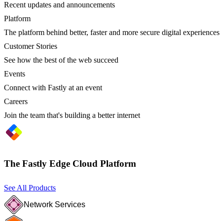
Recent updates and announcements
Platform
The platform behind better, faster and more secure digital experiences
Customer Stories
See how the best of the web succeed
Events
Connect with Fastly at an event
Careers
Join the team that's building a better internet
The Fastly Edge Cloud Platform
See All Products
Network Services