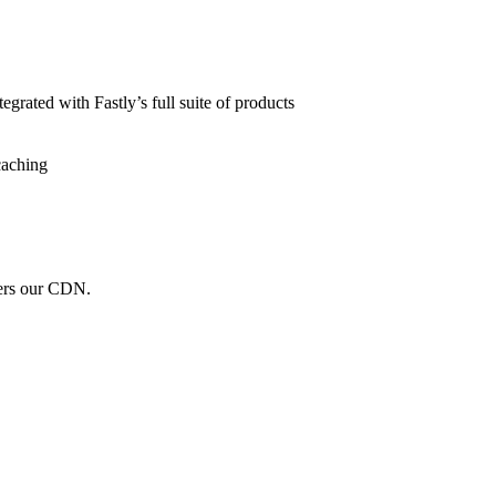
grated with Fastly’s full suite of products
caching
wers our CDN.