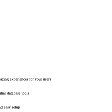
azing experiences for your users
liar database tools
nd easy setup