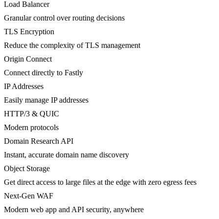
Load Balancer
Granular control over routing decisions
TLS Encryption
Reduce the complexity of TLS management
Origin Connect
Connect directly to Fastly
IP Addresses
Easily manage IP addresses
HTTP/3 & QUIC
Modern protocols
Domain Research API
Instant, accurate domain name discovery
Object Storage
Get direct access to large files at the edge with zero egress fees
Next-Gen WAF
Modern web app and API security, anywhere