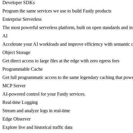
Developer SDKs
Program the same services we use to build Fastly products
Enterprise Serverless
The most powerful serverless platform, built on open standards and inte
AI
Accelerate your AI workloads and improve efficiency with semantic 
Object Storage
Get direct access to large files at the edge with zero egress fees
Programmable Cache
Get full programmatic access to the same legendary caching that po
MCP Server
AI-powered control for your Fastly services.
Real-time Logging
Stream and analyze logs in real-time
Edge Observer
Explore live and historical traffic data