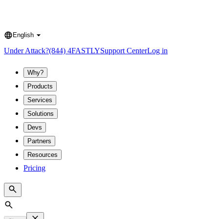
English
Language
Under Attack?
(844) 4FASTLY
Support Center
Log in
Why?
Products
Services
Solutions
Devs
Partners
Resources
Pricing
Search