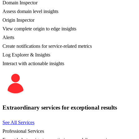
Domain Inspector
Assess domain level insights
Origin Inspector
View complete origin to edge insights
Alerts
Create notifications for service-related metrics
Log Explorer & Insights
Interact with actionable insights
Extraordinary services for exceptional results
See All Services
Professional Services