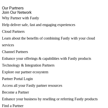
Our Partners
Join Our Network
Why Partner with Fastly
Help deliver safe, fast and engaging experiences
Cloud Partners
Learn about the benefits of combining Fastly with your cloud
services
Channel Partners
Enhance your offerings & capabilities with Fastly products
Technology & Integration Partners
Explore our partner ecosystem
Partner Portal Login
Access all your Fastly partner resources
Become a Partner
Enhance your business by reselling or referring Fastly products
Find a Partner