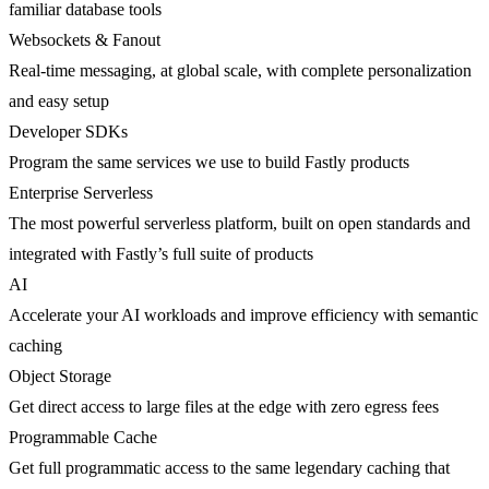
familiar database tools
Websockets & Fanout
Real-time messaging, at global scale, with complete personalization
and easy setup
Developer SDKs
Program the same services we use to build Fastly products
Enterprise Serverless
The most powerful serverless platform, built on open standards and
integrated with Fastly’s full suite of products
AI
Accelerate your AI workloads and improve efficiency with semantic
caching
Object Storage
Get direct access to large files at the edge with zero egress fees
Programmable Cache
Get full programmatic access to the same legendary caching that