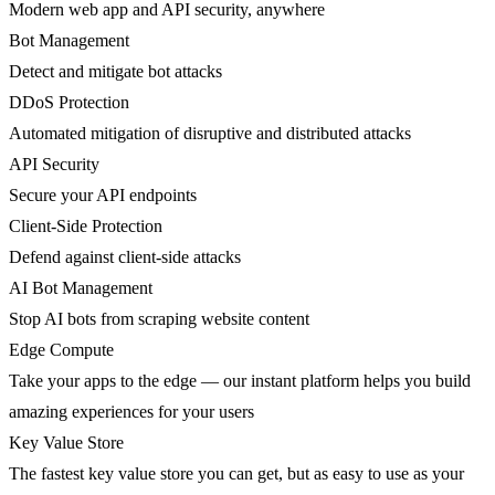
Modern web app and API security, anywhere
Bot Management
Detect and mitigate bot attacks
DDoS Protection
Automated mitigation of disruptive and distributed attacks
API Security
Secure your API endpoints
Client-Side Protection
Defend against client-side attacks
AI Bot Management
Stop AI bots from scraping website content
Edge Compute
Take your apps to the edge — our instant platform helps you build
amazing experiences for your users
Key Value Store
The fastest key value store you can get, but as easy to use as your