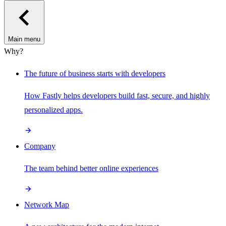
Main menu
Why?
The future of business starts with developers
How Fastly helps developers build fast, secure, and highly
personalized apps.
Company
The team behind better online experiences
Network Map