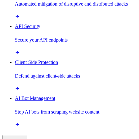
Automated mitigation of disruptive and distributed attacks
API Security
Secure your API endpoints
Client-Side Protection
Defend against client-side attacks
AI Bot Management
Stop AI bots from scraping website content