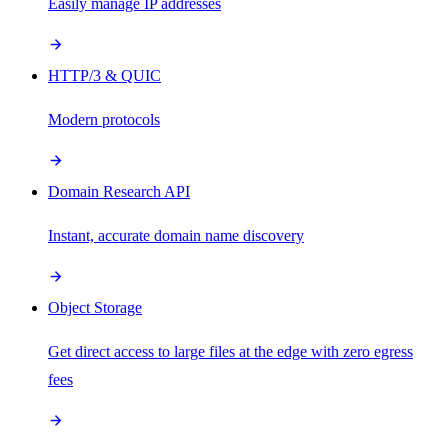
Easily manage IP addresses
HTTP/3 & QUIC
Modern protocols
Domain Research API
Instant, accurate domain name discovery
Object Storage
Get direct access to large files at the edge with zero egress
fees