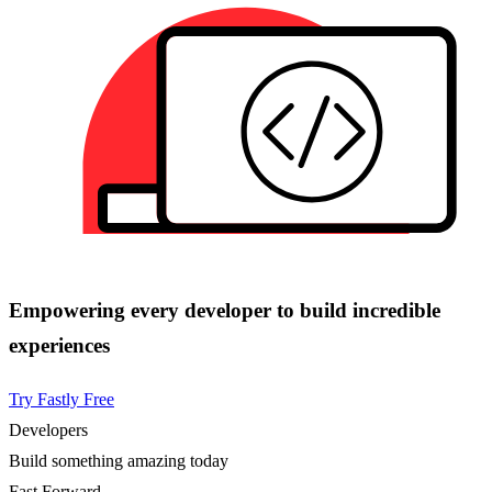
Empowering every developer to build incredible
experiences
Try Fastly Free
Developers
Build something amazing today
Fast Forward