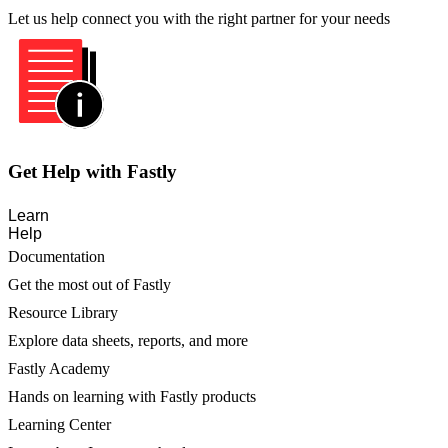
Let us help connect you with the right partner for your needs
Get Help with Fastly
Learn
Help
Documentation
Get the most out of Fastly
Resource Library
Explore data sheets, reports, and more
Fastly Academy
Hands on learning with Fastly products
Learning Center