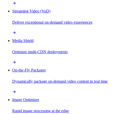
Streaming Video (VoD)
Deliver exceptional on-demand video experiences
Media Shield
Optimize multi-CDN deployments
On-the-Fly Packager
Dynamically package on-demand video content in real time
Image Optimizer
Rapid image processing at the edge