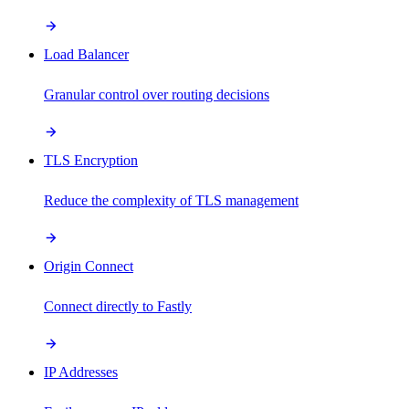
Load Balancer
Granular control over routing decisions
TLS Encryption
Reduce the complexity of TLS management
Origin Connect
Connect directly to Fastly
IP Addresses