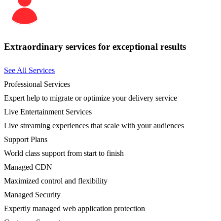
Extraordinary services for exceptional results
See All Services
Professional Services
Expert help to migrate or optimize your delivery service
Live Entertainment Services
Live streaming experiences that scale with your audiences
Support Plans
World class support from start to finish
Managed CDN
Maximized control and flexibility
Managed Security
Expertly managed web application protection