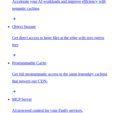
Accelerate your AI workloads and improve efficiency with
semantic caching
Object Storage
Get direct access to large files at the edge with zero egress
fees
Programmable Cache
Get full programmatic access to the same legendary caching
that powers our CDN.
MCP Server
AI-powered control for your Fastly services.