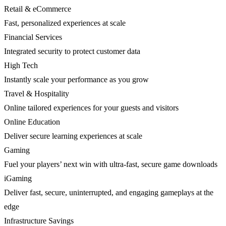
Retail & eCommerce
Fast, personalized experiences at scale
Financial Services
Integrated security to protect customer data
High Tech
Instantly scale your performance as you grow
Travel & Hospitality
Online tailored experiences for your guests and visitors
Online Education
Deliver secure learning experiences at scale
Gaming
Fuel your players’ next win with ultra-fast, secure game downloads
iGaming
Deliver fast, secure, uninterrupted, and engaging gameplays at the
edge
Infrastructure Savings