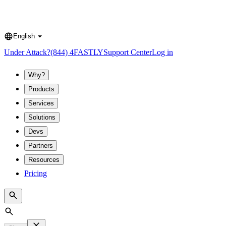
English
Language
Under Attack?
(844) 4FASTLY
Support Center
Log in
Why?
Products
Services
Solutions
Devs
Partners
Resources
Pricing
Search