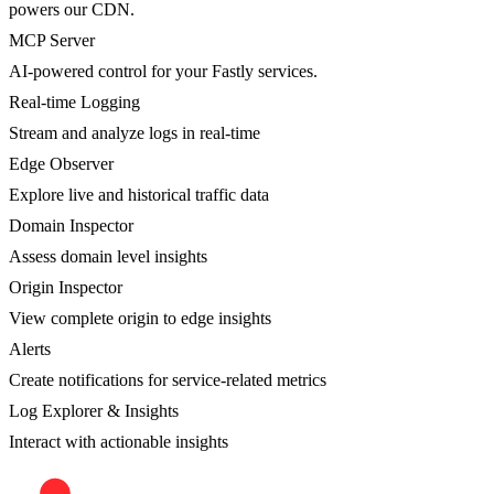
powers our CDN.
MCP Server
AI-powered control for your Fastly services.
Real-time Logging
Stream and analyze logs in real-time
Edge Observer
Explore live and historical traffic data
Domain Inspector
Assess domain level insights
Origin Inspector
View complete origin to edge insights
Alerts
Create notifications for service-related metrics
Log Explorer & Insights
Interact with actionable insights