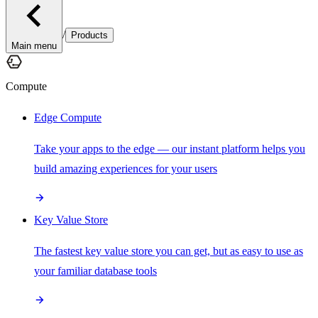
/
Products
Main menu
Compute
Edge Compute
Take your apps to the edge — our instant platform helps you
build amazing experiences for your users
Key Value Store
The fastest key value store you can get, but as easy to use as
your familiar database tools