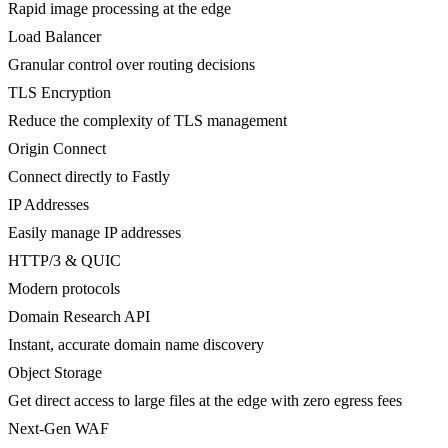
Rapid image processing at the edge
Load Balancer
Granular control over routing decisions
TLS Encryption
Reduce the complexity of TLS management
Origin Connect
Connect directly to Fastly
IP Addresses
Easily manage IP addresses
HTTP/3 & QUIC
Modern protocols
Domain Research API
Instant, accurate domain name discovery
Object Storage
Get direct access to large files at the edge with zero egress fees
Next-Gen WAF