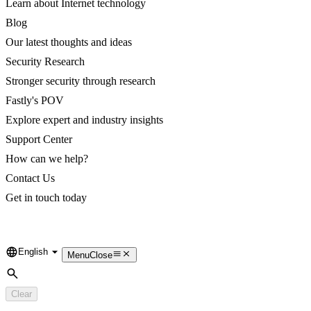
Learn about Internet technology
Blog
Our latest thoughts and ideas
Security Research
Stronger security through research
Fastly's POV
Explore expert and industry insights
Support Center
How can we help?
Contact Us
Get in touch today
English
Language
Menu
Close
Search
Clear