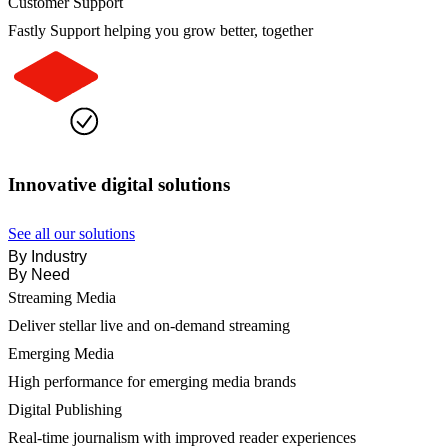
Customer Support
Fastly Support helping you grow better, together
Innovative digital solutions
See all our solutions
By Industry
By Need
Streaming Media
Deliver stellar live and on-demand streaming
Emerging Media
High performance for emerging media brands
Digital Publishing
Real-time journalism with improved reader experiences