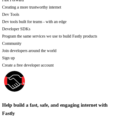
Creating a more trustworthy internet
Dev Tools
Dev tools built for teams - with an edge
Developer SDKs
Program the same services we use to build Fastly products
Community
Join developers around the world
Sign up
Create a free developer account
Help build a fast, safe, and engaging internet with
Fastly