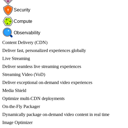
Security
Compute
Observability
Content Delivery (CDN)
Deliver fast, personalized experiences globally
Live Streaming
Deliver seamless live streaming experiences
Streaming Video (VoD)
Deliver exceptional on-demand video experiences
Media Shield
Optimize multi-CDN deployments
On-the-Fly Packager
Dynamically package on-demand video content in real time
Image Optimizer