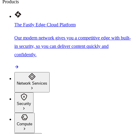
Products
The Fastly Edge Cloud Platform
Our modern network gives you a competitive edge with built-
in security, so you can deliver content quickly and
confidently.
Network Services
Security
Compute