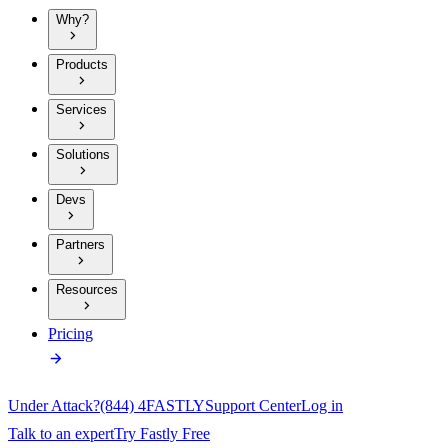
Why?
Products
Services
Solutions
Devs
Partners
Resources
Pricing
Under Attack?
(844) 4FASTLY
Support Center
Log in
Talk to an expert
Try Fastly Free