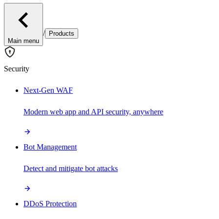
/
Products
Main menu
Security
Next-Gen WAF
Modern web app and API security, anywhere
Bot Management
Detect and mitigate bot attacks
DDoS Protection