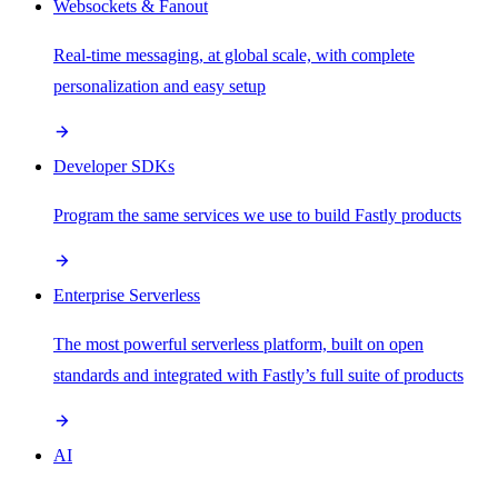
Websockets & Fanout
Real-time messaging, at global scale, with complete
personalization and easy setup
Developer SDKs
Program the same services we use to build Fastly products
Enterprise Serverless
The most powerful serverless platform, built on open
standards and integrated with Fastly’s full suite of products
AI