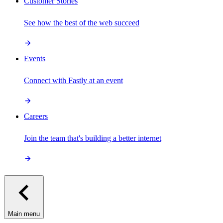
Customer Stories
See how the best of the web succeed
Events
Connect with Fastly at an event
Careers
Join the team that's building a better internet
Main menu