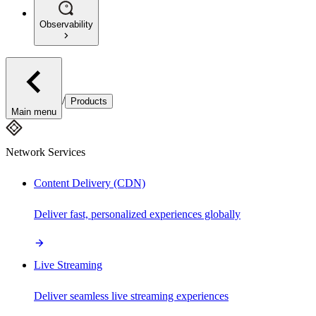
Observability
/
Products
Main menu
Network Services
Content Delivery (CDN)
Deliver fast, personalized experiences globally
Live Streaming
Deliver seamless live streaming experiences