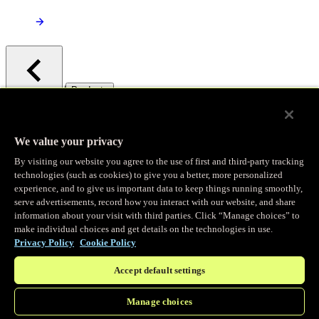
/
Products
Main menu
Observability
We value your privacy
By visiting our website you agree to the use of first and third-party tracking
Real-time Logging
technologies (such as cookies) to give you a better, more personalized
experience, and to give us important data to keep things running smoothly,
serve advertisements, record how you interact with our website, and share
Stream and analyze logs in real-time
information about your visit with third parties. Click “Manage choices” to
make individual choices and get details on the technologies in use.
Privacy Policy
Cookie Policy
Edge Observer
Accept default settings
Explore live and historical traffic data
Manage choices