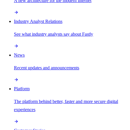
A new architecture for the modern internet
Industry Analyst Relations
See what industry analysts say about Fastly
News
Recent updates and announcements
Platform
The platform behind better, faster and more secure digital
experiences