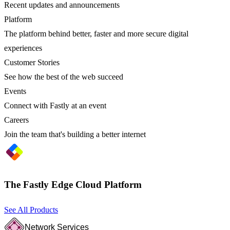
Recent updates and announcements
Platform
The platform behind better, faster and more secure digital
experiences
Customer Stories
See how the best of the web succeed
Events
Connect with Fastly at an event
Careers
Join the team that's building a better internet
The Fastly Edge Cloud Platform
See All Products
Network Services