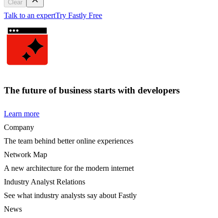
Clear
Talk to an expert
Try Fastly Free
The future of business starts with developers
Learn more
Company
The team behind better online experiences
Network Map
A new architecture for the modern internet
Industry Analyst Relations
See what industry analysts say about Fastly
News