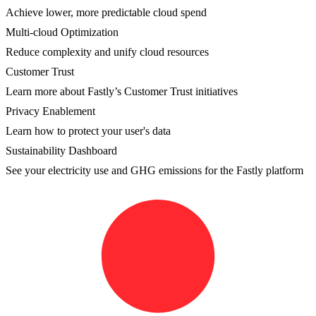
Achieve lower, more predictable cloud spend
Multi-cloud Optimization
Reduce complexity and unify cloud resources
Customer Trust
Learn more about Fastly’s Customer Trust initiatives
Privacy Enablement
Learn how to protect your user's data
Sustainability Dashboard
See your electricity use and GHG emissions for the Fastly platform