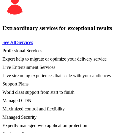
Extraordinary services for exceptional results
See All Services
Professional Services
Expert help to migrate or optimize your delivery service
Live Entertainment Services
Live streaming experiences that scale with your audiences
Support Plans
World class support from start to finish
Managed CDN
Maximized control and flexibility
Managed Security
Expertly managed web application protection