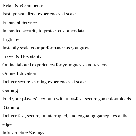
Retail & eCommerce
Fast, personalized experiences at scale
Financial Services
Integrated security to protect customer data
High Tech
Instantly scale your performance as you grow
Travel & Hospitality
Online tailored experiences for your guests and visitors
Online Education
Deliver secure learning experiences at scale
Gaming
Fuel your players’ next win with ultra-fast, secure game downloads
iGaming
Deliver fast, secure, uninterrupted, and engaging gameplays at the
edge
Infrastructure Savings