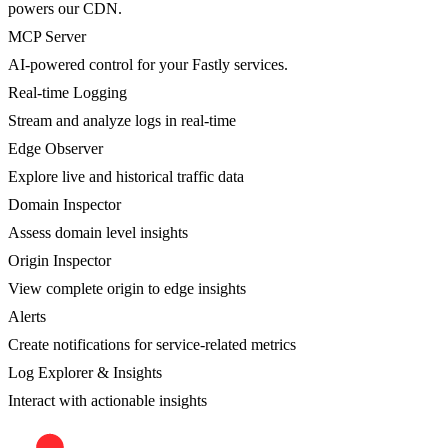
powers our CDN.
MCP Server
AI-powered control for your Fastly services.
Real-time Logging
Stream and analyze logs in real-time
Edge Observer
Explore live and historical traffic data
Domain Inspector
Assess domain level insights
Origin Inspector
View complete origin to edge insights
Alerts
Create notifications for service-related metrics
Log Explorer & Insights
Interact with actionable insights