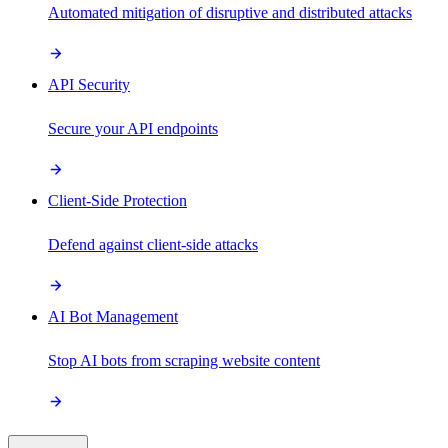
Automated mitigation of disruptive and distributed attacks
API Security
Secure your API endpoints
Client-Side Protection
Defend against client-side attacks
AI Bot Management
Stop AI bots from scraping website content