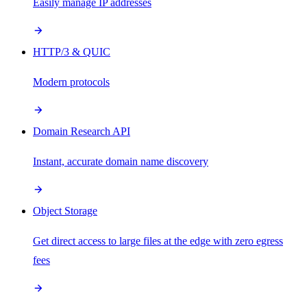
Easily manage IP addresses
HTTP/3 & QUIC
Modern protocols
Domain Research API
Instant, accurate domain name discovery
Object Storage
Get direct access to large files at the edge with zero egress
fees