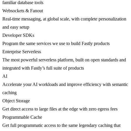
familiar database tools
Websockets & Fanout
Real-time messaging, at global scale, with complete personalization
and easy setup
Developer SDKs
Program the same services we use to build Fastly products
Enterprise Serverless
The most powerful serverless platform, built on open standards and
integrated with Fastly’s full suite of products
AI
Accelerate your AI workloads and improve efficiency with semantic
caching
Object Storage
Get direct access to large files at the edge with zero egress fees
Programmable Cache
Get full programmatic access to the same legendary caching that