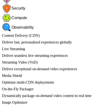
Security
Compute
Observability
Content Delivery (CDN)
Deliver fast, personalized experiences globally
Live Streaming
Deliver seamless live streaming experiences
Streaming Video (VoD)
Deliver exceptional on-demand video experiences
Media Shield
Optimize multi-CDN deployments
On-the-Fly Packager
Dynamically package on-demand video content in real time
Image Optimizer