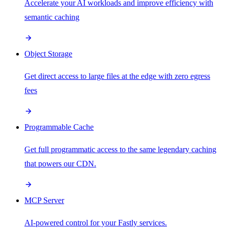
Accelerate your AI workloads and improve efficiency with
semantic caching
Object Storage
Get direct access to large files at the edge with zero egress
fees
Programmable Cache
Get full programmatic access to the same legendary caching
that powers our CDN.
MCP Server
AI-powered control for your Fastly services.