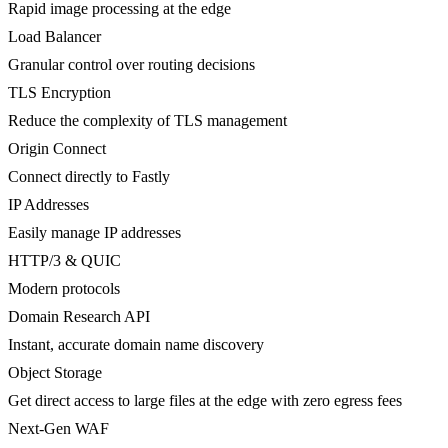
Rapid image processing at the edge
Load Balancer
Granular control over routing decisions
TLS Encryption
Reduce the complexity of TLS management
Origin Connect
Connect directly to Fastly
IP Addresses
Easily manage IP addresses
HTTP/3 & QUIC
Modern protocols
Domain Research API
Instant, accurate domain name discovery
Object Storage
Get direct access to large files at the edge with zero egress fees
Next-Gen WAF