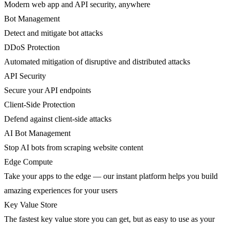
Modern web app and API security, anywhere
Bot Management
Detect and mitigate bot attacks
DDoS Protection
Automated mitigation of disruptive and distributed attacks
API Security
Secure your API endpoints
Client-Side Protection
Defend against client-side attacks
AI Bot Management
Stop AI bots from scraping website content
Edge Compute
Take your apps to the edge — our instant platform helps you build
amazing experiences for your users
Key Value Store
The fastest key value store you can get, but as easy to use as your