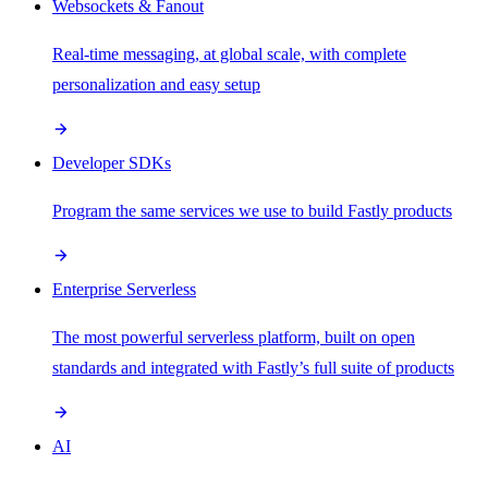
Websockets & Fanout
Real-time messaging, at global scale, with complete
personalization and easy setup
Developer SDKs
Program the same services we use to build Fastly products
Enterprise Serverless
The most powerful serverless platform, built on open
standards and integrated with Fastly’s full suite of products
AI