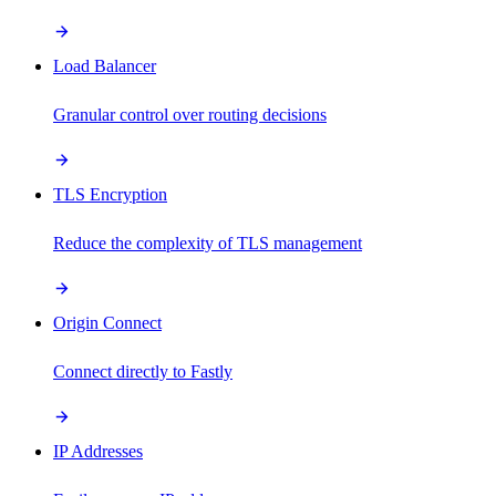
Load Balancer
Granular control over routing decisions
TLS Encryption
Reduce the complexity of TLS management
Origin Connect
Connect directly to Fastly
IP Addresses