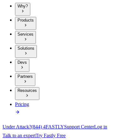
Why?
Products
Services
Solutions
Devs
Partners
Resources
Pricing
Under Attack?
(844) 4FASTLY
Support Center
Log in
Talk to an expert
Try Fastly Free