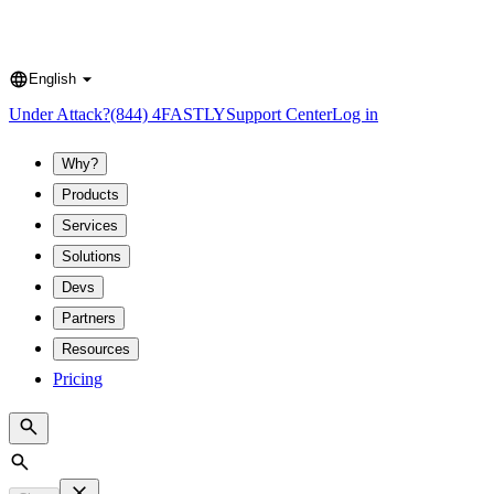
English
Language
Under Attack?
(844) 4FASTLY
Support Center
Log in
Why?
Products
Services
Solutions
Devs
Partners
Resources
Pricing
Search