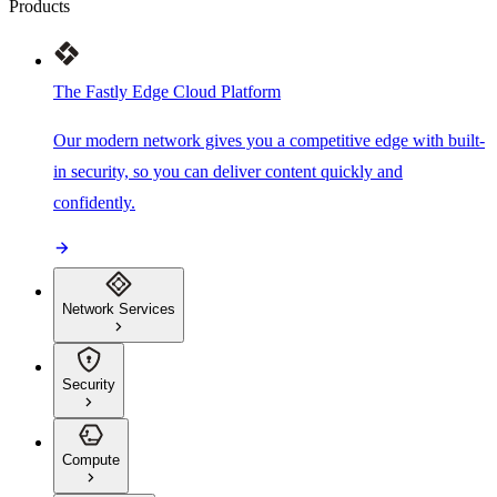
Products
The Fastly Edge Cloud Platform
Our modern network gives you a competitive edge with built-
in security, so you can deliver content quickly and
confidently.
Network Services
Security
Compute