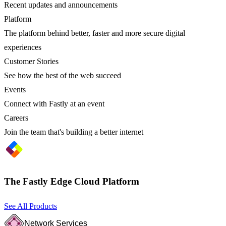
Recent updates and announcements
Platform
The platform behind better, faster and more secure digital
experiences
Customer Stories
See how the best of the web succeed
Events
Connect with Fastly at an event
Careers
Join the team that's building a better internet
The Fastly Edge Cloud Platform
See All Products
Network Services