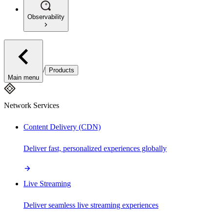
Observability
/
Products
Main menu
Network Services
Content Delivery (CDN)
Deliver fast, personalized experiences globally
Live Streaming
Deliver seamless live streaming experiences