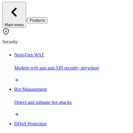
/
Products
Main menu
Security
Next-Gen WAF
Modern web app and API security, anywhere
Bot Management
Detect and mitigate bot attacks
DDoS Protection