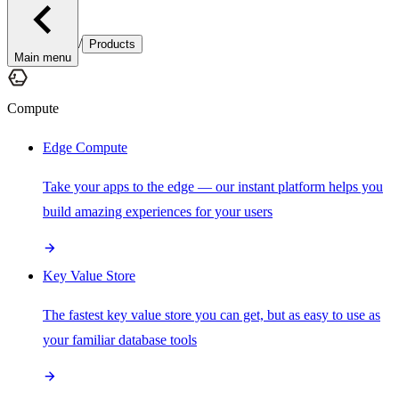
/
Products
Main menu
Compute
Edge Compute
Take your apps to the edge — our instant platform helps you
build amazing experiences for your users
Key Value Store
The fastest key value store you can get, but as easy to use as
your familiar database tools