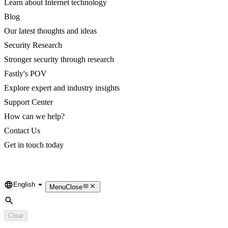
Learn about Internet technology
Blog
Our latest thoughts and ideas
Security Research
Stronger security through research
Fastly's POV
Explore expert and industry insights
Support Center
How can we help?
Contact Us
Get in touch today
English
Language
Menu
Close
Search
Clear