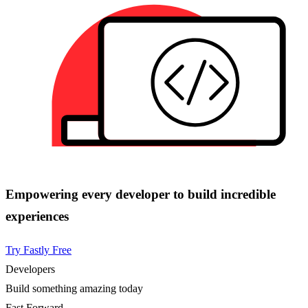
Empowering every developer to build incredible
experiences
Try Fastly Free
Developers
Build something amazing today
Fast Forward