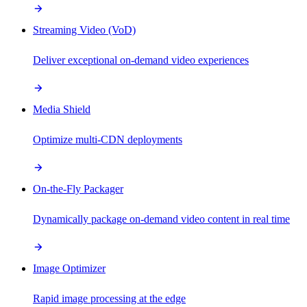
Streaming Video (VoD)
Deliver exceptional on-demand video experiences
Media Shield
Optimize multi-CDN deployments
On-the-Fly Packager
Dynamically package on-demand video content in real time
Image Optimizer
Rapid image processing at the edge