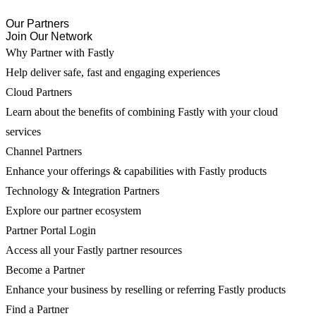
Our Partners
Join Our Network
Why Partner with Fastly
Help deliver safe, fast and engaging experiences
Cloud Partners
Learn about the benefits of combining Fastly with your cloud
services
Channel Partners
Enhance your offerings & capabilities with Fastly products
Technology & Integration Partners
Explore our partner ecosystem
Partner Portal Login
Access all your Fastly partner resources
Become a Partner
Enhance your business by reselling or referring Fastly products
Find a Partner