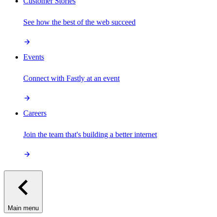
Customer Stories
See how the best of the web succeed
Events
Connect with Fastly at an event
Careers
Join the team that's building a better internet
Main menu