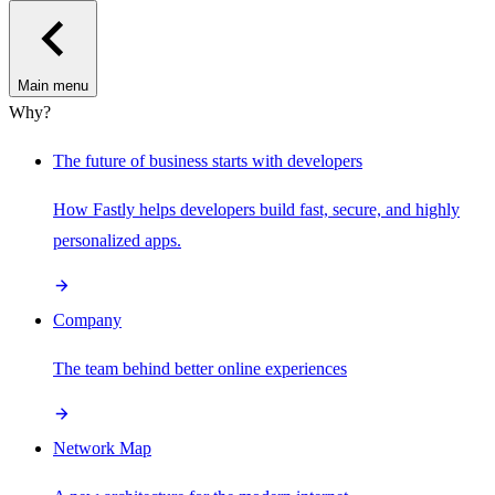
Main menu
Why?
The future of business starts with developers
How Fastly helps developers build fast, secure, and highly
personalized apps.
Company
The team behind better online experiences
Network Map