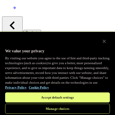
/
Products
Main menu
Observability
We value your privacy
By visiting our website you agree to the use of first and third-party tracking
Real-time Logging
technologies (such as cookies) to give you a better, more personalized
experience, and to give us important data to keep things running smoothly,
serve advertisements, record how you interact with our website, and share
Stream and analyze logs in real-time
information about your visit with third parties. Click “Manage choices” to
make individual choices and get details on the technologies in use.
Privacy Policy
Cookie Policy
Edge Observer
Accept default settings
Explore live and historical traffic data
Manage choices