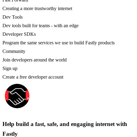
Creating a more trustworthy internet
Dev Tools
Dev tools built for teams - with an edge
Developer SDKs
Program the same services we use to build Fastly products
Community
Join developers around the world
Sign up
Create a free developer account
Help build a fast, safe, and engaging internet with
Fastly