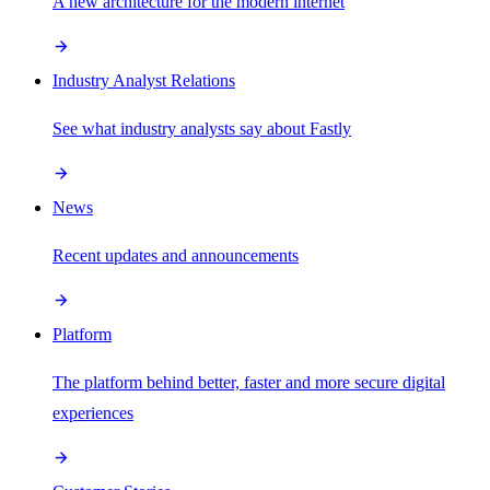
A new architecture for the modern internet
Industry Analyst Relations
See what industry analysts say about Fastly
News
Recent updates and announcements
Platform
The platform behind better, faster and more secure digital
experiences