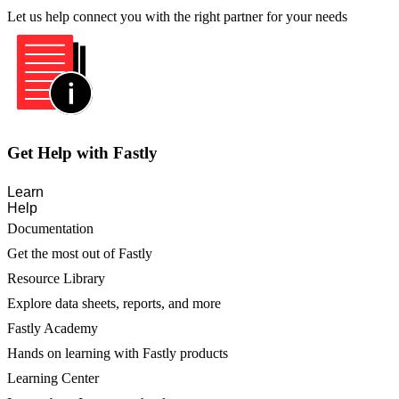
Let us help connect you with the right partner for your needs
Get Help with Fastly
Learn
Help
Documentation
Get the most out of Fastly
Resource Library
Explore data sheets, reports, and more
Fastly Academy
Hands on learning with Fastly products
Learning Center