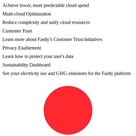
Achieve lower, more predictable cloud spend
Multi-cloud Optimization
Reduce complexity and unify cloud resources
Customer Trust
Learn more about Fastly’s Customer Trust initiatives
Privacy Enablement
Learn how to protect your user's data
Sustainability Dashboard
See your electricity use and GHG emissions for the Fastly platform