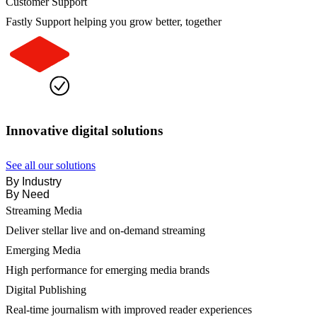
Customer Support
Fastly Support helping you grow better, together
Innovative digital solutions
See all our solutions
By Industry
By Need
Streaming Media
Deliver stellar live and on-demand streaming
Emerging Media
High performance for emerging media brands
Digital Publishing
Real-time journalism with improved reader experiences