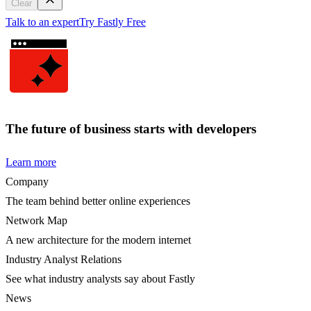
Clear
Talk to an expert
Try Fastly Free
The future of business starts with developers
Learn more
Company
The team behind better online experiences
Network Map
A new architecture for the modern internet
Industry Analyst Relations
See what industry analysts say about Fastly
News