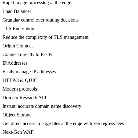
Rapid image processing at the edge
Load Balancer
Granular control over routing decisions
TLS Encryption
Reduce the complexity of TLS management
Origin Connect
Connect directly to Fastly
IP Addresses
Easily manage IP addresses
HTTP/3 & QUIC
Modern protocols
Domain Research API
Instant, accurate domain name discovery
Object Storage
Get direct access to large files at the edge with zero egress fees
Next-Gen WAF