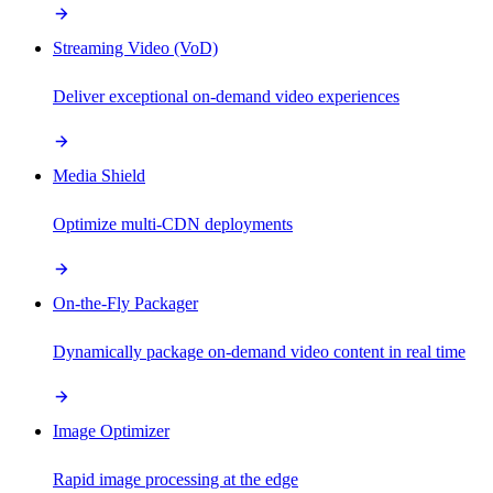
Streaming Video (VoD)
Deliver exceptional on-demand video experiences
Media Shield
Optimize multi-CDN deployments
On-the-Fly Packager
Dynamically package on-demand video content in real time
Image Optimizer
Rapid image processing at the edge