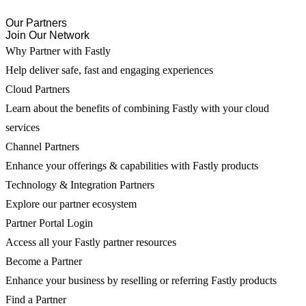
Our Partners
Join Our Network
Why Partner with Fastly
Help deliver safe, fast and engaging experiences
Cloud Partners
Learn about the benefits of combining Fastly with your cloud
services
Channel Partners
Enhance your offerings & capabilities with Fastly products
Technology & Integration Partners
Explore our partner ecosystem
Partner Portal Login
Access all your Fastly partner resources
Become a Partner
Enhance your business by reselling or referring Fastly products
Find a Partner