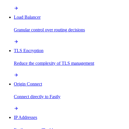
Load Balancer
Granular control over routing decisions
TLS Encryption
Reduce the complexity of TLS management
Origin Connect
Connect directly to Fastly
IP Addresses