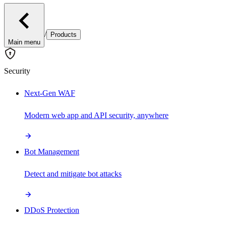
/
Products
Main menu
Security
Next-Gen WAF
Modern web app and API security, anywhere
Bot Management
Detect and mitigate bot attacks
DDoS Protection