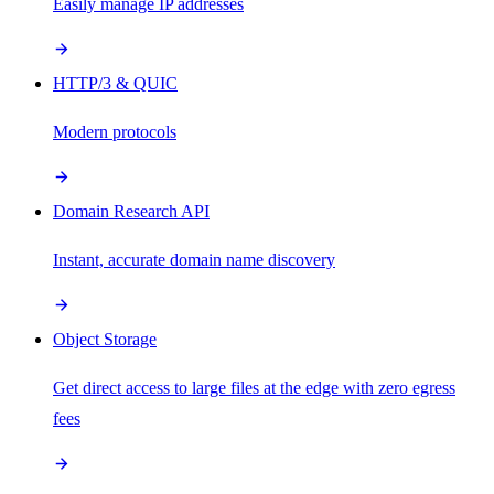
Easily manage IP addresses
HTTP/3 & QUIC
Modern protocols
Domain Research API
Instant, accurate domain name discovery
Object Storage
Get direct access to large files at the edge with zero egress
fees