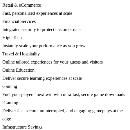
Retail & eCommerce
Fast, personalized experiences at scale
Financial Services
Integrated security to protect customer data
High Tech
Instantly scale your performance as you grow
Travel & Hospitality
Online tailored experiences for your guests and visitors
Online Education
Deliver secure learning experiences at scale
Gaming
Fuel your players’ next win with ultra-fast, secure game downloads
iGaming
Deliver fast, secure, uninterrupted, and engaging gameplays at the
edge
Infrastructure Savings