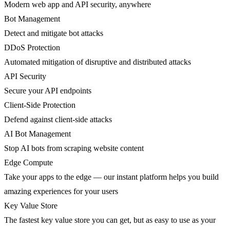
Modern web app and API security, anywhere
Bot Management
Detect and mitigate bot attacks
DDoS Protection
Automated mitigation of disruptive and distributed attacks
API Security
Secure your API endpoints
Client-Side Protection
Defend against client-side attacks
AI Bot Management
Stop AI bots from scraping website content
Edge Compute
Take your apps to the edge — our instant platform helps you build
amazing experiences for your users
Key Value Store
The fastest key value store you can get, but as easy to use as your