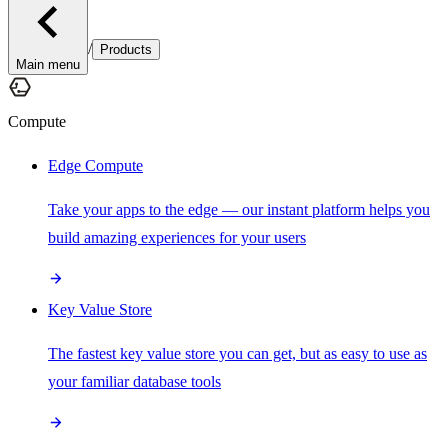
/
Products
Main menu
Compute
Edge Compute
Take your apps to the edge — our instant platform helps you
build amazing experiences for your users
Key Value Store
The fastest key value store you can get, but as easy to use as
your familiar database tools