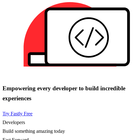
Empowering every developer to build incredible
experiences
Try Fastly Free
Developers
Build something amazing today
Fast Forward