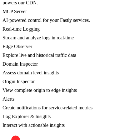
powers our CDN.
MCP Server
AI-powered control for your Fastly services.
Real-time Logging
Stream and analyze logs in real-time
Edge Observer
Explore live and historical traffic data
Domain Inspector
Assess domain level insights
Origin Inspector
View complete origin to edge insights
Alerts
Create notifications for service-related metrics
Log Explorer & Insights
Interact with actionable insights