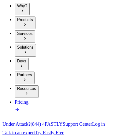
Why?
Products
Services
Solutions
Devs
Partners
Resources
Pricing
Under Attack?
(844) 4FASTLY
Support Center
Log in
Talk to an expert
Try Fastly Free