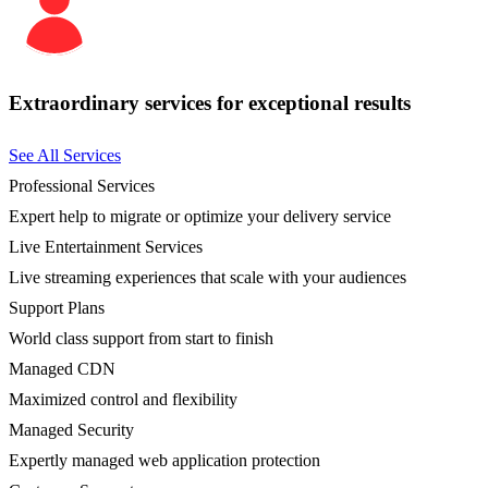
Extraordinary services for exceptional results
See All Services
Professional Services
Expert help to migrate or optimize your delivery service
Live Entertainment Services
Live streaming experiences that scale with your audiences
Support Plans
World class support from start to finish
Managed CDN
Maximized control and flexibility
Managed Security
Expertly managed web application protection