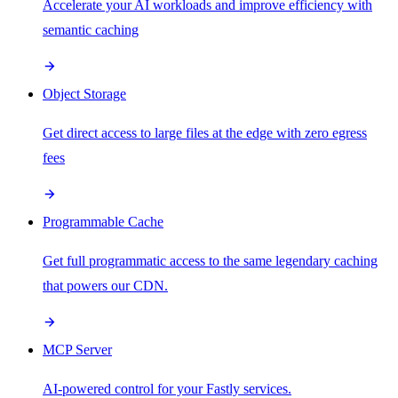
Accelerate your AI workloads and improve efficiency with
semantic caching
Object Storage
Get direct access to large files at the edge with zero egress
fees
Programmable Cache
Get full programmatic access to the same legendary caching
that powers our CDN.
MCP Server
AI-powered control for your Fastly services.