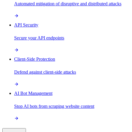
Automated mitigation of disruptive and distributed attacks
API Security
Secure your API endpoints
Client-Side Protection
Defend against client-side attacks
AI Bot Management
Stop AI bots from scraping website content