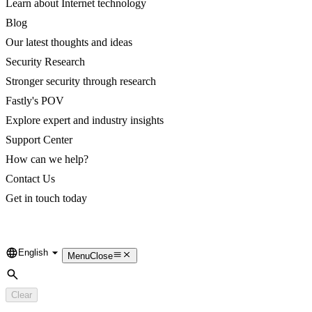
Learn about Internet technology
Blog
Our latest thoughts and ideas
Security Research
Stronger security through research
Fastly's POV
Explore expert and industry insights
Support Center
How can we help?
Contact Us
Get in touch today
English
Language
Menu
Close
Search
Clear