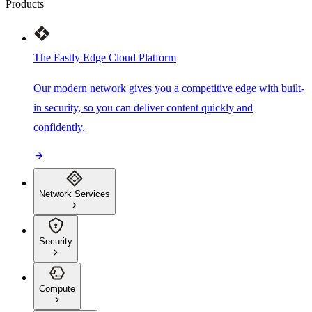
Products
The Fastly Edge Cloud Platform
Our modern network gives you a competitive edge with built-
in security, so you can deliver content quickly and
confidently.
Network Services
Security
Compute