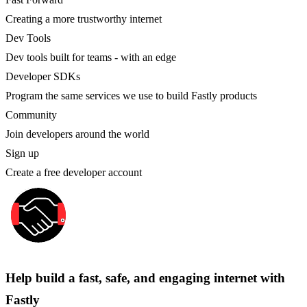
Creating a more trustworthy internet
Dev Tools
Dev tools built for teams - with an edge
Developer SDKs
Program the same services we use to build Fastly products
Community
Join developers around the world
Sign up
Create a free developer account
Help build a fast, safe, and engaging internet with
Fastly