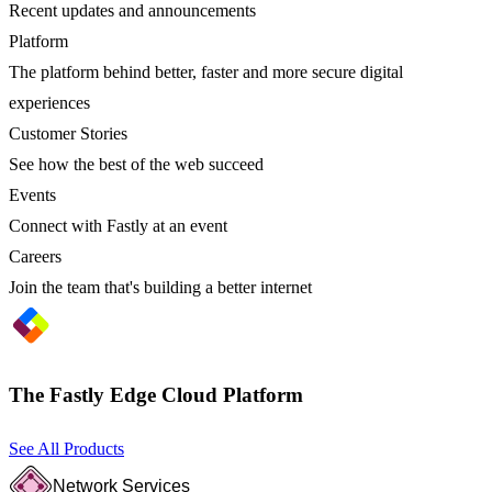
Recent updates and announcements
Platform
The platform behind better, faster and more secure digital
experiences
Customer Stories
See how the best of the web succeed
Events
Connect with Fastly at an event
Careers
Join the team that's building a better internet
The Fastly Edge Cloud Platform
See All Products
Network Services