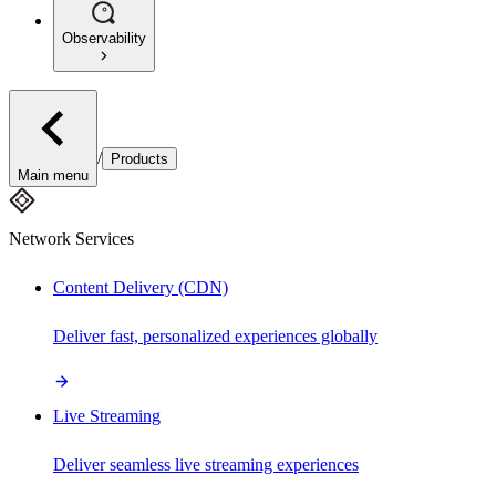
Observability
/
Products
Main menu
Network Services
Content Delivery (CDN)
Deliver fast, personalized experiences globally
Live Streaming
Deliver seamless live streaming experiences