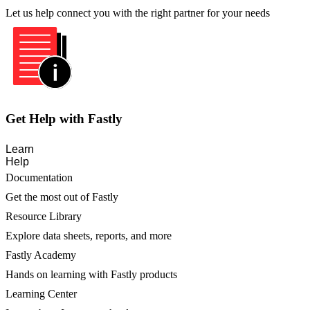
Let us help connect you with the right partner for your needs
Get Help with Fastly
Learn
Help
Documentation
Get the most out of Fastly
Resource Library
Explore data sheets, reports, and more
Fastly Academy
Hands on learning with Fastly products
Learning Center