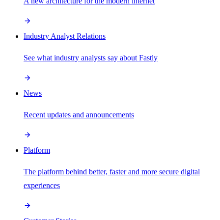
A new architecture for the modern internet
Industry Analyst Relations
See what industry analysts say about Fastly
News
Recent updates and announcements
Platform
The platform behind better, faster and more secure digital
experiences