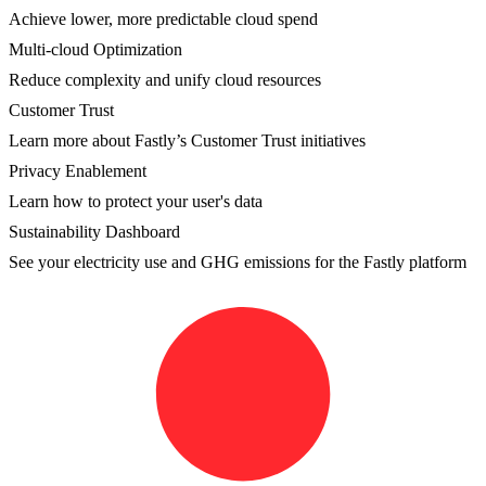
Achieve lower, more predictable cloud spend
Multi-cloud Optimization
Reduce complexity and unify cloud resources
Customer Trust
Learn more about Fastly’s Customer Trust initiatives
Privacy Enablement
Learn how to protect your user's data
Sustainability Dashboard
See your electricity use and GHG emissions for the Fastly platform