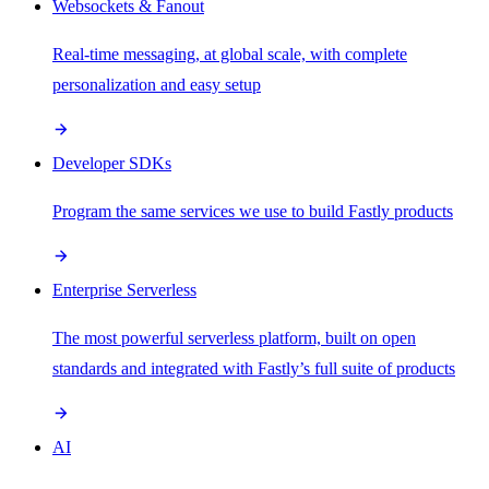
Websockets & Fanout
Real-time messaging, at global scale, with complete
personalization and easy setup
Developer SDKs
Program the same services we use to build Fastly products
Enterprise Serverless
The most powerful serverless platform, built on open
standards and integrated with Fastly’s full suite of products
AI