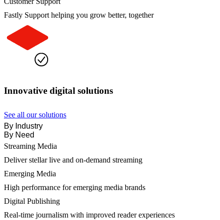
Customer Support
Fastly Support helping you grow better, together
Innovative digital solutions
See all our solutions
By Industry
By Need
Streaming Media
Deliver stellar live and on-demand streaming
Emerging Media
High performance for emerging media brands
Digital Publishing
Real-time journalism with improved reader experiences