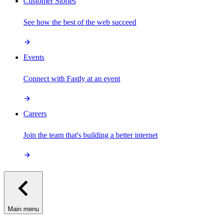
Customer Stories
See how the best of the web succeed
Events
Connect with Fastly at an event
Careers
Join the team that's building a better internet
Main menu