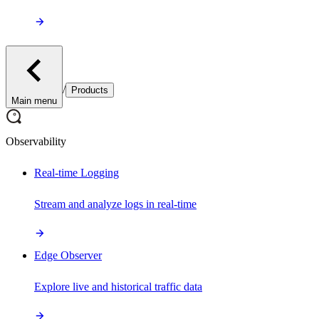
/
Products
Main menu
Observability
Real-time Logging
Stream and analyze logs in real-time
Edge Observer
Explore live and historical traffic data