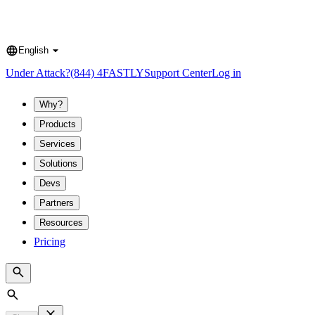
English
Language
Under Attack?
(844) 4FASTLY
Support Center
Log in
Why?
Products
Services
Solutions
Devs
Partners
Resources
Pricing
Search