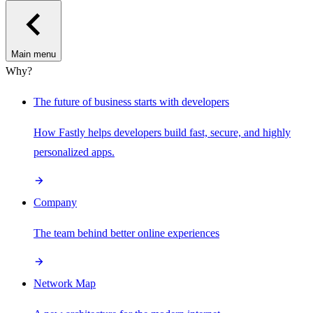
Main menu
Why?
The future of business starts with developers
How Fastly helps developers build fast, secure, and highly
personalized apps.
Company
The team behind better online experiences
Network Map