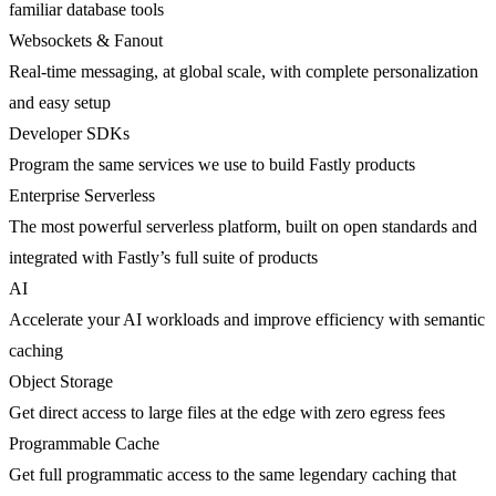
familiar database tools
Websockets & Fanout
Real-time messaging, at global scale, with complete personalization
and easy setup
Developer SDKs
Program the same services we use to build Fastly products
Enterprise Serverless
The most powerful serverless platform, built on open standards and
integrated with Fastly’s full suite of products
AI
Accelerate your AI workloads and improve efficiency with semantic
caching
Object Storage
Get direct access to large files at the edge with zero egress fees
Programmable Cache
Get full programmatic access to the same legendary caching that