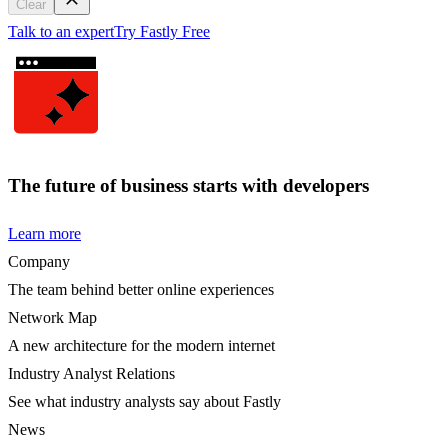
Clear
Talk to an expert
Try Fastly Free
The future of business starts with developers
Learn more
Company
The team behind better online experiences
Network Map
A new architecture for the modern internet
Industry Analyst Relations
See what industry analysts say about Fastly
News