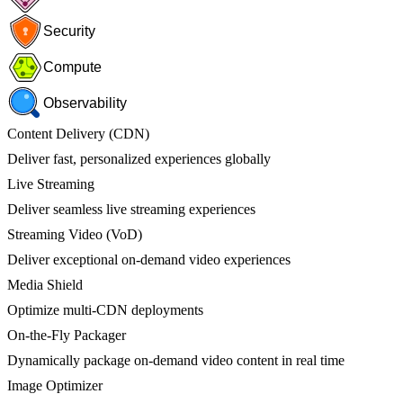
Security
Compute
Observability
Content Delivery (CDN)
Deliver fast, personalized experiences globally
Live Streaming
Deliver seamless live streaming experiences
Streaming Video (VoD)
Deliver exceptional on-demand video experiences
Media Shield
Optimize multi-CDN deployments
On-the-Fly Packager
Dynamically package on-demand video content in real time
Image Optimizer