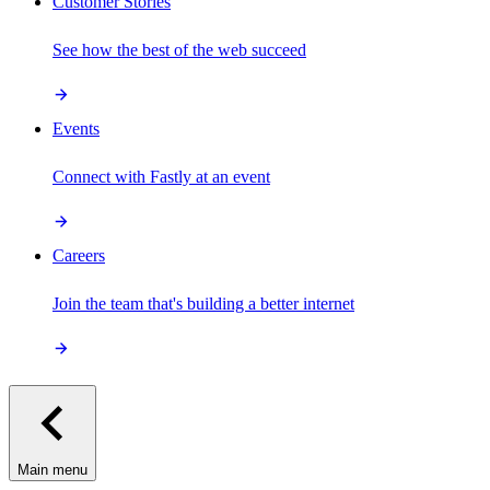
Customer Stories
See how the best of the web succeed
Events
Connect with Fastly at an event
Careers
Join the team that's building a better internet
Main menu