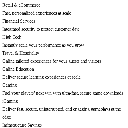
Retail & eCommerce
Fast, personalized experiences at scale
Financial Services
Integrated security to protect customer data
High Tech
Instantly scale your performance as you grow
Travel & Hospitality
Online tailored experiences for your guests and visitors
Online Education
Deliver secure learning experiences at scale
Gaming
Fuel your players’ next win with ultra-fast, secure game downloads
iGaming
Deliver fast, secure, uninterrupted, and engaging gameplays at the
edge
Infrastructure Savings