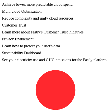
Achieve lower, more predictable cloud spend
Multi-cloud Optimization
Reduce complexity and unify cloud resources
Customer Trust
Learn more about Fastly’s Customer Trust initiatives
Privacy Enablement
Learn how to protect your user's data
Sustainability Dashboard
See your electricity use and GHG emissions for the Fastly platform