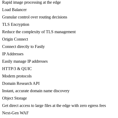
Rapid image processing at the edge
Load Balancer
Granular control over routing decisions
TLS Encryption
Reduce the complexity of TLS management
Origin Connect
Connect directly to Fastly
IP Addresses
Easily manage IP addresses
HTTP/3 & QUIC
Modern protocols
Domain Research API
Instant, accurate domain name discovery
Object Storage
Get direct access to large files at the edge with zero egress fees
Next-Gen WAF