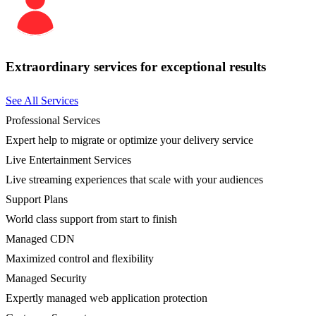
Extraordinary services for exceptional results
See All Services
Professional Services
Expert help to migrate or optimize your delivery service
Live Entertainment Services
Live streaming experiences that scale with your audiences
Support Plans
World class support from start to finish
Managed CDN
Maximized control and flexibility
Managed Security
Expertly managed web application protection