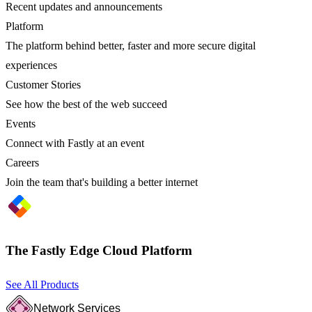
Recent updates and announcements
Platform
The platform behind better, faster and more secure digital
experiences
Customer Stories
See how the best of the web succeed
Events
Connect with Fastly at an event
Careers
Join the team that's building a better internet
The Fastly Edge Cloud Platform
See All Products
Network Services