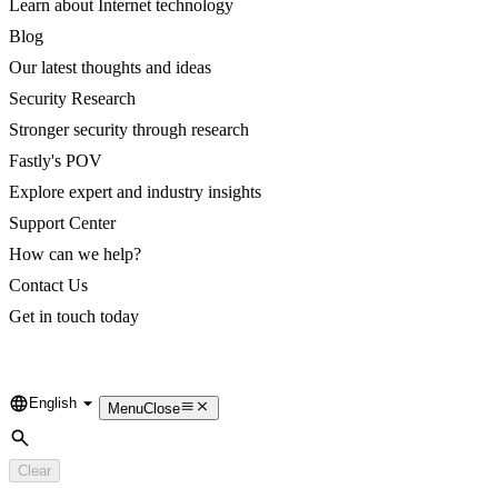
Learn about Internet technology
Blog
Our latest thoughts and ideas
Security Research
Stronger security through research
Fastly's POV
Explore expert and industry insights
Support Center
How can we help?
Contact Us
Get in touch today
English
Language
Menu
Close
Search
Clear