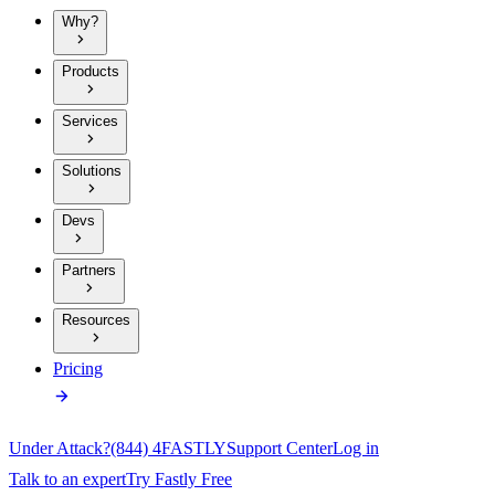
Why?
Products
Services
Solutions
Devs
Partners
Resources
Pricing
Under Attack?
(844) 4FASTLY
Support Center
Log in
Talk to an expert
Try Fastly Free