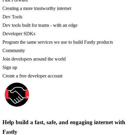
Creating a more trustworthy internet
Dev Tools
Dev tools built for teams - with an edge
Developer SDKs
Program the same services we use to build Fastly products
Community
Join developers around the world
Sign up
Create a free developer account
Help build a fast, safe, and engaging internet with
Fastly