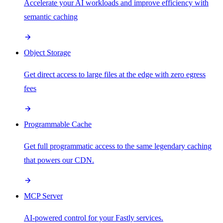
Accelerate your AI workloads and improve efficiency with
semantic caching
Object Storage
Get direct access to large files at the edge with zero egress
fees
Programmable Cache
Get full programmatic access to the same legendary caching
that powers our CDN.
MCP Server
AI-powered control for your Fastly services.