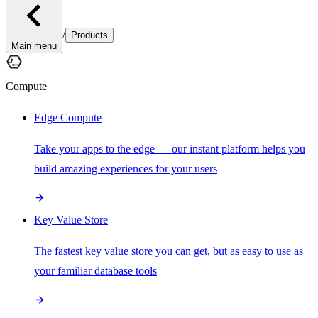
/
Products
Main menu
Compute
Edge Compute
Take your apps to the edge — our instant platform helps you
build amazing experiences for your users
Key Value Store
The fastest key value store you can get, but as easy to use as
your familiar database tools