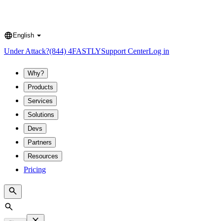
English
Language
Under Attack?
(844) 4FASTLY
Support Center
Log in
Why?
Products
Services
Solutions
Devs
Partners
Resources
Pricing
Search