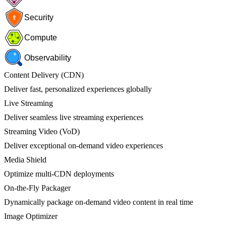
Security
Compute
Observability
Content Delivery (CDN)
Deliver fast, personalized experiences globally
Live Streaming
Deliver seamless live streaming experiences
Streaming Video (VoD)
Deliver exceptional on-demand video experiences
Media Shield
Optimize multi-CDN deployments
On-the-Fly Packager
Dynamically package on-demand video content in real time
Image Optimizer