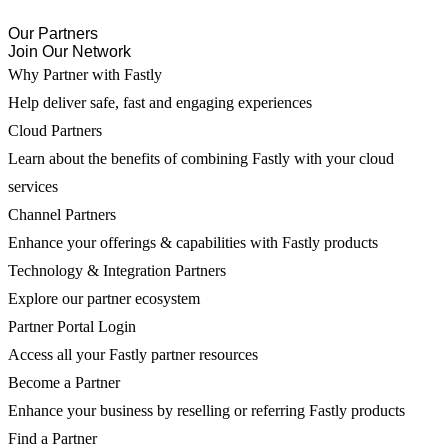
Our Partners
Join Our Network
Why Partner with Fastly
Help deliver safe, fast and engaging experiences
Cloud Partners
Learn about the benefits of combining Fastly with your cloud
services
Channel Partners
Enhance your offerings & capabilities with Fastly products
Technology & Integration Partners
Explore our partner ecosystem
Partner Portal Login
Access all your Fastly partner resources
Become a Partner
Enhance your business by reselling or referring Fastly products
Find a Partner