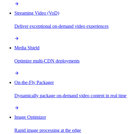
Streaming Video (VoD)
Deliver exceptional on-demand video experiences
Media Shield
Optimize multi-CDN deployments
On-the-Fly Packager
Dynamically package on-demand video content in real time
Image Optimizer
Rapid image processing at the edge