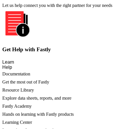
Let us help connect you with the right partner for your needs
Get Help with Fastly
Learn
Help
Documentation
Get the most out of Fastly
Resource Library
Explore data sheets, reports, and more
Fastly Academy
Hands on learning with Fastly products
Learning Center