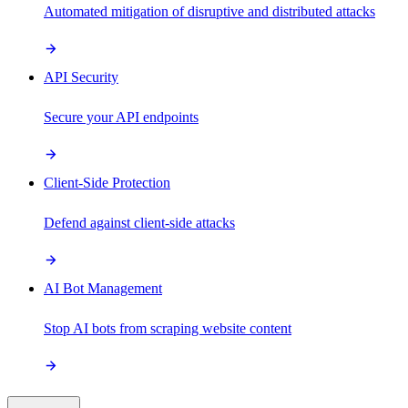
Automated mitigation of disruptive and distributed attacks
API Security
Secure your API endpoints
Client-Side Protection
Defend against client-side attacks
AI Bot Management
Stop AI bots from scraping website content