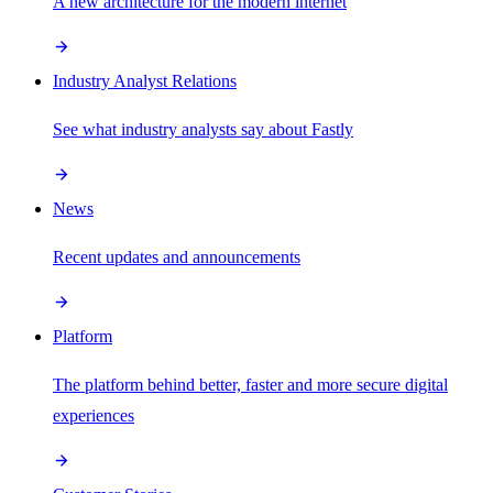
A new architecture for the modern internet
Industry Analyst Relations
See what industry analysts say about Fastly
News
Recent updates and announcements
Platform
The platform behind better, faster and more secure digital
experiences