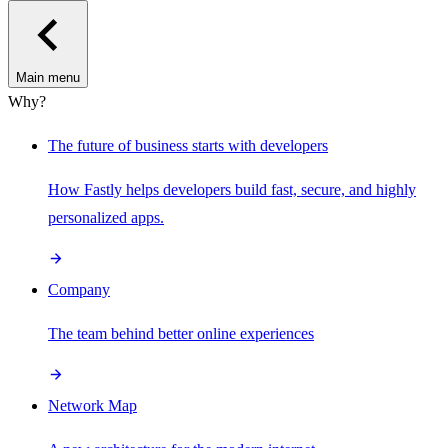
Main menu
Why?
The future of business starts with developers
How Fastly helps developers build fast, secure, and highly
personalized apps.
Company
The team behind better online experiences
Network Map