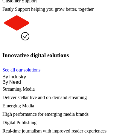
Customer Support
Fastly Support helping you grow better, together
Innovative digital solutions
See all our solutions
By Industry
By Need
Streaming Media
Deliver stellar live and on-demand streaming
Emerging Media
High performance for emerging media brands
Digital Publishing
Real-time journalism with improved reader experiences