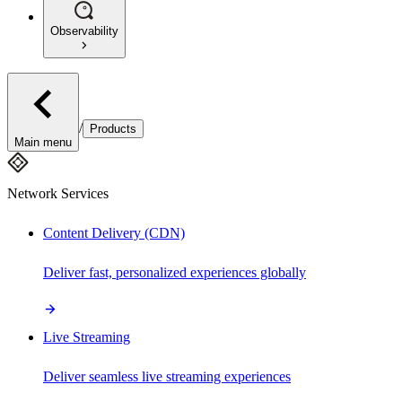
Observability
/
Products
Main menu
Network Services
Content Delivery (CDN)
Deliver fast, personalized experiences globally
Live Streaming
Deliver seamless live streaming experiences