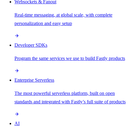
Websockets & Fanout
Real-time messaging, at global scale, with complete
personalization and easy setup
Developer SDKs
Program the same services we use to build Fastly products
Enterprise Serverless
The most powerful serverless platform, built on open
standards and integrated with Fastly’s full suite of products
AI