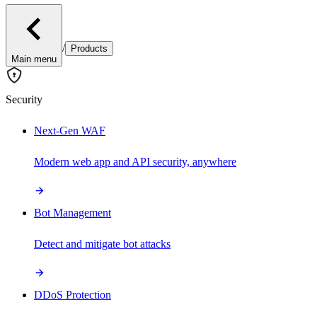
/
Products
Main menu
Security
Next-Gen WAF
Modern web app and API security, anywhere
Bot Management
Detect and mitigate bot attacks
DDoS Protection