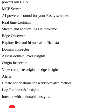
powers our CDN.
MCP Server
AI-powered control for your Fastly services.
Real-time Logging
Stream and analyze logs in real-time
Edge Observer
Explore live and historical traffic data
Domain Inspector
Assess domain level insights
Origin Inspector
View complete origin to edge insights
Alerts
Create notifications for service-related metrics
Log Explorer & Insights
Interact with actionable insights