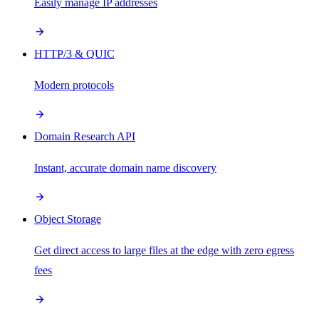
Easily manage IP addresses
HTTP/3 & QUIC
Modern protocols
Domain Research API
Instant, accurate domain name discovery
Object Storage
Get direct access to large files at the edge with zero egress
fees