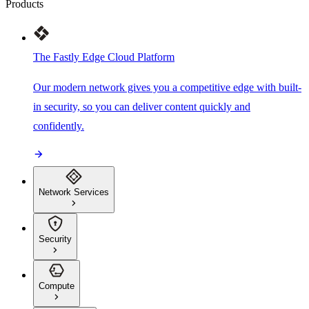
Products
The Fastly Edge Cloud Platform
Our modern network gives you a competitive edge with built-
in security, so you can deliver content quickly and
confidently.
Network Services
Security
Compute