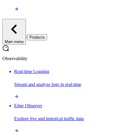
/
Products
Main menu
Observability
Real-time Logging
Stream and analyze logs in real-time
Edge Observer
Explore live and historical traffic data