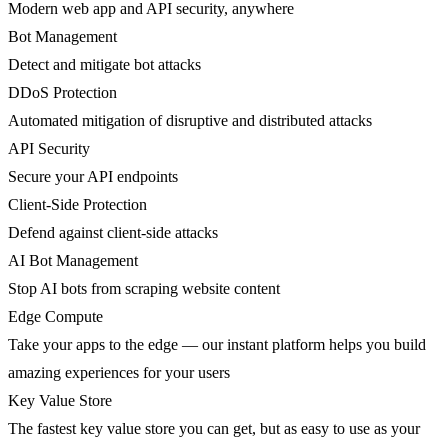
Modern web app and API security, anywhere
Bot Management
Detect and mitigate bot attacks
DDoS Protection
Automated mitigation of disruptive and distributed attacks
API Security
Secure your API endpoints
Client-Side Protection
Defend against client-side attacks
AI Bot Management
Stop AI bots from scraping website content
Edge Compute
Take your apps to the edge — our instant platform helps you build
amazing experiences for your users
Key Value Store
The fastest key value store you can get, but as easy to use as your