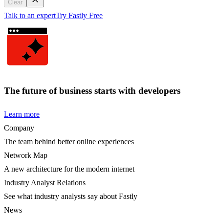
Clear
Talk to an expert
Try Fastly Free
The future of business starts with developers
Learn more
Company
The team behind better online experiences
Network Map
A new architecture for the modern internet
Industry Analyst Relations
See what industry analysts say about Fastly
News