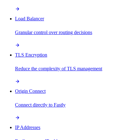
Load Balancer
Granular control over routing decisions
TLS Encryption
Reduce the complexity of TLS management
Origin Connect
Connect directly to Fastly
IP Addresses