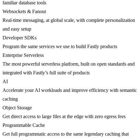
familiar database tools
Websockets & Fanout
Real-time messaging, at global scale, with complete personalization
and easy setup
Developer SDKs
Program the same services we use to build Fastly products
Enterprise Serverless
The most powerful serverless platform, built on open standards and
integrated with Fastly’s full suite of products
AI
Accelerate your AI workloads and improve efficiency with semantic
caching
Object Storage
Get direct access to large files at the edge with zero egress fees
Programmable Cache
Get full programmatic access to the same legendary caching that