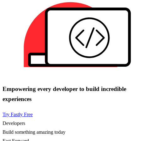
Empowering every developer to build incredible
experiences
Try Fastly Free
Developers
Build something amazing today
Fast Forward