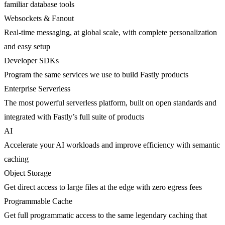
familiar database tools
Websockets & Fanout
Real-time messaging, at global scale, with complete personalization
and easy setup
Developer SDKs
Program the same services we use to build Fastly products
Enterprise Serverless
The most powerful serverless platform, built on open standards and
integrated with Fastly’s full suite of products
AI
Accelerate your AI workloads and improve efficiency with semantic
caching
Object Storage
Get direct access to large files at the edge with zero egress fees
Programmable Cache
Get full programmatic access to the same legendary caching that