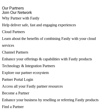
Our Partners
Join Our Network
Why Partner with Fastly
Help deliver safe, fast and engaging experiences
Cloud Partners
Learn about the benefits of combining Fastly with your cloud
services
Channel Partners
Enhance your offerings & capabilities with Fastly products
Technology & Integration Partners
Explore our partner ecosystem
Partner Portal Login
Access all your Fastly partner resources
Become a Partner
Enhance your business by reselling or referring Fastly products
Find a Partner