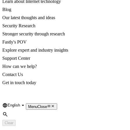
Learn about Internet technology
Blog
Our latest thoughts and ideas
Security Research
Stronger security through research
Fastly's POV
Explore expert and industry insights
Support Center
How can we help?
Contact Us
Get in touch today
English
Language
Menu
Close
Search
Clear