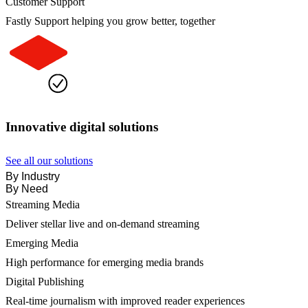
Customer Support
Fastly Support helping you grow better, together
Innovative digital solutions
See all our solutions
By Industry
By Need
Streaming Media
Deliver stellar live and on-demand streaming
Emerging Media
High performance for emerging media brands
Digital Publishing
Real-time journalism with improved reader experiences