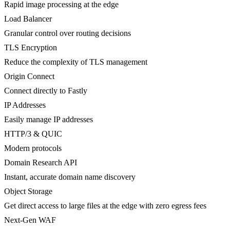
Rapid image processing at the edge
Load Balancer
Granular control over routing decisions
TLS Encryption
Reduce the complexity of TLS management
Origin Connect
Connect directly to Fastly
IP Addresses
Easily manage IP addresses
HTTP/3 & QUIC
Modern protocols
Domain Research API
Instant, accurate domain name discovery
Object Storage
Get direct access to large files at the edge with zero egress fees
Next-Gen WAF