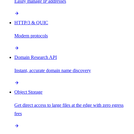
Easily manage IP addresses
HTTP/3 & QUIC
Modern protocols
Domain Research API
Instant, accurate domain name discovery
Object Storage
Get direct access to large files at the edge with zero egress
fees