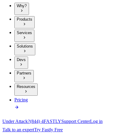
Why?
Products
Services
Solutions
Devs
Partners
Resources
Pricing
Under Attack?
(844) 4FASTLY
Support Center
Log in
Talk to an expert
Try Fastly Free