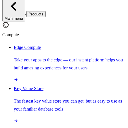
/
Products
Main menu
Compute
Edge Compute
Take your apps to the edge — our instant platform helps you
build amazing experiences for your users
Key Value Store
The fastest key value store you can get, but as easy to use as
your familiar database tools