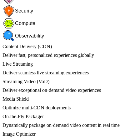
Security
Compute
Observability
Content Delivery (CDN)
Deliver fast, personalized experiences globally
Live Streaming
Deliver seamless live streaming experiences
Streaming Video (VoD)
Deliver exceptional on-demand video experiences
Media Shield
Optimize multi-CDN deployments
On-the-Fly Packager
Dynamically package on-demand video content in real time
Image Optimizer