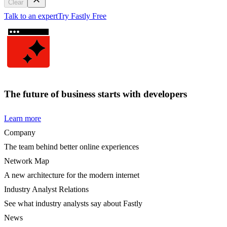
Clear
Talk to an expert
Try Fastly Free
The future of business starts with developers
Learn more
Company
The team behind better online experiences
Network Map
A new architecture for the modern internet
Industry Analyst Relations
See what industry analysts say about Fastly
News