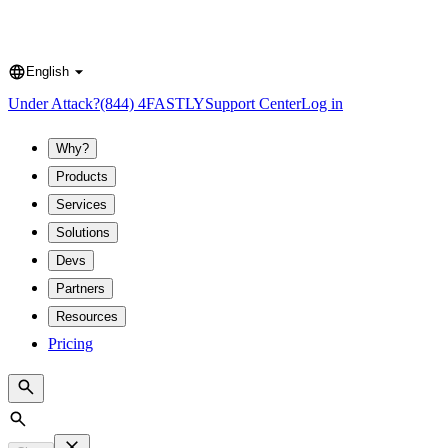
English
Language
Under Attack?
(844) 4FASTLY
Support Center
Log in
Why?
Products
Services
Solutions
Devs
Partners
Resources
Pricing
Search