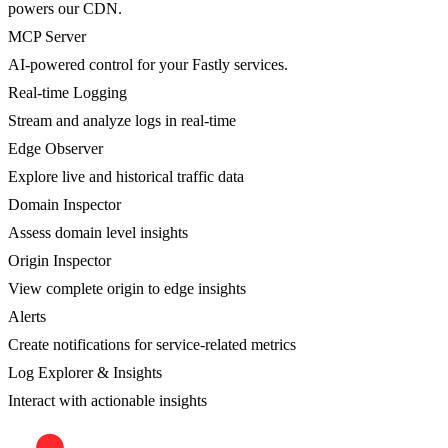
powers our CDN.
MCP Server
AI-powered control for your Fastly services.
Real-time Logging
Stream and analyze logs in real-time
Edge Observer
Explore live and historical traffic data
Domain Inspector
Assess domain level insights
Origin Inspector
View complete origin to edge insights
Alerts
Create notifications for service-related metrics
Log Explorer & Insights
Interact with actionable insights