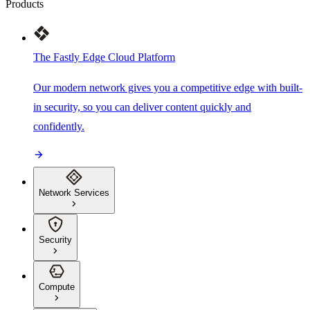
Products
The Fastly Edge Cloud Platform
Our modern network gives you a competitive edge with built-
in security, so you can deliver content quickly and
confidently.
Network Services
Security
Compute