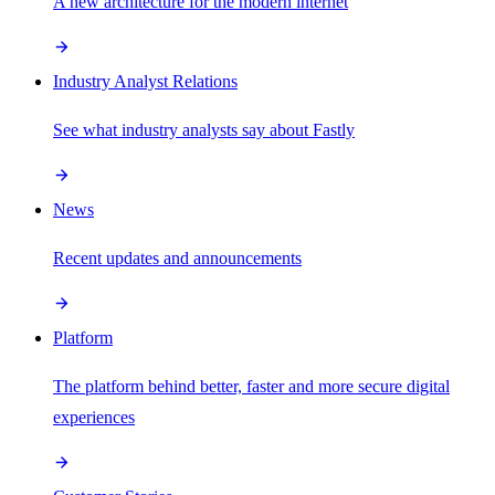
A new architecture for the modern internet
Industry Analyst Relations
See what industry analysts say about Fastly
News
Recent updates and announcements
Platform
The platform behind better, faster and more secure digital
experiences