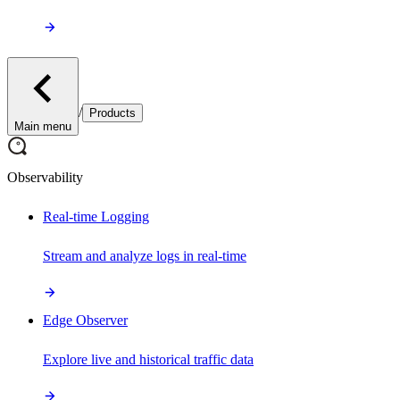
/
Products
Main menu
Observability
Real-time Logging
Stream and analyze logs in real-time
Edge Observer
Explore live and historical traffic data