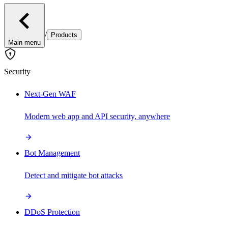
/
Products
Main menu
Security
Next-Gen WAF
Modern web app and API security, anywhere
Bot Management
Detect and mitigate bot attacks
DDoS Protection