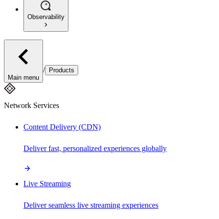
Observability
/
Products
Main menu
Network Services
Content Delivery (CDN)
Deliver fast, personalized experiences globally
Live Streaming
Deliver seamless live streaming experiences