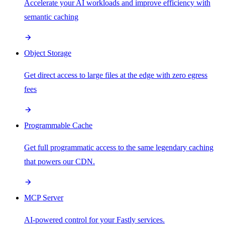
Accelerate your AI workloads and improve efficiency with
semantic caching
Object Storage
Get direct access to large files at the edge with zero egress
fees
Programmable Cache
Get full programmatic access to the same legendary caching
that powers our CDN.
MCP Server
AI-powered control for your Fastly services.