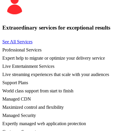
Extraordinary services for exceptional results
See All Services
Professional Services
Expert help to migrate or optimize your delivery service
Live Entertainment Services
Live streaming experiences that scale with your audiences
Support Plans
World class support from start to finish
Managed CDN
Maximized control and flexibility
Managed Security
Expertly managed web application protection