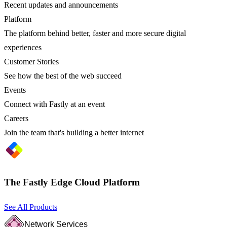
Recent updates and announcements
Platform
The platform behind better, faster and more secure digital
experiences
Customer Stories
See how the best of the web succeed
Events
Connect with Fastly at an event
Careers
Join the team that's building a better internet
The Fastly Edge Cloud Platform
See All Products
Network Services