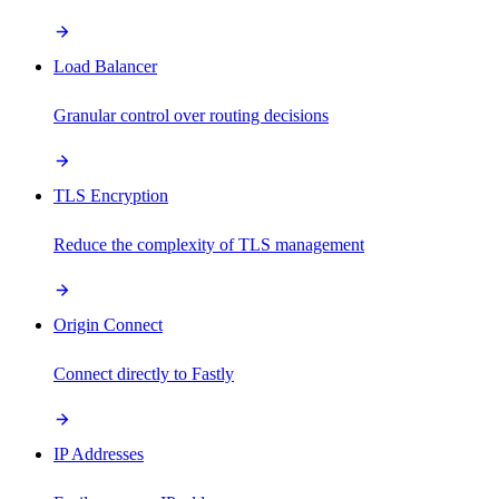
Load Balancer
Granular control over routing decisions
TLS Encryption
Reduce the complexity of TLS management
Origin Connect
Connect directly to Fastly
IP Addresses