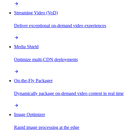
Streaming Video (VoD)
Deliver exceptional on-demand video experiences
Media Shield
Optimize multi-CDN deployments
On-the-Fly Packager
Dynamically package on-demand video content in real time
Image Optimizer
Rapid image processing at the edge