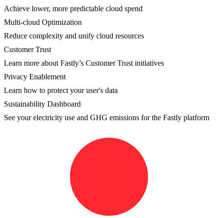
Achieve lower, more predictable cloud spend
Multi-cloud Optimization
Reduce complexity and unify cloud resources
Customer Trust
Learn more about Fastly’s Customer Trust initiatives
Privacy Enablement
Learn how to protect your user's data
Sustainability Dashboard
See your electricity use and GHG emissions for the Fastly platform