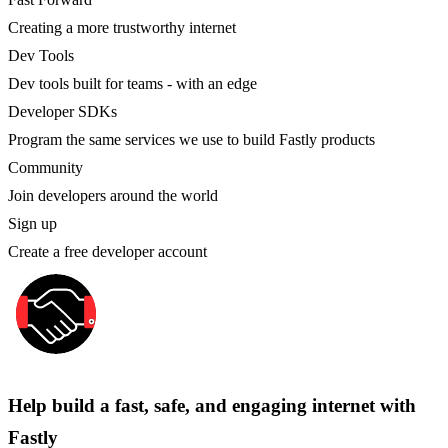
Creating a more trustworthy internet
Dev Tools
Dev tools built for teams - with an edge
Developer SDKs
Program the same services we use to build Fastly products
Community
Join developers around the world
Sign up
Create a free developer account
Help build a fast, safe, and engaging internet with
Fastly