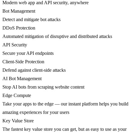
Modern web app and API security, anywhere
Bot Management
Detect and mitigate bot attacks
DDoS Protection
Automated mitigation of disruptive and distributed attacks
API Security
Secure your API endpoints
Client-Side Protection
Defend against client-side attacks
AI Bot Management
Stop AI bots from scraping website content
Edge Compute
Take your apps to the edge — our instant platform helps you build
amazing experiences for your users
Key Value Store
The fastest key value store you can get, but as easy to use as your