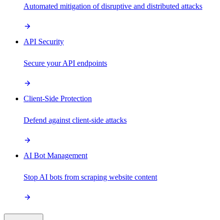
Automated mitigation of disruptive and distributed attacks
API Security
Secure your API endpoints
Client-Side Protection
Defend against client-side attacks
AI Bot Management
Stop AI bots from scraping website content