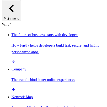
Main menu
Why?
The future of business starts with developers
How Fastly helps developers build fast, secure, and highly
personalized apps.
Company
The team behind better online experiences
Network Map