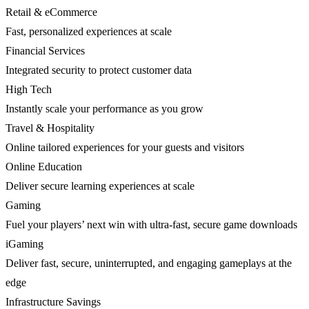
Retail & eCommerce
Fast, personalized experiences at scale
Financial Services
Integrated security to protect customer data
High Tech
Instantly scale your performance as you grow
Travel & Hospitality
Online tailored experiences for your guests and visitors
Online Education
Deliver secure learning experiences at scale
Gaming
Fuel your players’ next win with ultra-fast, secure game downloads
iGaming
Deliver fast, secure, uninterrupted, and engaging gameplays at the
edge
Infrastructure Savings