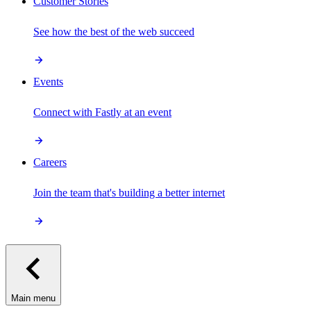
Customer Stories
See how the best of the web succeed
Events
Connect with Fastly at an event
Careers
Join the team that's building a better internet
Main menu