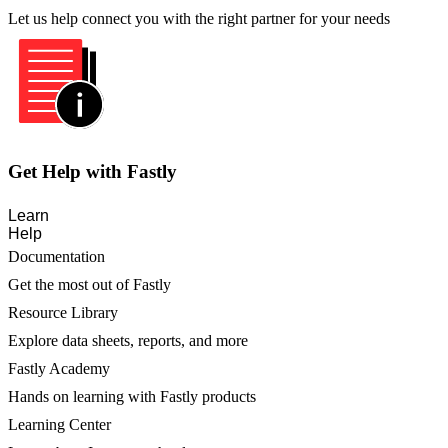
Let us help connect you with the right partner for your needs
Get Help with Fastly
Learn
Help
Documentation
Get the most out of Fastly
Resource Library
Explore data sheets, reports, and more
Fastly Academy
Hands on learning with Fastly products
Learning Center