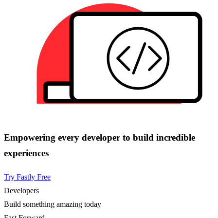
Empowering every developer to build incredible
experiences
Try Fastly Free
Developers
Build something amazing today
Fast Forward