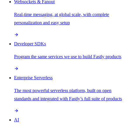
Websockets & Fanout
Real-time messaging, at global scale, with complete
personalization and easy setup
Developer SDKs
Program the same services we use to build Fastly products
Enterprise Serverless
The most powerful serverless platform, built on open
standards and integrated with Fastly’s full suite of products
AI