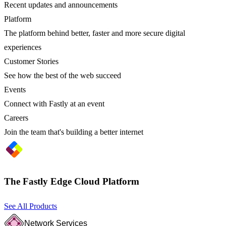
Recent updates and announcements
Platform
The platform behind better, faster and more secure digital
experiences
Customer Stories
See how the best of the web succeed
Events
Connect with Fastly at an event
Careers
Join the team that's building a better internet
The Fastly Edge Cloud Platform
See All Products
Network Services