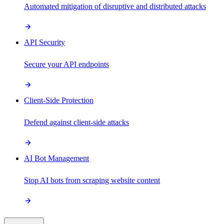
Automated mitigation of disruptive and distributed attacks
API Security
Secure your API endpoints
Client-Side Protection
Defend against client-side attacks
AI Bot Management
Stop AI bots from scraping website content