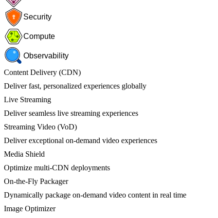
Security
Compute
Observability
Content Delivery (CDN)
Deliver fast, personalized experiences globally
Live Streaming
Deliver seamless live streaming experiences
Streaming Video (VoD)
Deliver exceptional on-demand video experiences
Media Shield
Optimize multi-CDN deployments
On-the-Fly Packager
Dynamically package on-demand video content in real time
Image Optimizer