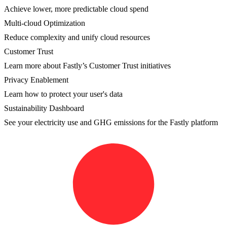
Achieve lower, more predictable cloud spend
Multi-cloud Optimization
Reduce complexity and unify cloud resources
Customer Trust
Learn more about Fastly’s Customer Trust initiatives
Privacy Enablement
Learn how to protect your user's data
Sustainability Dashboard
See your electricity use and GHG emissions for the Fastly platform