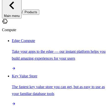
/
Products
Main menu
Compute
Edge Compute
Take your apps to the edge — our instant platform helps you
build amazing experiences for your users
Key Value Store
The fastest key value store you can get, but as easy to use as
your familiar database tools