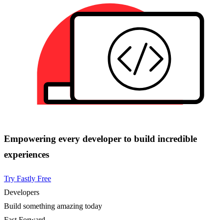
Empowering every developer to build incredible
experiences
Try Fastly Free
Developers
Build something amazing today
Fast Forward