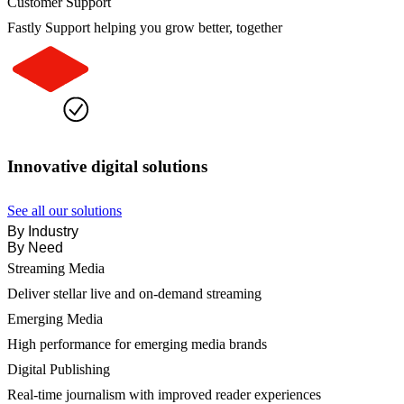
Customer Support
Fastly Support helping you grow better, together
Innovative digital solutions
See all our solutions
By Industry
By Need
Streaming Media
Deliver stellar live and on-demand streaming
Emerging Media
High performance for emerging media brands
Digital Publishing
Real-time journalism with improved reader experiences