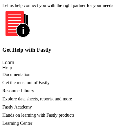
Let us help connect you with the right partner for your needs
Get Help with Fastly
Learn
Help
Documentation
Get the most out of Fastly
Resource Library
Explore data sheets, reports, and more
Fastly Academy
Hands on learning with Fastly products
Learning Center