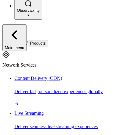
Observability
/
Products
Main menu
Network Services
Content Delivery (CDN)
Deliver fast, personalized experiences globally
Live Streaming
Deliver seamless live streaming experiences