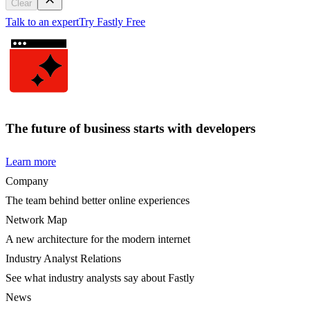
Clear
Talk to an expert
Try Fastly Free
The future of business starts with developers
Learn more
Company
The team behind better online experiences
Network Map
A new architecture for the modern internet
Industry Analyst Relations
See what industry analysts say about Fastly
News