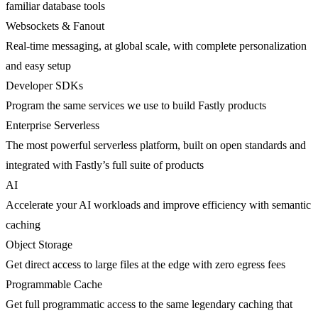
familiar database tools
Websockets & Fanout
Real-time messaging, at global scale, with complete personalization
and easy setup
Developer SDKs
Program the same services we use to build Fastly products
Enterprise Serverless
The most powerful serverless platform, built on open standards and
integrated with Fastly’s full suite of products
AI
Accelerate your AI workloads and improve efficiency with semantic
caching
Object Storage
Get direct access to large files at the edge with zero egress fees
Programmable Cache
Get full programmatic access to the same legendary caching that