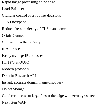
Rapid image processing at the edge
Load Balancer
Granular control over routing decisions
TLS Encryption
Reduce the complexity of TLS management
Origin Connect
Connect directly to Fastly
IP Addresses
Easily manage IP addresses
HTTP/3 & QUIC
Modern protocols
Domain Research API
Instant, accurate domain name discovery
Object Storage
Get direct access to large files at the edge with zero egress fees
Next-Gen WAF