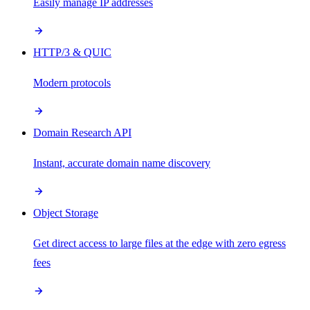
Easily manage IP addresses
HTTP/3 & QUIC
Modern protocols
Domain Research API
Instant, accurate domain name discovery
Object Storage
Get direct access to large files at the edge with zero egress
fees