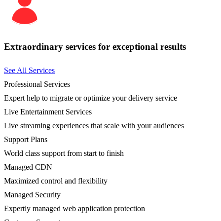
Extraordinary services for exceptional results
See All Services
Professional Services
Expert help to migrate or optimize your delivery service
Live Entertainment Services
Live streaming experiences that scale with your audiences
Support Plans
World class support from start to finish
Managed CDN
Maximized control and flexibility
Managed Security
Expertly managed web application protection