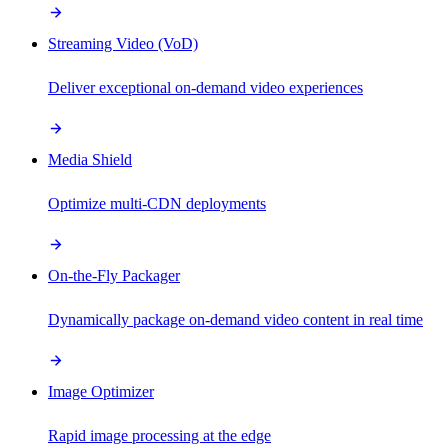
Streaming Video (VoD)
Deliver exceptional on-demand video experiences
Media Shield
Optimize multi-CDN deployments
On-the-Fly Packager
Dynamically package on-demand video content in real time
Image Optimizer
Rapid image processing at the edge