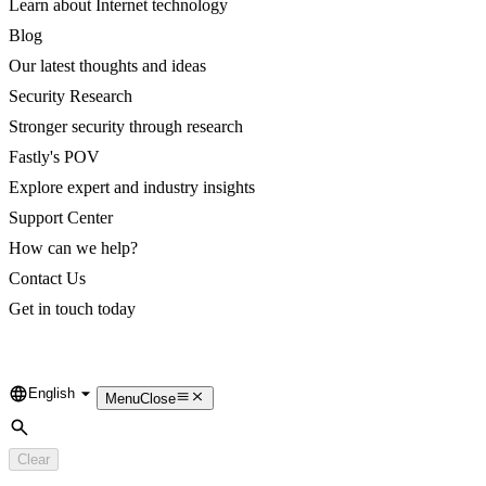
Learn about Internet technology
Blog
Our latest thoughts and ideas
Security Research
Stronger security through research
Fastly's POV
Explore expert and industry insights
Support Center
How can we help?
Contact Us
Get in touch today
English
Language
Menu
Close
Search
Clear