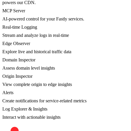
powers our CDN.
MCP Server
AI-powered control for your Fastly services.
Real-time Logging
Stream and analyze logs in real-time
Edge Observer
Explore live and historical traffic data
Domain Inspector
Assess domain level insights
Origin Inspector
View complete origin to edge insights
Alerts
Create notifications for service-related metrics
Log Explorer & Insights
Interact with actionable insights