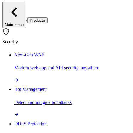
/
Products
Main menu
Security
Next-Gen WAF
Modern web app and API security, anywhere
Bot Management
Detect and mitigate bot attacks
DDoS Protection