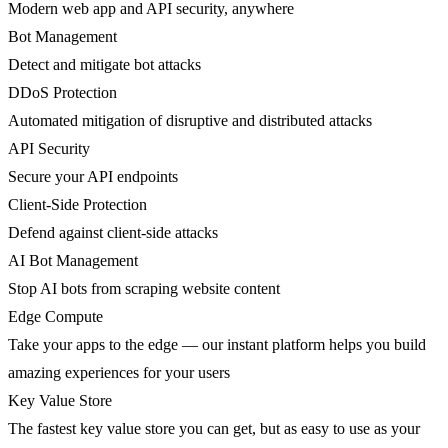
Modern web app and API security, anywhere
Bot Management
Detect and mitigate bot attacks
DDoS Protection
Automated mitigation of disruptive and distributed attacks
API Security
Secure your API endpoints
Client-Side Protection
Defend against client-side attacks
AI Bot Management
Stop AI bots from scraping website content
Edge Compute
Take your apps to the edge — our instant platform helps you build
amazing experiences for your users
Key Value Store
The fastest key value store you can get, but as easy to use as your