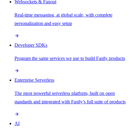
Websockets & Fanout
Real-time messaging, at global scale, with complete
personalization and easy setup
Developer SDKs
Program the same services we use to build Fastly products
Enterprise Serverless
The most powerful serverless platform, built on open
standards and integrated with Fastly’s full suite of products
AI