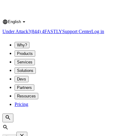
English
Language
Under Attack?
(844) 4FASTLY
Support Center
Log in
Why?
Products
Services
Solutions
Devs
Partners
Resources
Pricing
Search