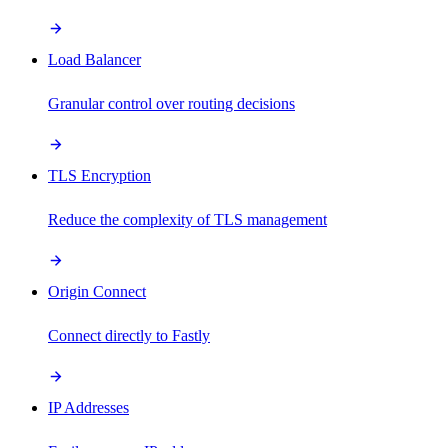
Load Balancer
Granular control over routing decisions
TLS Encryption
Reduce the complexity of TLS management
Origin Connect
Connect directly to Fastly
IP Addresses