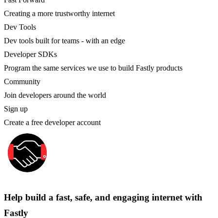
Creating a more trustworthy internet
Dev Tools
Dev tools built for teams - with an edge
Developer SDKs
Program the same services we use to build Fastly products
Community
Join developers around the world
Sign up
Create a free developer account
Help build a fast, safe, and engaging internet with
Fastly