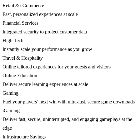
Retail & eCommerce
Fast, personalized experiences at scale
Financial Services
Integrated security to protect customer data
High Tech
Instantly scale your performance as you grow
Travel & Hospitality
Online tailored experiences for your guests and visitors
Online Education
Deliver secure learning experiences at scale
Gaming
Fuel your players’ next win with ultra-fast, secure game downloads
iGaming
Deliver fast, secure, uninterrupted, and engaging gameplays at the
edge
Infrastructure Savings