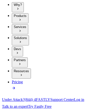
Why?
Products
Services
Solutions
Devs
Partners
Resources
Pricing
Under Attack?
(844) 4FASTLY
Support Center
Log in
Talk to an expert
Try Fastly Free