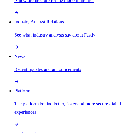
A new architecture for the modern internet
Industry Analyst Relations
See what industry analysts say about Fastly
News
Recent updates and announcements
Platform
The platform behind better, faster and more secure digital
experiences