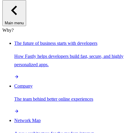
Main menu
Why?
The future of business starts with developers
How Fastly helps developers build fast, secure, and highly
personalized apps.
Company
The team behind better online experiences
Network Map