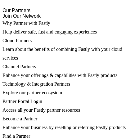
Our Partners
Join Our Network
Why Partner with Fastly
Help deliver safe, fast and engaging experiences
Cloud Partners
Learn about the benefits of combining Fastly with your cloud
services
Channel Partners
Enhance your offerings & capabilities with Fastly products
Technology & Integration Partners
Explore our partner ecosystem
Partner Portal Login
Access all your Fastly partner resources
Become a Partner
Enhance your business by reselling or referring Fastly products
Find a Partner