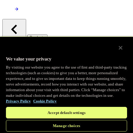
/
Products
Main menu
Observability
We value your privacy
By visiting our website you agree to the use of first and third-party tracking
Real-time Logging
technologies (such as cookies) to give you a better, more personalized
experience, and to give us important data to keep things running smoothly,
serve advertisements, record how you interact with our website, and share
Stream and analyze logs in real-time
information about your visit with third parties. Click “Manage choices” to
make individual choices and get details on the technologies in use.
Privacy Policy
Cookie Policy
Edge Observer
Accept default settings
Explore live and historical traffic data
Manage choices