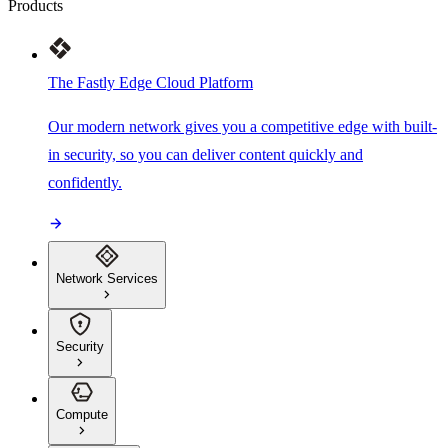
Products
The Fastly Edge Cloud Platform
Our modern network gives you a competitive edge with built-
in security, so you can deliver content quickly and
confidently.
Network Services
Security
Compute