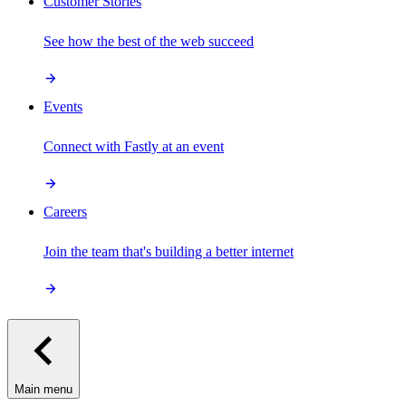
Customer Stories
See how the best of the web succeed
Events
Connect with Fastly at an event
Careers
Join the team that's building a better internet
Main menu