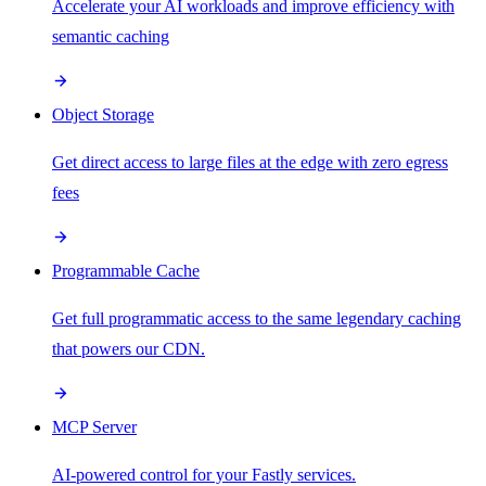
Accelerate your AI workloads and improve efficiency with
semantic caching
Object Storage
Get direct access to large files at the edge with zero egress
fees
Programmable Cache
Get full programmatic access to the same legendary caching
that powers our CDN.
MCP Server
AI-powered control for your Fastly services.