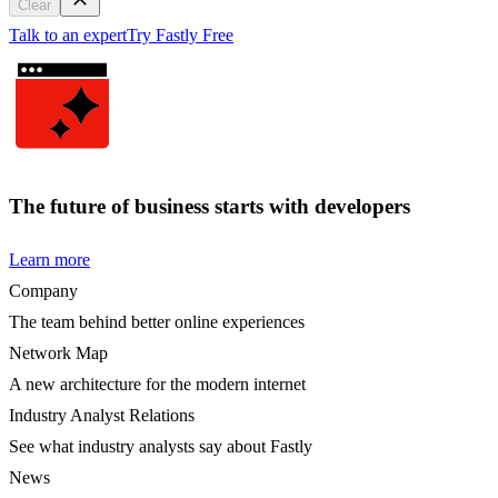
Clear
Talk to an expert
Try Fastly Free
The future of business starts with developers
Learn more
Company
The team behind better online experiences
Network Map
A new architecture for the modern internet
Industry Analyst Relations
See what industry analysts say about Fastly
News