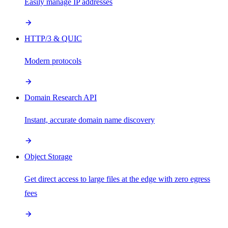
Easily manage IP addresses
HTTP/3 & QUIC
Modern protocols
Domain Research API
Instant, accurate domain name discovery
Object Storage
Get direct access to large files at the edge with zero egress
fees