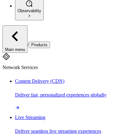
Observability
/
Products
Main menu
Network Services
Content Delivery (CDN)
Deliver fast, personalized experiences globally
Live Streaming
Deliver seamless live streaming experiences