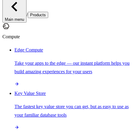
/
Products
Main menu
Compute
Edge Compute
Take your apps to the edge — our instant platform helps you
build amazing experiences for your users
Key Value Store
The fastest key value store you can get, but as easy to use as
your familiar database tools