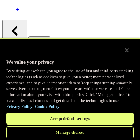
/
Products
Main menu
Observability
We value your privacy
By visiting our website you agree to the use of first and third-party tracking
Real-time Logging
technologies (such as cookies) to give you a better, more personalized
experience, and to give us important data to keep things running smoothly,
serve advertisements, record how you interact with our website, and share
Stream and analyze logs in real-time
information about your visit with third parties. Click “Manage choices” to
make individual choices and get details on the technologies in use.
Privacy Policy
Cookie Policy
Edge Observer
Accept default settings
Explore live and historical traffic data
Manage choices