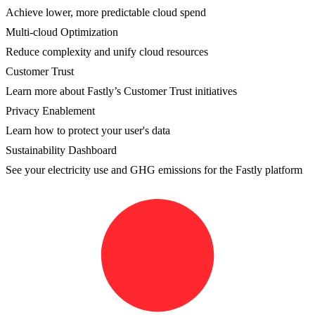
Achieve lower, more predictable cloud spend
Multi-cloud Optimization
Reduce complexity and unify cloud resources
Customer Trust
Learn more about Fastly’s Customer Trust initiatives
Privacy Enablement
Learn how to protect your user's data
Sustainability Dashboard
See your electricity use and GHG emissions for the Fastly platform