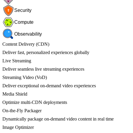
Security
Compute
Observability
Content Delivery (CDN)
Deliver fast, personalized experiences globally
Live Streaming
Deliver seamless live streaming experiences
Streaming Video (VoD)
Deliver exceptional on-demand video experiences
Media Shield
Optimize multi-CDN deployments
On-the-Fly Packager
Dynamically package on-demand video content in real time
Image Optimizer