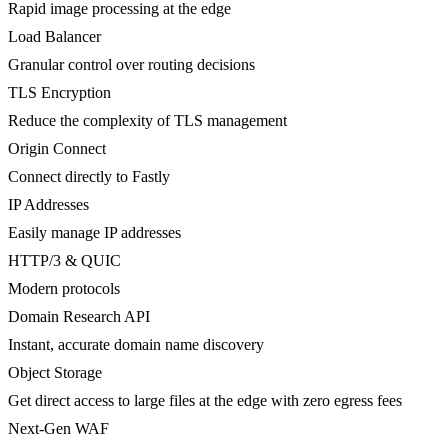
Rapid image processing at the edge
Load Balancer
Granular control over routing decisions
TLS Encryption
Reduce the complexity of TLS management
Origin Connect
Connect directly to Fastly
IP Addresses
Easily manage IP addresses
HTTP/3 & QUIC
Modern protocols
Domain Research API
Instant, accurate domain name discovery
Object Storage
Get direct access to large files at the edge with zero egress fees
Next-Gen WAF