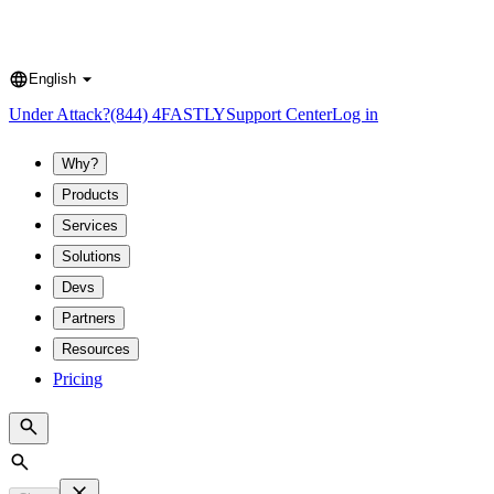
English
Language
Under Attack?
(844) 4FASTLY
Support Center
Log in
Why?
Products
Services
Solutions
Devs
Partners
Resources
Pricing
Search