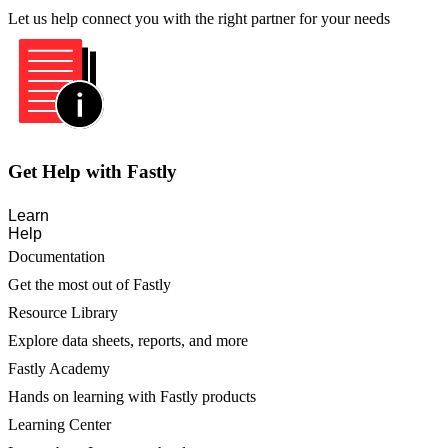
Let us help connect you with the right partner for your needs
Get Help with Fastly
Learn
Help
Documentation
Get the most out of Fastly
Resource Library
Explore data sheets, reports, and more
Fastly Academy
Hands on learning with Fastly products
Learning Center