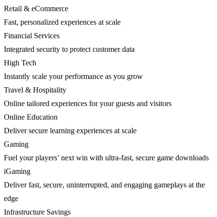
Retail & eCommerce
Fast, personalized experiences at scale
Financial Services
Integrated security to protect customer data
High Tech
Instantly scale your performance as you grow
Travel & Hospitality
Online tailored experiences for your guests and visitors
Online Education
Deliver secure learning experiences at scale
Gaming
Fuel your players’ next win with ultra-fast, secure game downloads
iGaming
Deliver fast, secure, uninterrupted, and engaging gameplays at the
edge
Infrastructure Savings