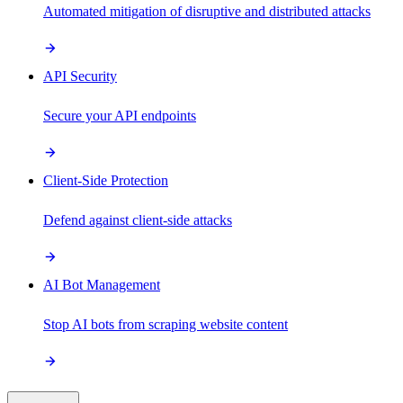
Automated mitigation of disruptive and distributed attacks
API Security
Secure your API endpoints
Client-Side Protection
Defend against client-side attacks
AI Bot Management
Stop AI bots from scraping website content