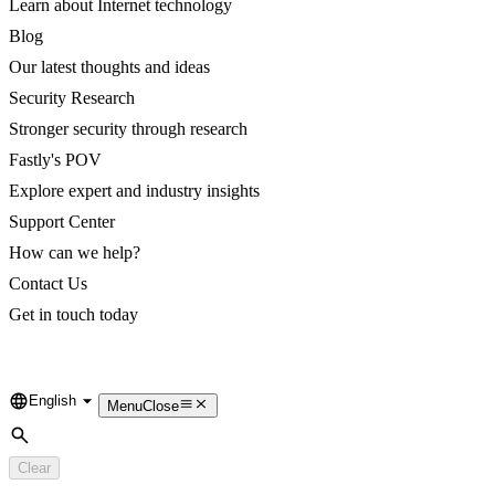
Learn about Internet technology
Blog
Our latest thoughts and ideas
Security Research
Stronger security through research
Fastly's POV
Explore expert and industry insights
Support Center
How can we help?
Contact Us
Get in touch today
English
Language
Menu
Close
Search
Clear