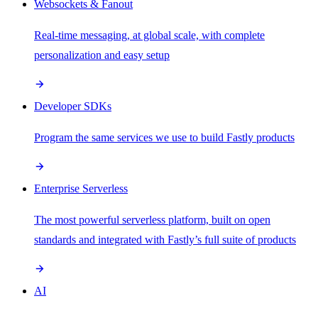
Websockets & Fanout
Real-time messaging, at global scale, with complete
personalization and easy setup
Developer SDKs
Program the same services we use to build Fastly products
Enterprise Serverless
The most powerful serverless platform, built on open
standards and integrated with Fastly’s full suite of products
AI