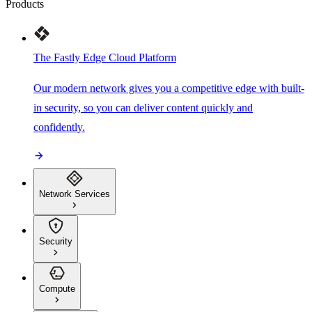
Products
The Fastly Edge Cloud Platform
Our modern network gives you a competitive edge with built-
in security, so you can deliver content quickly and
confidently.
Network Services
Security
Compute