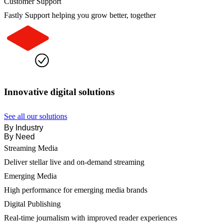
Customer Support
Fastly Support helping you grow better, together
Innovative digital solutions
See all our solutions
By Industry
By Need
Streaming Media
Deliver stellar live and on-demand streaming
Emerging Media
High performance for emerging media brands
Digital Publishing
Real-time journalism with improved reader experiences