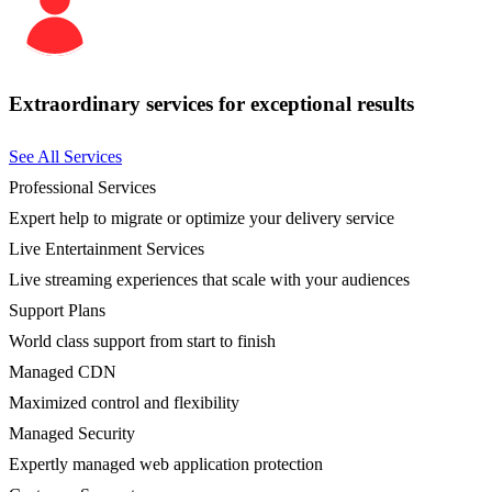
Extraordinary services for exceptional results
See All Services
Professional Services
Expert help to migrate or optimize your delivery service
Live Entertainment Services
Live streaming experiences that scale with your audiences
Support Plans
World class support from start to finish
Managed CDN
Maximized control and flexibility
Managed Security
Expertly managed web application protection