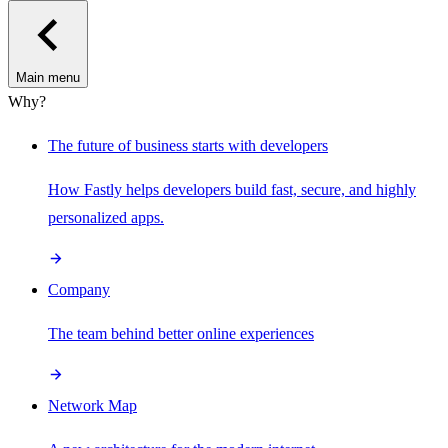
Main menu
Why?
The future of business starts with developers
How Fastly helps developers build fast, secure, and highly
personalized apps.
Company
The team behind better online experiences
Network Map