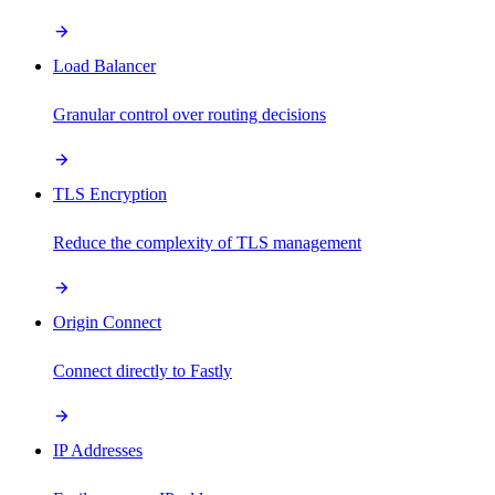
Load Balancer
Granular control over routing decisions
TLS Encryption
Reduce the complexity of TLS management
Origin Connect
Connect directly to Fastly
IP Addresses