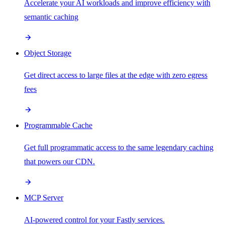
Accelerate your AI workloads and improve efficiency with
semantic caching
Object Storage
Get direct access to large files at the edge with zero egress
fees
Programmable Cache
Get full programmatic access to the same legendary caching
that powers our CDN.
MCP Server
AI-powered control for your Fastly services.