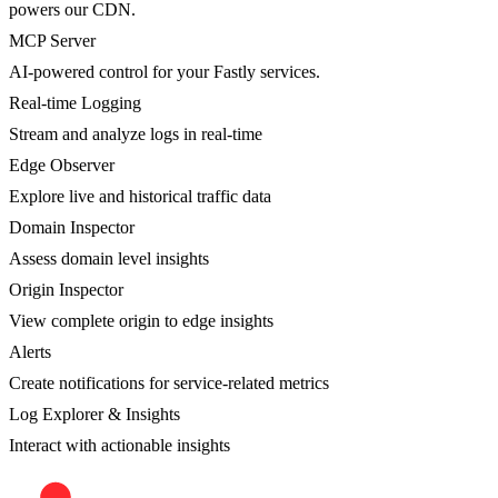
powers our CDN.
MCP Server
AI-powered control for your Fastly services.
Real-time Logging
Stream and analyze logs in real-time
Edge Observer
Explore live and historical traffic data
Domain Inspector
Assess domain level insights
Origin Inspector
View complete origin to edge insights
Alerts
Create notifications for service-related metrics
Log Explorer & Insights
Interact with actionable insights