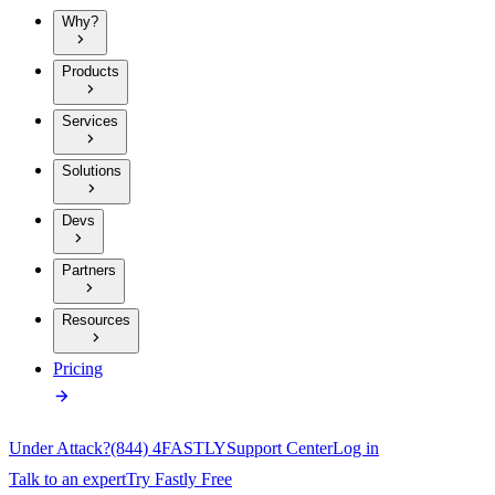
Why?
Products
Services
Solutions
Devs
Partners
Resources
Pricing
Under Attack?
(844) 4FASTLY
Support Center
Log in
Talk to an expert
Try Fastly Free