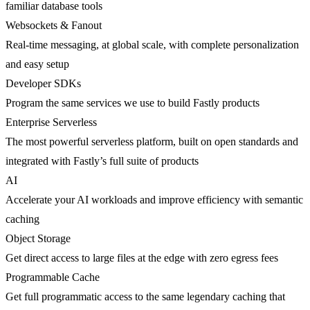
familiar database tools
Websockets & Fanout
Real-time messaging, at global scale, with complete personalization
and easy setup
Developer SDKs
Program the same services we use to build Fastly products
Enterprise Serverless
The most powerful serverless platform, built on open standards and
integrated with Fastly’s full suite of products
AI
Accelerate your AI workloads and improve efficiency with semantic
caching
Object Storage
Get direct access to large files at the edge with zero egress fees
Programmable Cache
Get full programmatic access to the same legendary caching that