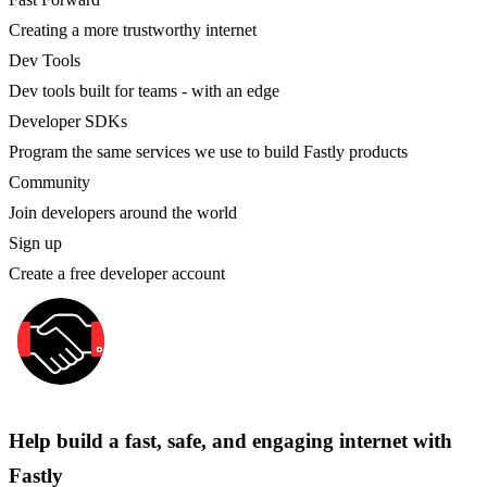
Creating a more trustworthy internet
Dev Tools
Dev tools built for teams - with an edge
Developer SDKs
Program the same services we use to build Fastly products
Community
Join developers around the world
Sign up
Create a free developer account
Help build a fast, safe, and engaging internet with
Fastly