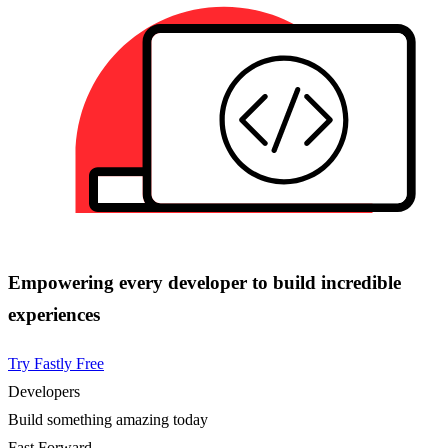
Empowering every developer to build incredible
experiences
Try Fastly Free
Developers
Build something amazing today
Fast Forward