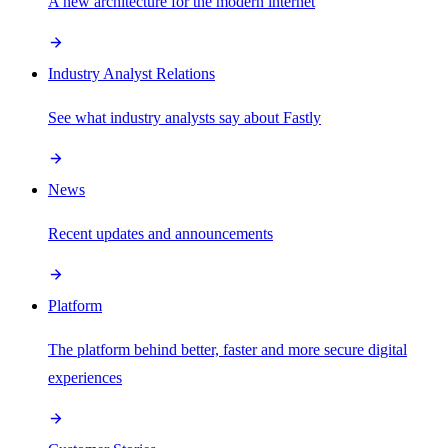
A new architecture for the modern internet
Industry Analyst Relations
See what industry analysts say about Fastly
News
Recent updates and announcements
Platform
The platform behind better, faster and more secure digital
experiences