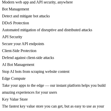
Modern web app and API security, anywhere
Bot Management
Detect and mitigate bot attacks
DDoS Protection
Automated mitigation of disruptive and distributed attacks
API Security
Secure your API endpoints
Client-Side Protection
Defend against client-side attacks
AI Bot Management
Stop AI bots from scraping website content
Edge Compute
Take your apps to the edge — our instant platform helps you build
amazing experiences for your users
Key Value Store
The fastest key value store you can get, but as easy to use as your