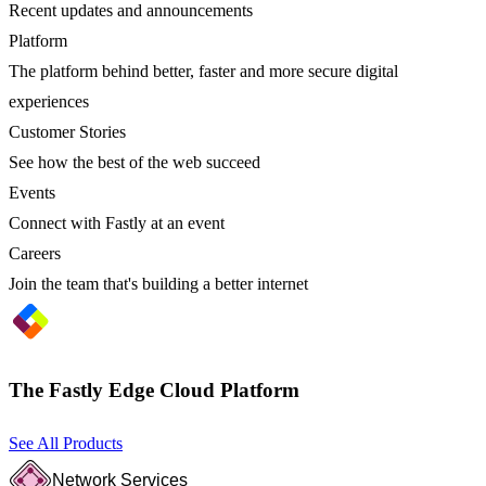
Recent updates and announcements
Platform
The platform behind better, faster and more secure digital
experiences
Customer Stories
See how the best of the web succeed
Events
Connect with Fastly at an event
Careers
Join the team that's building a better internet
The Fastly Edge Cloud Platform
See All Products
Network Services