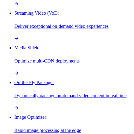
Streaming Video (VoD)
Deliver exceptional on-demand video experiences
Media Shield
Optimize multi-CDN deployments
On-the-Fly Packager
Dynamically package on-demand video content in real time
Image Optimizer
Rapid image processing at the edge