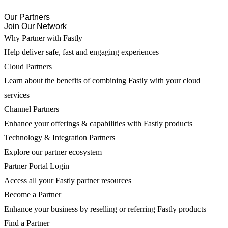
Our Partners
Join Our Network
Why Partner with Fastly
Help deliver safe, fast and engaging experiences
Cloud Partners
Learn about the benefits of combining Fastly with your cloud
services
Channel Partners
Enhance your offerings & capabilities with Fastly products
Technology & Integration Partners
Explore our partner ecosystem
Partner Portal Login
Access all your Fastly partner resources
Become a Partner
Enhance your business by reselling or referring Fastly products
Find a Partner