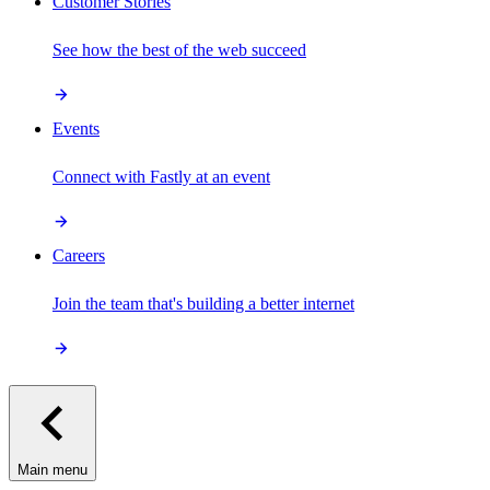
Customer Stories
See how the best of the web succeed
Events
Connect with Fastly at an event
Careers
Join the team that's building a better internet
Main menu