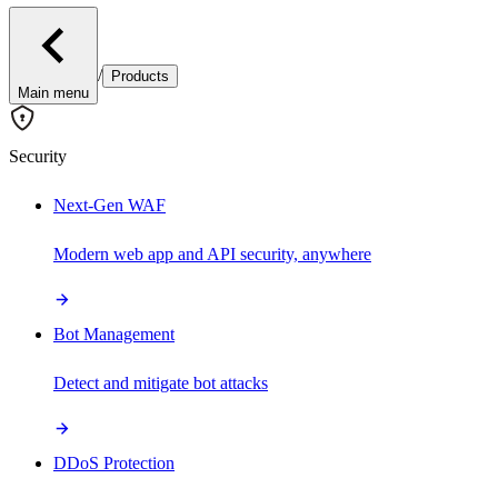
/
Products
Main menu
Security
Next-Gen WAF
Modern web app and API security, anywhere
Bot Management
Detect and mitigate bot attacks
DDoS Protection