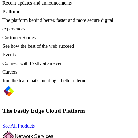
Recent updates and announcements
Platform
The platform behind better, faster and more secure digital
experiences
Customer Stories
See how the best of the web succeed
Events
Connect with Fastly at an event
Careers
Join the team that's building a better internet
The Fastly Edge Cloud Platform
See All Products
Network Services