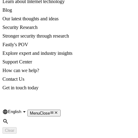
Learn about Internet technology
Blog
Our latest thoughts and ideas
Security Research
Stronger security through research
Fastly's POV
Explore expert and industry insights
Support Center
How can we help?
Contact Us
Get in touch today
English
Language
Menu
Close
Search
Clear