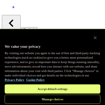
/
Products
Main menu
Observability
We value your privacy
By visiting our website you agree to the use of first and third-party tracking
Real-time Logging
technologies (such as cookies) to give you a better, more personalized
experience, and to give us important data to keep things running smoothly,
serve advertisements, record how you interact with our website, and share
Stream and analyze logs in real-time
information about your visit with third parties. Click “Manage choices” to
make individual choices and get details on the technologies in use.
Privacy Policy
Cookie Policy
Edge Observer
Accept default settings
Explore live and historical traffic data
Manage choices