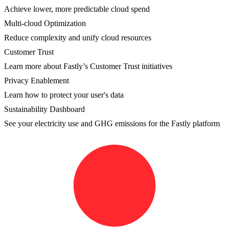
Achieve lower, more predictable cloud spend
Multi-cloud Optimization
Reduce complexity and unify cloud resources
Customer Trust
Learn more about Fastly’s Customer Trust initiatives
Privacy Enablement
Learn how to protect your user's data
Sustainability Dashboard
See your electricity use and GHG emissions for the Fastly platform