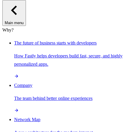
Main menu
Why?
The future of business starts with developers
How Fastly helps developers build fast, secure, and highly
personalized apps.
Company
The team behind better online experiences
Network Map