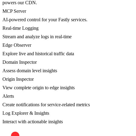
powers our CDN.
MCP Server
AI-powered control for your Fastly services.
Real-time Logging
Stream and analyze logs in real-time
Edge Observer
Explore live and historical traffic data
Domain Inspector
Assess domain level insights
Origin Inspector
View complete origin to edge insights
Alerts
Create notifications for service-related metrics
Log Explorer & Insights
Interact with actionable insights