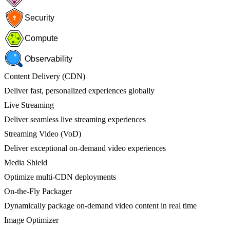
Security
Compute
Observability
Content Delivery (CDN)
Deliver fast, personalized experiences globally
Live Streaming
Deliver seamless live streaming experiences
Streaming Video (VoD)
Deliver exceptional on-demand video experiences
Media Shield
Optimize multi-CDN deployments
On-the-Fly Packager
Dynamically package on-demand video content in real time
Image Optimizer