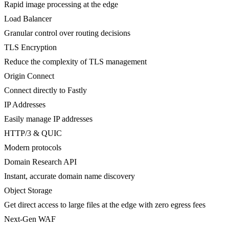
Rapid image processing at the edge
Load Balancer
Granular control over routing decisions
TLS Encryption
Reduce the complexity of TLS management
Origin Connect
Connect directly to Fastly
IP Addresses
Easily manage IP addresses
HTTP/3 & QUIC
Modern protocols
Domain Research API
Instant, accurate domain name discovery
Object Storage
Get direct access to large files at the edge with zero egress fees
Next-Gen WAF