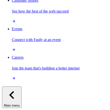
Customer Stories
See how the best of the web succeed
Events
Connect with Fastly at an event
Careers
Join the team that's building a better internet
Main menu