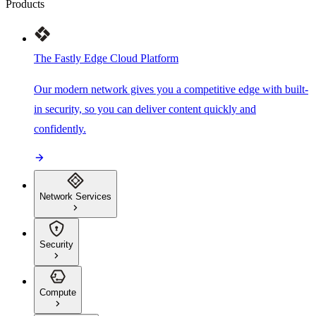
Products
The Fastly Edge Cloud Platform
Our modern network gives you a competitive edge with built-
in security, so you can deliver content quickly and
confidently.
Network Services
Security
Compute