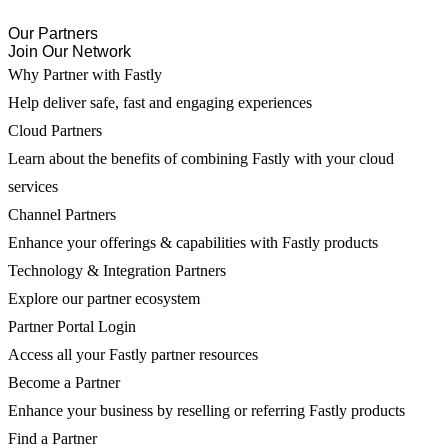
Our Partners
Join Our Network
Why Partner with Fastly
Help deliver safe, fast and engaging experiences
Cloud Partners
Learn about the benefits of combining Fastly with your cloud
services
Channel Partners
Enhance your offerings & capabilities with Fastly products
Technology & Integration Partners
Explore our partner ecosystem
Partner Portal Login
Access all your Fastly partner resources
Become a Partner
Enhance your business by reselling or referring Fastly products
Find a Partner