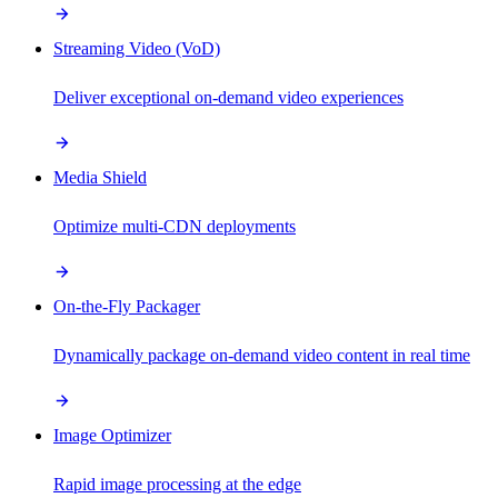
Streaming Video (VoD)
Deliver exceptional on-demand video experiences
Media Shield
Optimize multi-CDN deployments
On-the-Fly Packager
Dynamically package on-demand video content in real time
Image Optimizer
Rapid image processing at the edge