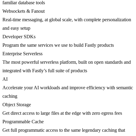
familiar database tools
Websockets & Fanout
Real-time messaging, at global scale, with complete personalization
and easy setup
Developer SDKs
Program the same services we use to build Fastly products
Enterprise Serverless
The most powerful serverless platform, built on open standards and
integrated with Fastly’s full suite of products
AI
Accelerate your AI workloads and improve efficiency with semantic
caching
Object Storage
Get direct access to large files at the edge with zero egress fees
Programmable Cache
Get full programmatic access to the same legendary caching that