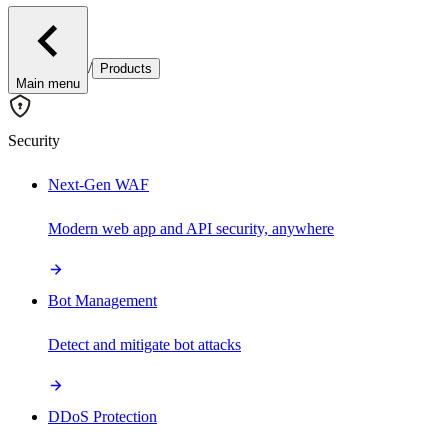
/
Products
Main menu
Security
Next-Gen WAF
Modern web app and API security, anywhere
Bot Management
Detect and mitigate bot attacks
DDoS Protection