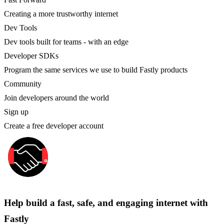
Creating a more trustworthy internet
Dev Tools
Dev tools built for teams - with an edge
Developer SDKs
Program the same services we use to build Fastly products
Community
Join developers around the world
Sign up
Create a free developer account
Help build a fast, safe, and engaging internet with
Fastly