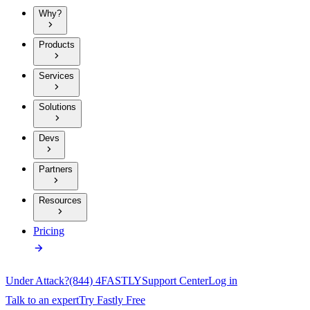
Why?
Products
Services
Solutions
Devs
Partners
Resources
Pricing
Under Attack?
(844) 4FASTLY
Support Center
Log in
Talk to an expert
Try Fastly Free