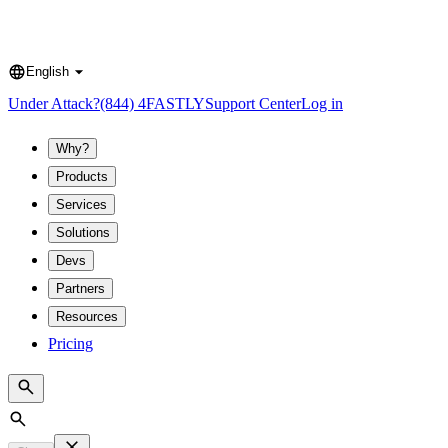
English
Language
Under Attack?
(844) 4FASTLY
Support Center
Log in
Why?
Products
Services
Solutions
Devs
Partners
Resources
Pricing
Search