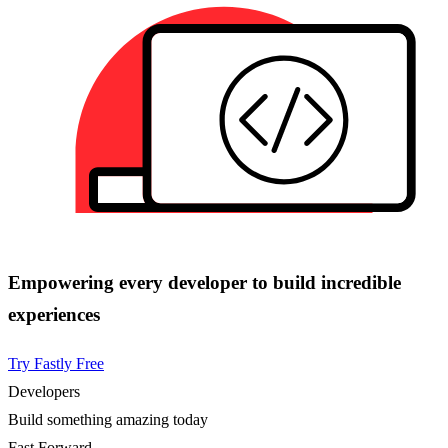
Empowering every developer to build incredible
experiences
Try Fastly Free
Developers
Build something amazing today
Fast Forward