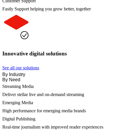
Customer Support
Fastly Support helping you grow better, together
Innovative digital solutions
See all our solutions
By Industry
By Need
Streaming Media
Deliver stellar live and on-demand streaming
Emerging Media
High performance for emerging media brands
Digital Publishing
Real-time journalism with improved reader experiences