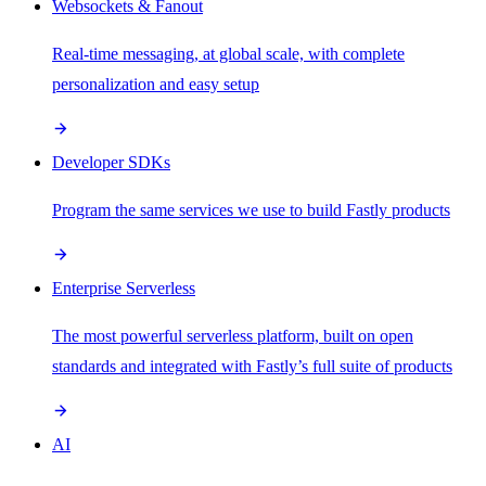
Websockets & Fanout
Real-time messaging, at global scale, with complete
personalization and easy setup
Developer SDKs
Program the same services we use to build Fastly products
Enterprise Serverless
The most powerful serverless platform, built on open
standards and integrated with Fastly’s full suite of products
AI