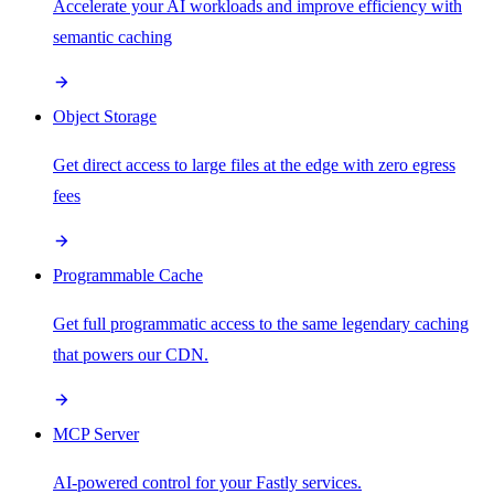
Accelerate your AI workloads and improve efficiency with
semantic caching
Object Storage
Get direct access to large files at the edge with zero egress
fees
Programmable Cache
Get full programmatic access to the same legendary caching
that powers our CDN.
MCP Server
AI-powered control for your Fastly services.