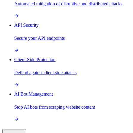
Automated mitigation of disruptive and distributed attacks
API Security
Secure your API endpoints
Client-Side Protection
Defend against client-side attacks
AI Bot Management
Stop AI bots from scraping website content