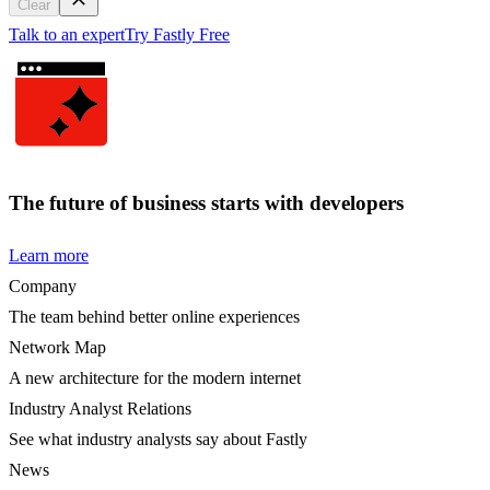
Clear
Talk to an expert
Try Fastly Free
The future of business starts with developers
Learn more
Company
The team behind better online experiences
Network Map
A new architecture for the modern internet
Industry Analyst Relations
See what industry analysts say about Fastly
News