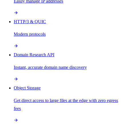
Easily manage IP addresses
HTTP/3 & QUIC
Modern protocols
Domain Research API
Instant, accurate domain name discovery
Object Storage
Get direct access to large files at the edge with zero egress
fees