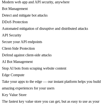
Modern web app and API security, anywhere
Bot Management
Detect and mitigate bot attacks
DDoS Protection
Automated mitigation of disruptive and distributed attacks
API Security
Secure your API endpoints
Client-Side Protection
Defend against client-side attacks
AI Bot Management
Stop AI bots from scraping website content
Edge Compute
Take your apps to the edge — our instant platform helps you build
amazing experiences for your users
Key Value Store
The fastest key value store you can get, but as easy to use as your