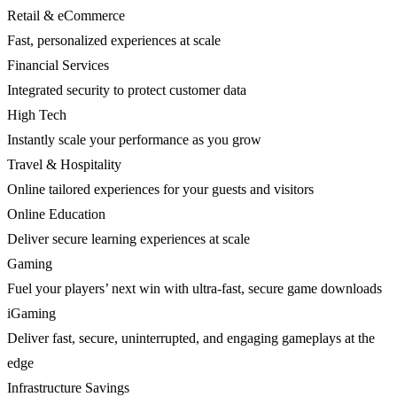
Retail & eCommerce
Fast, personalized experiences at scale
Financial Services
Integrated security to protect customer data
High Tech
Instantly scale your performance as you grow
Travel & Hospitality
Online tailored experiences for your guests and visitors
Online Education
Deliver secure learning experiences at scale
Gaming
Fuel your players’ next win with ultra-fast, secure game downloads
iGaming
Deliver fast, secure, uninterrupted, and engaging gameplays at the
edge
Infrastructure Savings