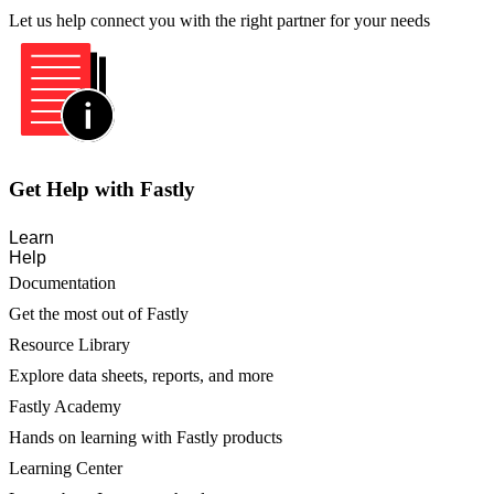
Let us help connect you with the right partner for your needs
Get Help with Fastly
Learn
Help
Documentation
Get the most out of Fastly
Resource Library
Explore data sheets, reports, and more
Fastly Academy
Hands on learning with Fastly products
Learning Center