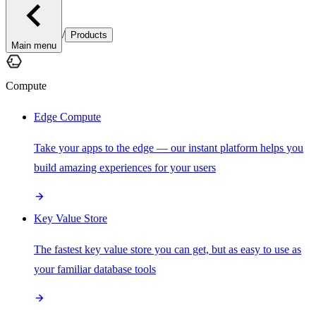
/
Products
Main menu
Compute
Edge Compute
Take your apps to the edge — our instant platform helps you
build amazing experiences for your users
Key Value Store
The fastest key value store you can get, but as easy to use as
your familiar database tools