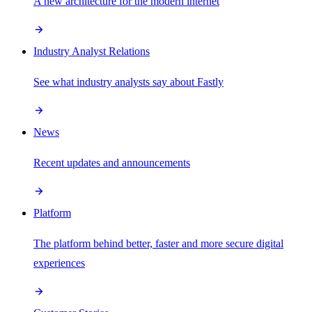
A new architecture for the modern internet
Industry Analyst Relations
See what industry analysts say about Fastly
News
Recent updates and announcements
Platform
The platform behind better, faster and more secure digital
experiences