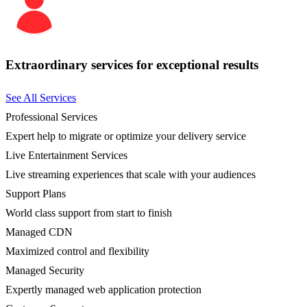
Extraordinary services for exceptional results
See All Services
Professional Services
Expert help to migrate or optimize your delivery service
Live Entertainment Services
Live streaming experiences that scale with your audiences
Support Plans
World class support from start to finish
Managed CDN
Maximized control and flexibility
Managed Security
Expertly managed web application protection