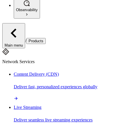
Observability
/
Products
Main menu
Network Services
Content Delivery (CDN)
Deliver fast, personalized experiences globally
Live Streaming
Deliver seamless live streaming experiences