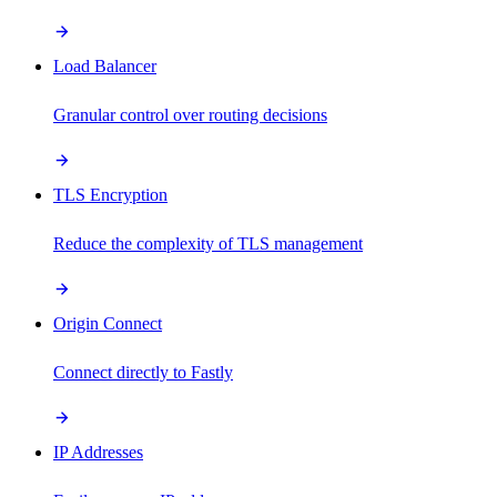
Load Balancer
Granular control over routing decisions
TLS Encryption
Reduce the complexity of TLS management
Origin Connect
Connect directly to Fastly
IP Addresses