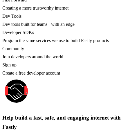
Creating a more trustworthy internet
Dev Tools
Dev tools built for teams - with an edge
Developer SDKs
Program the same services we use to build Fastly products
Community
Join developers around the world
Sign up
Create a free developer account
Help build a fast, safe, and engaging internet with
Fastly