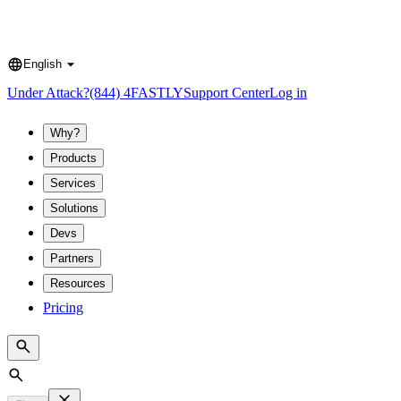
English
Language
Under Attack?
(844) 4FASTLY
Support Center
Log in
Why?
Products
Services
Solutions
Devs
Partners
Resources
Pricing
Search