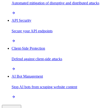
Automated mitigation of disruptive and distributed attacks
API Security
Secure your API endpoints
Client-Side Protection
Defend against client-side attacks
AI Bot Management
Stop AI bots from scraping website content