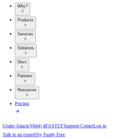
Why?
Products
Services
Solutions
Devs
Partners
Resources
Pricing
Under Attack?
(844) 4FASTLY
Support Center
Log in
Talk to an expert
Try Fastly Free