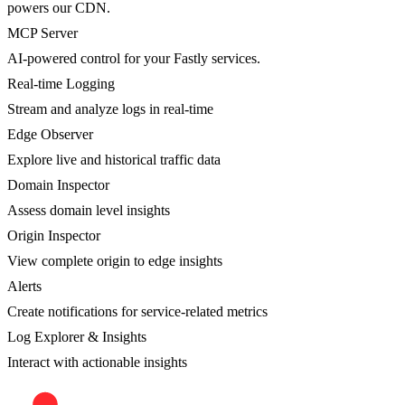
powers our CDN.
MCP Server
AI-powered control for your Fastly services.
Real-time Logging
Stream and analyze logs in real-time
Edge Observer
Explore live and historical traffic data
Domain Inspector
Assess domain level insights
Origin Inspector
View complete origin to edge insights
Alerts
Create notifications for service-related metrics
Log Explorer & Insights
Interact with actionable insights