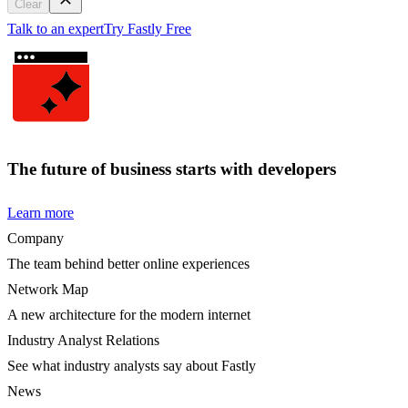
Clear
Talk to an expert
Try Fastly Free
The future of business starts with developers
Learn more
Company
The team behind better online experiences
Network Map
A new architecture for the modern internet
Industry Analyst Relations
See what industry analysts say about Fastly
News