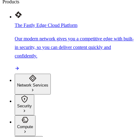
Products
The Fastly Edge Cloud Platform
Our modern network gives you a competitive edge with built-
in security, so you can deliver content quickly and
confidently.
Network Services
Security
Compute