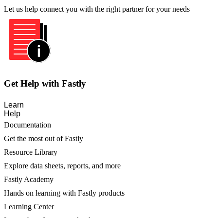
Let us help connect you with the right partner for your needs
Get Help with Fastly
Learn
Help
Documentation
Get the most out of Fastly
Resource Library
Explore data sheets, reports, and more
Fastly Academy
Hands on learning with Fastly products
Learning Center