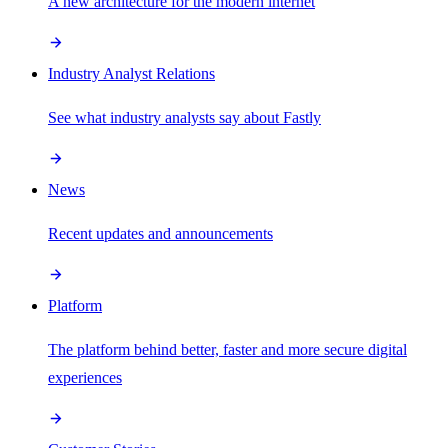
A new architecture for the modern internet
Industry Analyst Relations
See what industry analysts say about Fastly
News
Recent updates and announcements
Platform
The platform behind better, faster and more secure digital
experiences