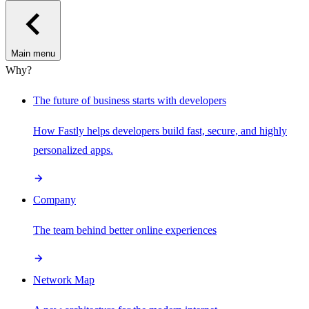
Main menu
Why?
The future of business starts with developers
How Fastly helps developers build fast, secure, and highly
personalized apps.
Company
The team behind better online experiences
Network Map