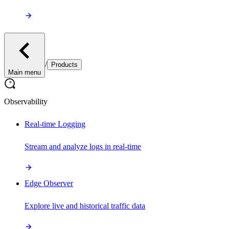
/
Products
Main menu
Observability
Real-time Logging
Stream and analyze logs in real-time
Edge Observer
Explore live and historical traffic data