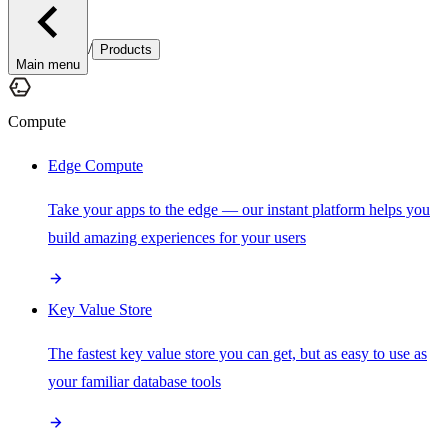
/
Products
Main menu
Compute
Edge Compute
Take your apps to the edge — our instant platform helps you
build amazing experiences for your users
Key Value Store
The fastest key value store you can get, but as easy to use as
your familiar database tools