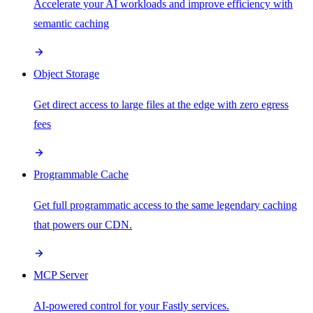
Accelerate your AI workloads and improve efficiency with
semantic caching
Object Storage
Get direct access to large files at the edge with zero egress
fees
Programmable Cache
Get full programmatic access to the same legendary caching
that powers our CDN.
MCP Server
AI-powered control for your Fastly services.