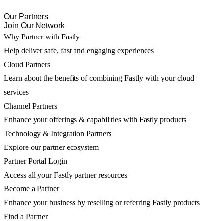
Our Partners
Join Our Network
Why Partner with Fastly
Help deliver safe, fast and engaging experiences
Cloud Partners
Learn about the benefits of combining Fastly with your cloud
services
Channel Partners
Enhance your offerings & capabilities with Fastly products
Technology & Integration Partners
Explore our partner ecosystem
Partner Portal Login
Access all your Fastly partner resources
Become a Partner
Enhance your business by reselling or referring Fastly products
Find a Partner