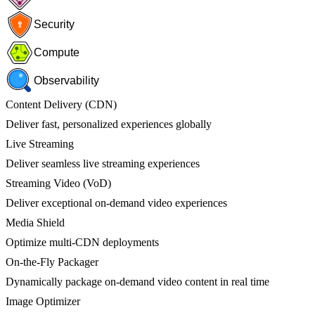
Security
Compute
Observability
Content Delivery (CDN)
Deliver fast, personalized experiences globally
Live Streaming
Deliver seamless live streaming experiences
Streaming Video (VoD)
Deliver exceptional on-demand video experiences
Media Shield
Optimize multi-CDN deployments
On-the-Fly Packager
Dynamically package on-demand video content in real time
Image Optimizer