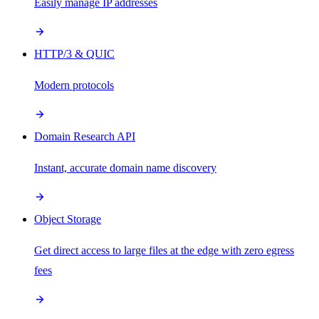
Easily manage IP addresses
HTTP/3 & QUIC
Modern protocols
Domain Research API
Instant, accurate domain name discovery
Object Storage
Get direct access to large files at the edge with zero egress
fees