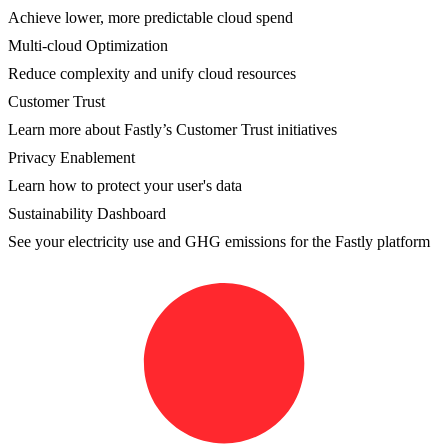
Achieve lower, more predictable cloud spend
Multi-cloud Optimization
Reduce complexity and unify cloud resources
Customer Trust
Learn more about Fastly’s Customer Trust initiatives
Privacy Enablement
Learn how to protect your user's data
Sustainability Dashboard
See your electricity use and GHG emissions for the Fastly platform