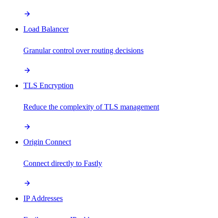
Load Balancer
Granular control over routing decisions
TLS Encryption
Reduce the complexity of TLS management
Origin Connect
Connect directly to Fastly
IP Addresses