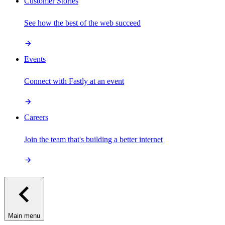
Customer Stories
See how the best of the web succeed
Events
Connect with Fastly at an event
Careers
Join the team that's building a better internet
Main menu