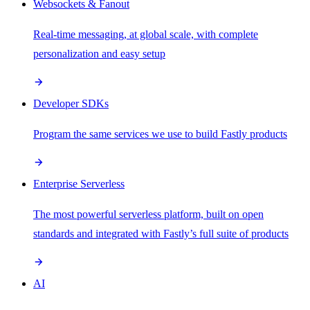
Websockets & Fanout
Real-time messaging, at global scale, with complete
personalization and easy setup
Developer SDKs
Program the same services we use to build Fastly products
Enterprise Serverless
The most powerful serverless platform, built on open
standards and integrated with Fastly’s full suite of products
AI