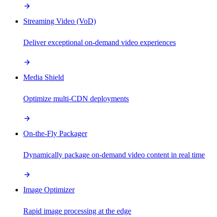
Streaming Video (VoD)
Deliver exceptional on-demand video experiences
Media Shield
Optimize multi-CDN deployments
On-the-Fly Packager
Dynamically package on-demand video content in real time
Image Optimizer
Rapid image processing at the edge