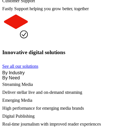
Customer Support
Fastly Support helping you grow better, together
Innovative digital solutions
See all our solutions
By Industry
By Need
Streaming Media
Deliver stellar live and on-demand streaming
Emerging Media
High performance for emerging media brands
Digital Publishing
Real-time journalism with improved reader experiences