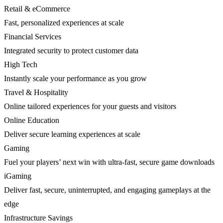
Retail & eCommerce
Fast, personalized experiences at scale
Financial Services
Integrated security to protect customer data
High Tech
Instantly scale your performance as you grow
Travel & Hospitality
Online tailored experiences for your guests and visitors
Online Education
Deliver secure learning experiences at scale
Gaming
Fuel your players’ next win with ultra-fast, secure game downloads
iGaming
Deliver fast, secure, uninterrupted, and engaging gameplays at the
edge
Infrastructure Savings