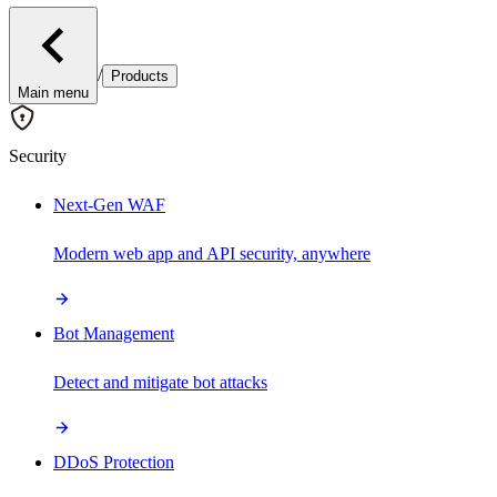
/
Products
Main menu
Security
Next-Gen WAF
Modern web app and API security, anywhere
Bot Management
Detect and mitigate bot attacks
DDoS Protection