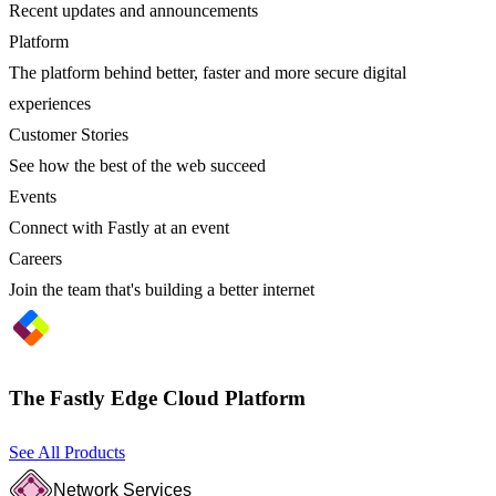
Recent updates and announcements
Platform
The platform behind better, faster and more secure digital
experiences
Customer Stories
See how the best of the web succeed
Events
Connect with Fastly at an event
Careers
Join the team that's building a better internet
The Fastly Edge Cloud Platform
See All Products
Network Services