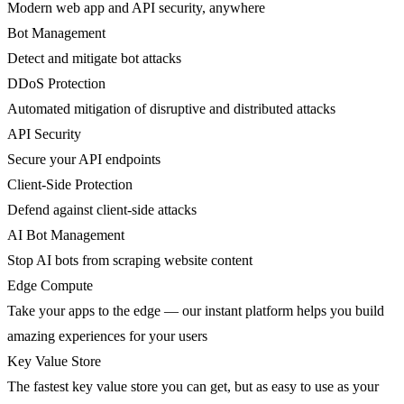
Modern web app and API security, anywhere
Bot Management
Detect and mitigate bot attacks
DDoS Protection
Automated mitigation of disruptive and distributed attacks
API Security
Secure your API endpoints
Client-Side Protection
Defend against client-side attacks
AI Bot Management
Stop AI bots from scraping website content
Edge Compute
Take your apps to the edge — our instant platform helps you build
amazing experiences for your users
Key Value Store
The fastest key value store you can get, but as easy to use as your