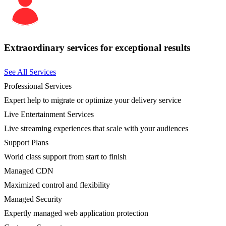
Extraordinary services for exceptional results
See All Services
Professional Services
Expert help to migrate or optimize your delivery service
Live Entertainment Services
Live streaming experiences that scale with your audiences
Support Plans
World class support from start to finish
Managed CDN
Maximized control and flexibility
Managed Security
Expertly managed web application protection