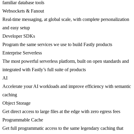
familiar database tools
Websockets & Fanout
Real-time messaging, at global scale, with complete personalization
and easy setup
Developer SDKs
Program the same services we use to build Fastly products
Enterprise Serverless
The most powerful serverless platform, built on open standards and
integrated with Fastly’s full suite of products
AI
Accelerate your AI workloads and improve efficiency with semantic
caching
Object Storage
Get direct access to large files at the edge with zero egress fees
Programmable Cache
Get full programmatic access to the same legendary caching that