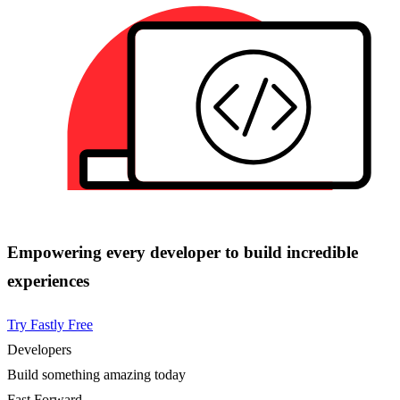
Empowering every developer to build incredible
experiences
Try Fastly Free
Developers
Build something amazing today
Fast Forward