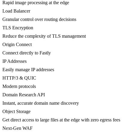
Rapid image processing at the edge
Load Balancer
Granular control over routing decisions
TLS Encryption
Reduce the complexity of TLS management
Origin Connect
Connect directly to Fastly
IP Addresses
Easily manage IP addresses
HTTP/3 & QUIC
Modern protocols
Domain Research API
Instant, accurate domain name discovery
Object Storage
Get direct access to large files at the edge with zero egress fees
Next-Gen WAF