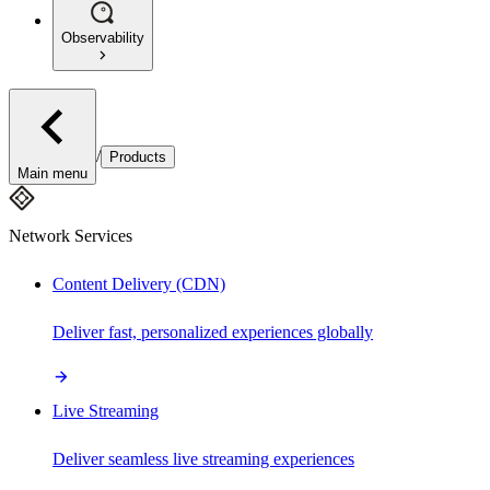
Observability
/
Products
Main menu
Network Services
Content Delivery (CDN)
Deliver fast, personalized experiences globally
Live Streaming
Deliver seamless live streaming experiences