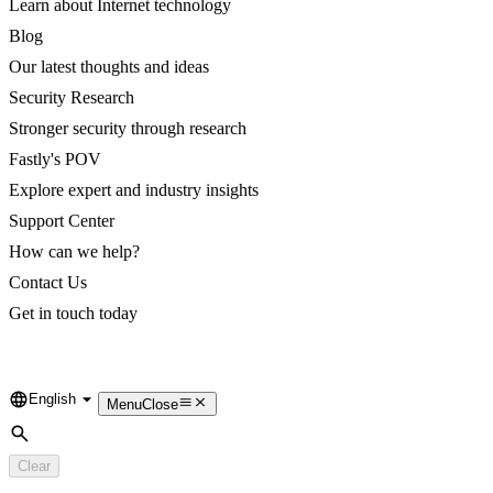
Learn about Internet technology
Blog
Our latest thoughts and ideas
Security Research
Stronger security through research
Fastly's POV
Explore expert and industry insights
Support Center
How can we help?
Contact Us
Get in touch today
English
Language
Menu
Close
Search
Clear